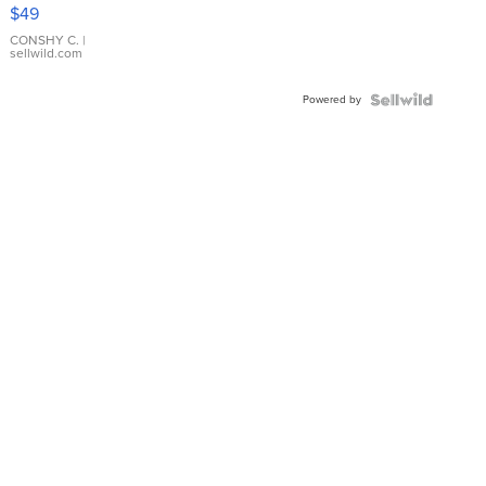
Pink
$49
Leather
Bracelet
CONSHY C.
|
sellwild.com
Adjustable
Buckle
Powered by
Clo...