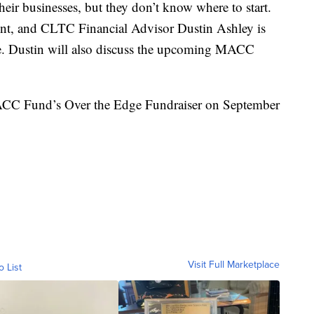
 their businesses, but they don’t know where to start.
rent, and CLTC Financial Advisor Dustin Ashley is
nce. Dustin will also discuss the upcoming MACC
 MACC Fund’s Over the Edge Fundraiser on September
Visit Full Marketplace
o List