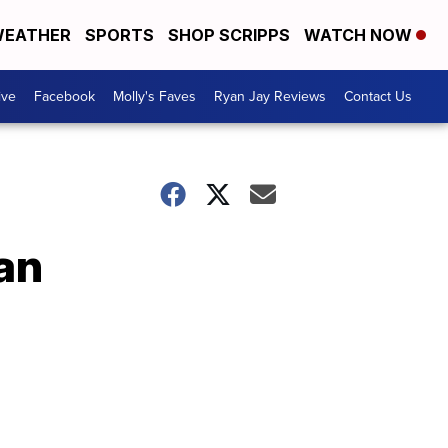
EATHER
SPORTS
SHOP SCRIPPS
WATCH NOW
ive
Facebook
Molly's Faves
Ryan Jay Reviews
Contact Us
lan