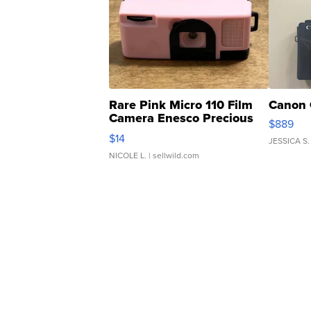
Rare Pink Micro 110 Film
Canon 
Camera Enesco Precious
$889
Moments TD4
$14
JESSICA S.
NICOLE L.
| sellwild.com