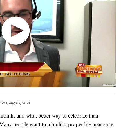
0 PM, Aug 09, 2021
 month, and what better way to celebrate than
 Many people want to a build a proper life insurance