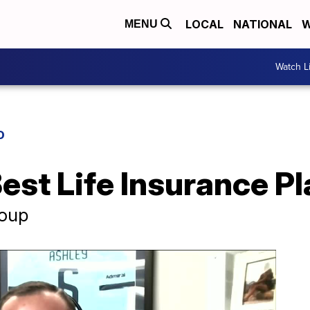
LOCAL
NATIONAL
W
MENU
Watch L
D
Best Life Insurance P
roup