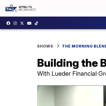
SHOWS
THE MORNING BLEN
Building the 
With Lueder Financial G