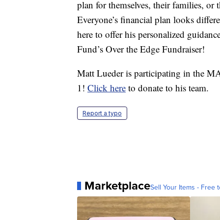
plan for themselves, their families, or
Everyone’s financial plan looks diffe
here to offer his personalized guida
Fund’s Over the Edge Fundraiser!
Matt Lueder is participating in the
1!
Click here
to donate to his team.
Report a typo
Marketplace
Sell Your Items - Free t