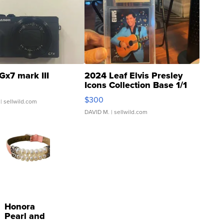
Gx7 mark III
2024 Leaf Elvis Presley
Icons Collection Base 1/1
SSP Clear ...
$300
| sellwild.com
DAVID M.
| sellwild.com
Honora
Pearl and