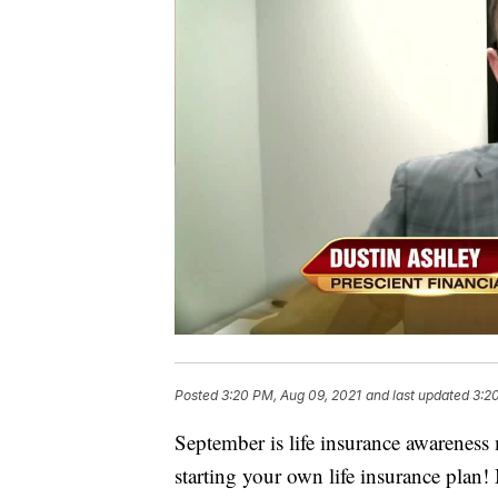
Posted
3:20 PM, Aug 09, 2021
and last updated
3:2
September is life insurance awareness
starting your own life insurance plan!