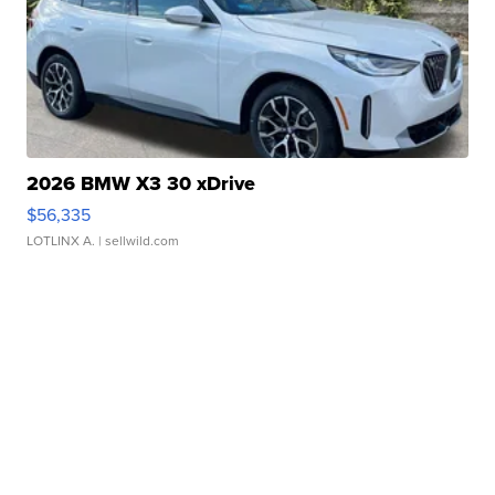
2026 BMW X3 30 xDrive
$56,335
LOTLINX A.
| sellwild.com