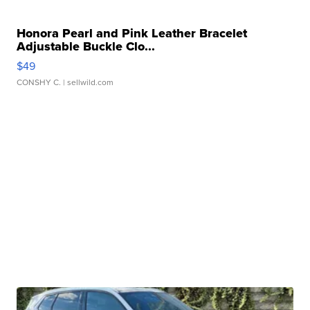
Honora Pearl and Pink Leather Bracelet
Adjustable Buckle Clo...
$49
CONSHY C.
| sellwild.com