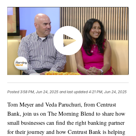
Posted
3:58 PM, Jun 24, 2025
and last updated
4:21 PM, Jun 24, 2025
Tom Meyer and Veda Paruchuri, from Centrust
Bank, join us on The Morning Blend to share how
small businesses can find the right banking partner
for their journey and how Centrust Bank is helping