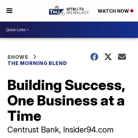
WATCH NOW
SHOWS
THE MORNING BLEND
Building Success,
One Business at a
Time
Centrust Bank, Insider94.com