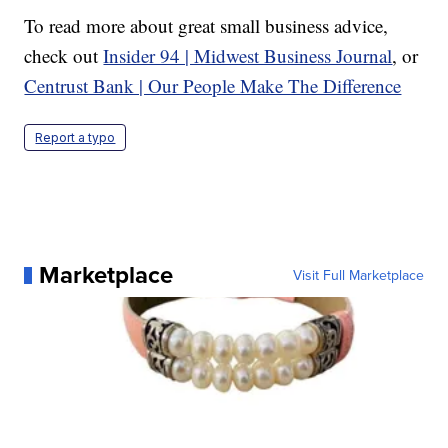
To read more about great small business advice,
check out
Insider 94 | Midwest Business Journal
, or
Centrust Bank | Our People Make The Difference
Report a typo
Marketplace
Visit Full Marketplace