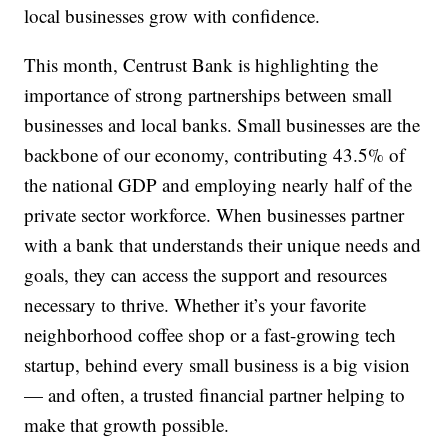
local businesses grow with confidence.
This month, Centrust Bank is highlighting the
importance of strong partnerships between small
businesses and local banks. Small businesses are the
backbone of our economy, contributing 43.5% of
the national GDP and employing nearly half of the
private sector workforce. When businesses partner
with a bank that understands their unique needs and
goals, they can access the support and resources
necessary to thrive. Whether it’s your favorite
neighborhood coffee shop or a fast-growing tech
startup, behind every small business is a big vision
— and often, a trusted financial partner helping to
make that growth possible.