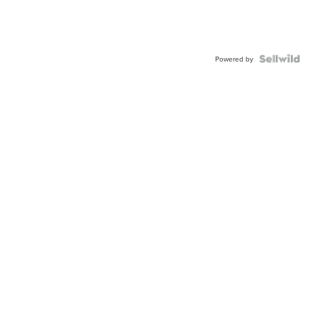
Powered by