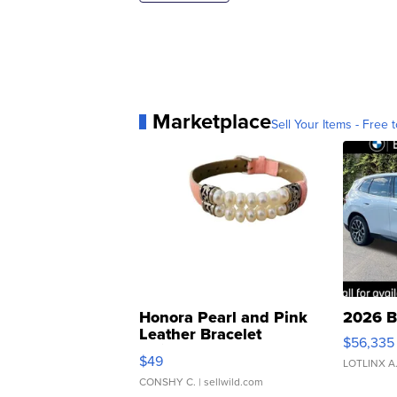
Marketplace
Sell Your Items - Free t
Honora Pearl and Pink
2026 B
Leather Bracelet
$56,335
Adjustable Buckle Clo...
$49
LOTLINX A
CONSHY C.
| sellwild.com