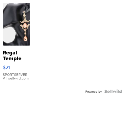
Regal
Temple
Droplet
$21
Earrings
SPORTSERVER
P.
| sellwild.com
Powered by