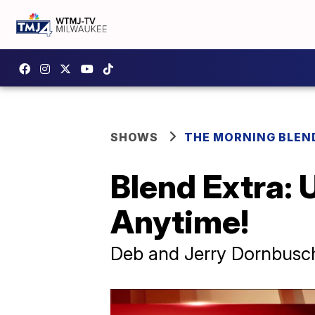
SHOWS
THE MORNING BLEN
Blend Extra:
Anytime!
Deb and Jerry Dornbusch