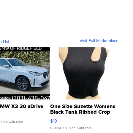
Visit Full Marketplace
o List
MW X3 30 xDrive
One Size Suzette Womens
Black Tank Ribbed Crop
Asymmetrical ...
$19
.
| sellwild.com
CONSHY C.
| sellwild.com