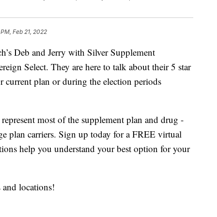
 PM, Feb 21, 2022
’s Deb and Jerry with Silver Supplement
eign Select. They are here to talk about their 5 star
r current plan or during the election periods
 represent most of the supplement plan and drug -
ge plan carriers. Sign up today for a FREE virtual
tions help you understand your best option for your
s and locations!