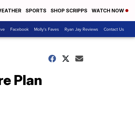
EATHER
SPORTS
SHOP SCRIPPS
WATCH NOW
ive
Facebook
Molly's Faves
Ryan Jay Reviews
Contact Us
re Plan