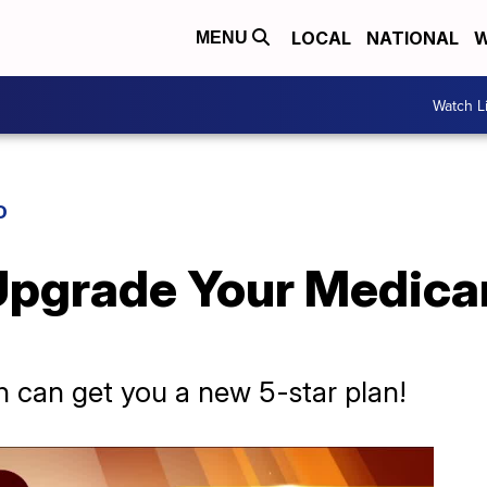
LOCAL
NATIONAL
W
MENU
Watch L
D
 Upgrade Your Medica
 can get you a new 5-star plan!