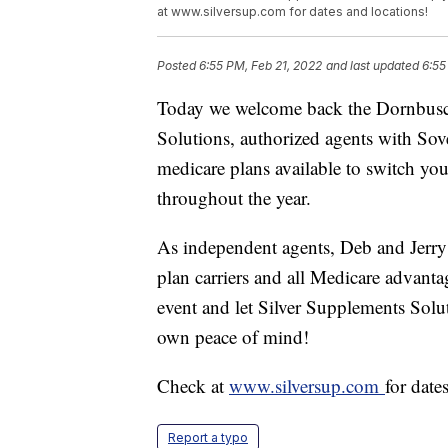
at www.silversup.com for dates and locations!
Posted
6:55 PM, Feb 21, 2022
and last updated
6:55
Today we welcome back the Dornbusch
Solutions, authorized agents with Sover
medicare plans available to switch you
throughout the year.
As independent agents, Deb and Jerry
plan carriers and all Medicare advanta
event and let Silver Supplements Solu
own peace of mind!
Check at
www.silversup.com
for date
Report a typo