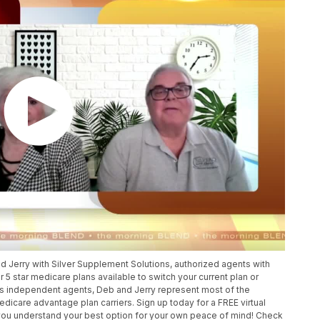
Jerry with Silver Supplement Solutions, authorized agents with
r 5 star medicare plans available to switch your current plan or
 As independent agents, Deb and Jerry represent most of the
dicare advantage plan carriers. Sign up today for a FREE virtual
 you understand your best option for your own peace of mind! Check