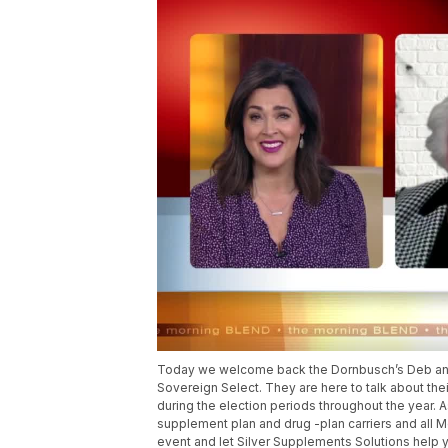
Today we welcome back the Dornbusch’s Deb and 
Sovereign Select. They are here to talk about thei
during the election periods throughout the year.
supplement plan and drug -plan carriers and all Me
event and let Silver Supplements Solutions help