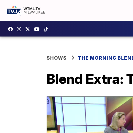
SHOWS
THE MORNING BLEN
Blend Extra: 