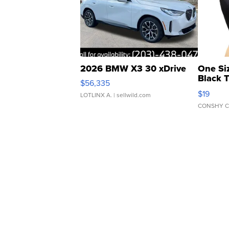
2026 BMW X3 30 xDrive
One Si
Black 
$56,335
Asymmet
$19
LOTLINX A.
| sellwild.com
CONSHY C