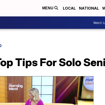
LOCAL
NATIONAL
W
MENU
Watch L
D
Top Tips For Solo Seni