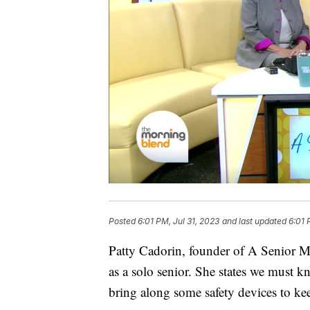
Posted
6:01 PM, Jul 31, 2023
and last updated
6:01 
Patty Cadorin, founder of A Senior Mo
as a solo senior. She states we must k
bring along some safety devices to ke