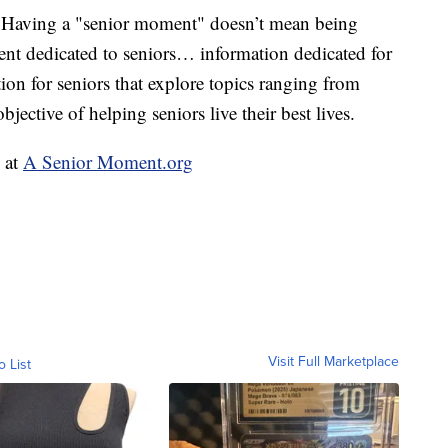
 Having a "senior moment" doesn’t mean being
nt dedicated to seniors… information dedicated for
ion for seniors that explore topics ranging from
jective of helping seniors live their best lives.
e at
A Senior Moment.org
Visit Full Marketplace
o List