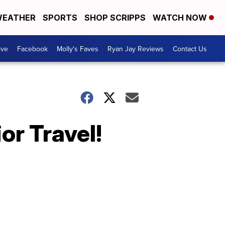
EATHER
SPORTS
SHOP SCRIPPS
WATCH NOW
ive
Facebook
Molly's Faves
Ryan Jay Reviews
Contact Us
or Travel!