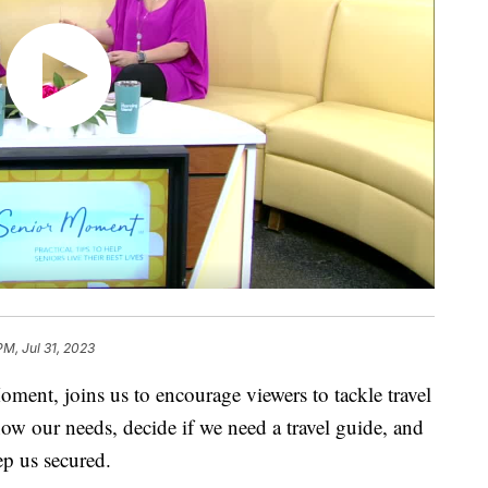
PM, Jul 31, 2023
ment, joins us to encourage viewers to tackle travel
now our needs, decide if we need a travel guide, and
ep us secured.