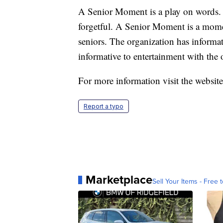
A Senior Moment is a play on words.
forgetful. A Senior Moment is a mome
seniors. The organization has informat
informative to entertainment with the ob
For more information visit the websit
Report a typo
Marketplace
Sell Your Items - Free t