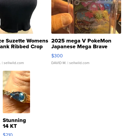
ze Suzette Womens
2025 mega V PokeMon
Tank Ribbed Crop
Japanese Mega Brave
rical ...
076/063 Super Rare H...
$300
.
| sellwild.com
DAVID M.
| sellwild.com
Stunning
14 KT
Yellow
$210