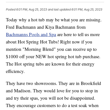
Posted
6:01 PM, Aug 25, 2023
and last updated
6:01 PM, Aug 25, 2023
Today why a hot tub may be what you are missing.
Fred Bachmann and Kiya Bachmann from
Bachmanns Pools and Spa
are here to tell us more
about Hot Spring Hot Tubs! Right now if you
mention "Morning Blend" you can receive up to
$1000 off your NEW hot spring hot tub purchase.
The Hot spring tubs are known for their energy
efficiency.
They have two showrooms. They are in Brookfield
and Madison. They would love for you to stop in
and try their spas, you will not be disappointed.
They encourage customers to do a test soak when