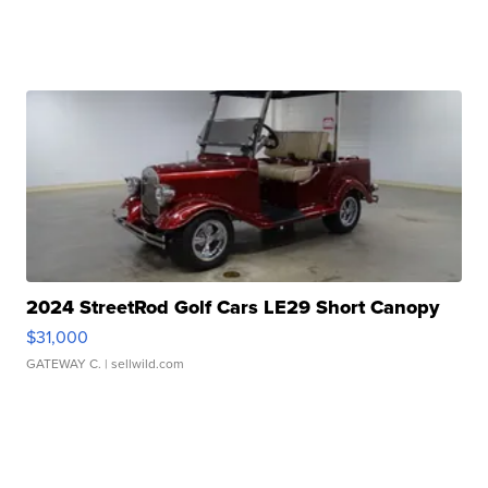
2024 StreetRod Golf Cars LE29 Short Canopy
$31,000
GATEWAY C.
| sellwild.com