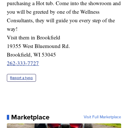
purchasing a Hot tub. Come into the showroom and
you will be greeted by one of the Wellness
Consultants, they will guide you every step of the
way!
Visit them in Brookfield
19355 West Bluemound Rd.
Brookfield, WI 53045
262-333-7727
Report a typo
Marketplace
Visit Full Marketplace