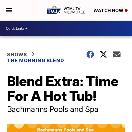
WATCH NOW
SHOWS
THE MORNING BLEND
Blend Extra: Time
For A Hot Tub!
Bachmanns Pools and Spa