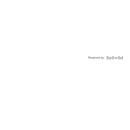
Powered by