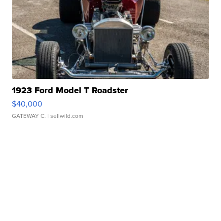
1923 Ford Model T Roadster
$40,000
GATEWAY C.
| sellwild.com