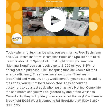
Today why a hot tub may be what you are missing. Fred Bachmann
and Kiya Bachmann from Bachmanns Pools and Spa are here to tell
us more about Hot Spring Hot Tubs! Right now if you mention
"Morning Blend" you can receive up to $1000 off your NEW hot
spring hot tub purchase. The Hot spring tubs are known for their
energy efficiency. They have two showrooms. They are in
Brookfield and Madison. They would love for you to stop in and try
their spas, you will not be disappointed. They encourage
customers to do a test soak when purchasing a Hot tub. Come into
the showroom and you will be greeted by one of the Wellness
Consultants, they will guide you every step of the way! Visit them in
Brookfield 19355 West Bluemound Rd. Brookfield, WI 53045 262-
333-7727