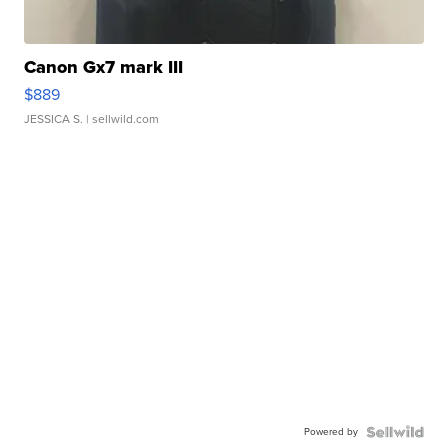
Canon Gx7 mark III
$889
JESSICA S.
| sellwild.com
Powered by