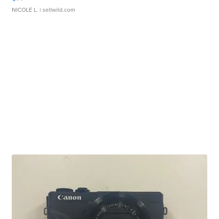
NICOLE L.
| sellwild.com