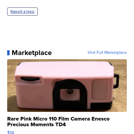
Report a typo
Marketplace
Visit Full Marketplace
Rare Pink Micro 110 Film Camera Enesco
Precious Moments TD4
$14