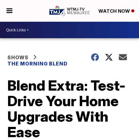
WATCH NOW
SHOWS
THE MORNING BLEND
Blend Extra: Test-
Drive Your Home
Upgrades With
Ease