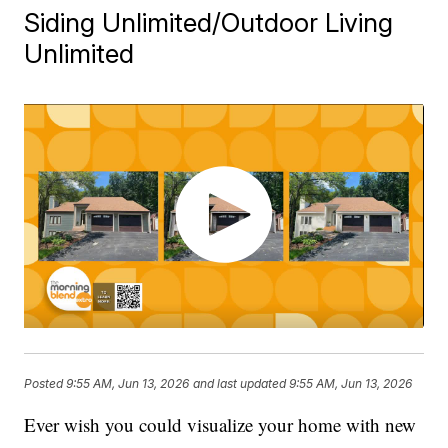
Siding Unlimited/Outdoor Living
Unlimited
Posted
9:55 AM, Jun 13, 2026
and last updated
9:55 AM, Jun 13, 2026
Ever wish you could visualize your home with new