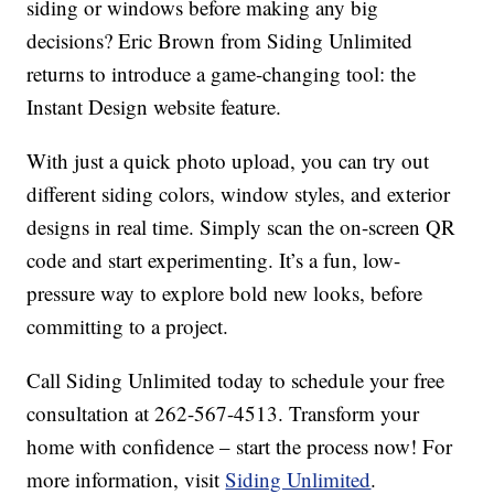
siding or windows before making any big
decisions? Eric Brown from Siding Unlimited
returns to introduce a game-changing tool: the
Instant Design website feature.
With just a quick photo upload, you can try out
different siding colors, window styles, and exterior
designs in real time. Simply scan the on-screen QR
code and start experimenting. It’s a fun, low-
pressure way to explore bold new looks, before
committing to a project.
Call Siding Unlimited today to schedule your free
consultation at 262-567-4513. Transform your
home with confidence – start the process now! For
more information, visit
Siding Unlimited
.