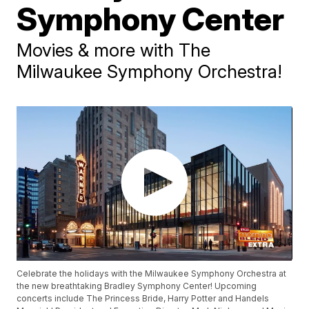
Symphony Center
Movies & more with The
Milwaukee Symphony Orchestra!
Celebrate the holidays with the Milwaukee Symphony Orchestra at
the new breathtaking Bradley Symphony Center! Upcoming
concerts include The Princess Bride, Harry Potter and Handels