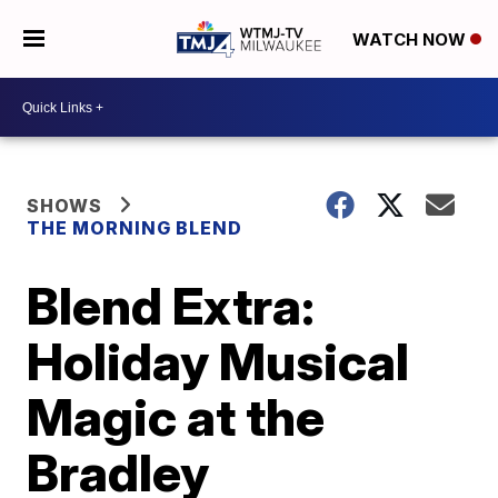
WATCH NOW
SHOWS
THE MORNING BLEND
Blend Extra:
Holiday Musical
Magic at the
Bradley