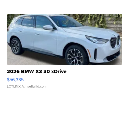
2026 BMW X3 30 xDrive
$56,335
LOTLINX A.
| sellwild.com