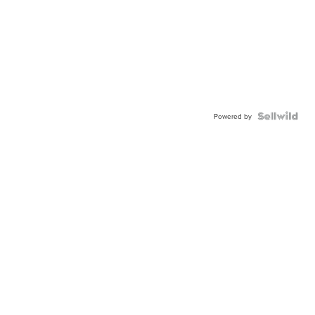
Powered by