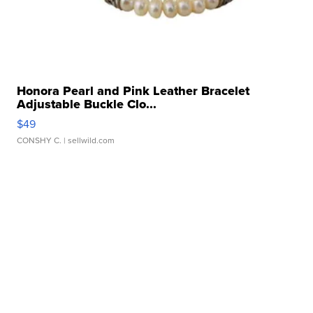
Honora Pearl and Pink Leather Bracelet
Adjustable Buckle Clo...
$49
CONSHY C.
| sellwild.com