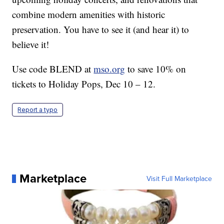
combine modern amenities with historic
preservation. You have to see it (and hear it) to
believe it!
Use code BLEND at
mso.org
to save 10% on
tickets to Holiday Pops, Dec 10 – 12.
Report a typo
Marketplace
Visit Full Marketplace