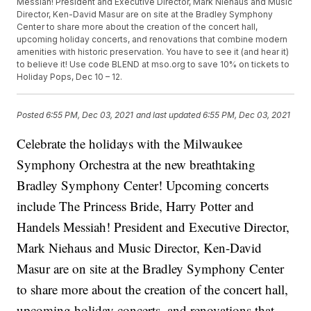
Messiah! President and Executive Director, Mark Niehaus and Music
Director, Ken-David Masur are on site at the Bradley Symphony
Center to share more about the creation of the concert hall,
upcoming holiday concerts, and renovations that combine modern
amenities with historic preservation. You have to see it (and hear it)
to believe it! Use code BLEND at mso.org to save 10% on tickets to
Holiday Pops, Dec 10 – 12.
Posted
6:55 PM, Dec 03, 2021
and last updated
6:55 PM, Dec 03, 2021
Celebrate the holidays with the Milwaukee
Symphony Orchestra at the new breathtaking
Bradley Symphony Center! Upcoming concerts
include The Princess Bride, Harry Potter and
Handels Messiah! President and Executive Director,
Mark Niehaus and Music Director, Ken-David
Masur are on site at the Bradley Symphony Center
to share more about the creation of the concert hall,
upcoming holiday concerts, and renovations that