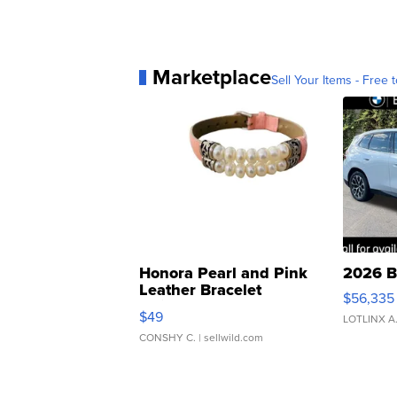
Marketplace
Sell Your Items - Free t
Honora Pearl and Pink
2026 B
Leather Bracelet
$56,335
Adjustable Buckle Clo...
$49
LOTLINX A
CONSHY C.
| sellwild.com