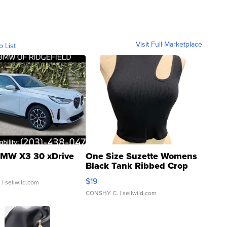
Visit Full Marketplace
o List
MW X3 30 xDrive
One Size Suzette Womens
Black Tank Ribbed Crop
Asymmetrical ...
$19
.
| sellwild.com
CONSHY C.
| sellwild.com