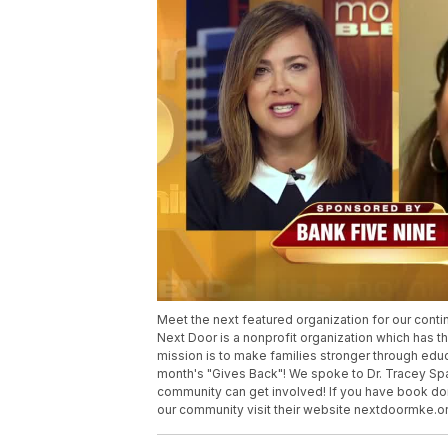
Meet the next featured organization for our cont
Next Door is a nonprofit organization which has 
mission is to make families stronger through educ
month's "Gives Back"! We spoke to Dr. Tracey Spa
community can get involved! If you have book don
our community visit their website nextdoormke.or