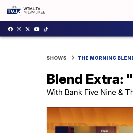
SHOWS
THE MORNING BLEN
Blend Extra: 
With Bank Five Nine & T