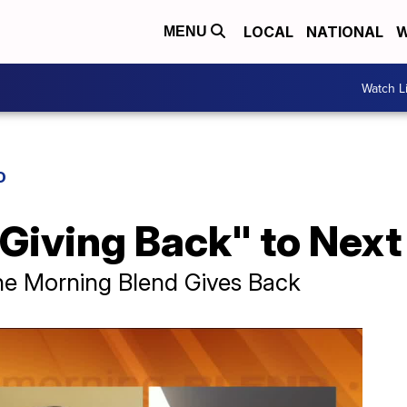
LOCAL
NATIONAL
W
MENU
Watch L
D
"Giving Back" to Next
he Morning Blend Gives Back