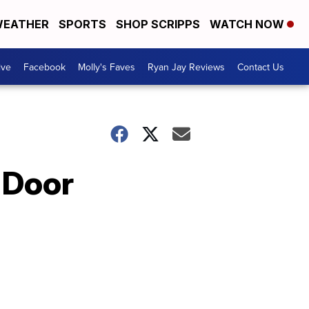
EATHER
SPORTS
SHOP SCRIPPS
WATCH NOW
ive
Facebook
Molly's Faves
Ryan Jay Reviews
Contact Us
 Door