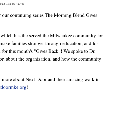
 PM, Jul 16, 2020
or our continuing series The Morning Blend Gives
n which has the served the Milwaukee community for
o make families stronger through education, and for
 for this month's "Gives Back"! We spoke to Dr.
or, about the organization, and how the community
rn more about Next Door and their amazing work in
tdoormke.org
!