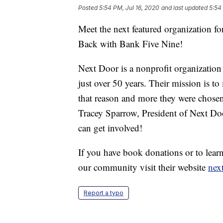
Posted
5:54 PM, Jul 16, 2020
and last updated
5:54
Meet the next featured organization f
Back with Bank Five Nine!
Next Door is a nonprofit organizatio
just over 50 years. Their mission is t
that reason and more they were chosen
Tracey Sparrow, President of Next Do
can get involved!
If you have book donations or to lea
our community visit their website
nex
Report a typo