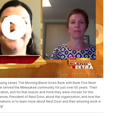
inuing series The Morning Blend Gives Back with Bank Five Nine!
the served the Milwaukee community for just over 50 years. Their
ation, and for that reason and more they were chosen for this
rrow, President of Next Door, about the organization, and how the
ations or to learn more about Next Door and their amazing work in
g!