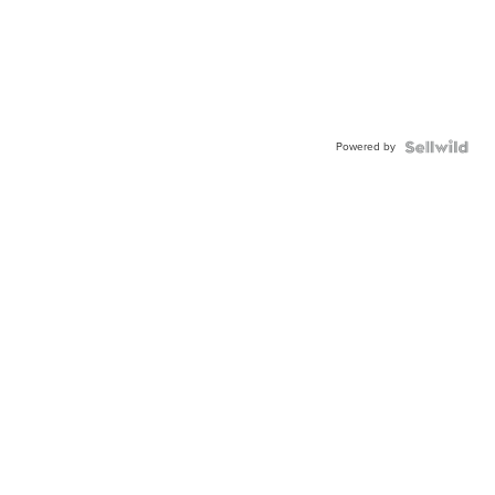
Powered by