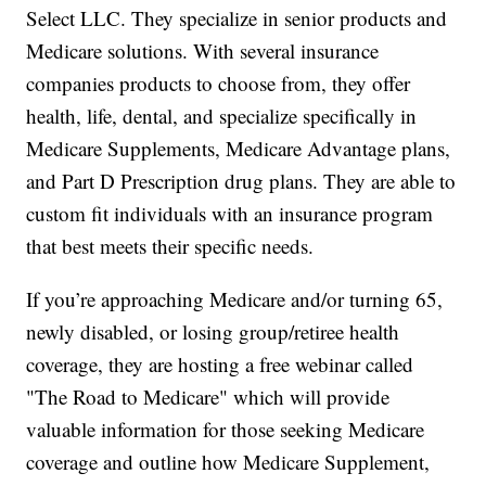
Select LLC. They specialize in senior products and
Medicare solutions. With several insurance
companies products to choose from, they offer
health, life, dental, and specialize specifically in
Medicare Supplements, Medicare Advantage plans,
and Part D Prescription drug plans. They are able to
custom fit individuals with an insurance program
that best meets their specific needs.
If you’re approaching Medicare and/or turning 65,
newly disabled, or losing group/retiree health
coverage, they are hosting a free webinar called
"The Road to Medicare" which will provide
valuable information for those seeking Medicare
coverage and outline how Medicare Supplement,