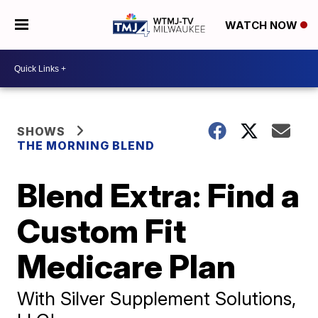
WATCH NOW
SHOWS
THE MORNING BLEND
Blend Extra: Find a
Custom Fit
Medicare Plan
With Silver Supplement Solutions,