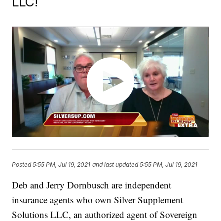
LLC!
Posted
5:55 PM, Jul 19, 2021
and last updated
5:55 PM, Jul 19, 2021
Deb and Jerry Dornbusch are independent
insurance agents who own Silver Supplement
Solutions LLC, an authorized agent of Sovereign