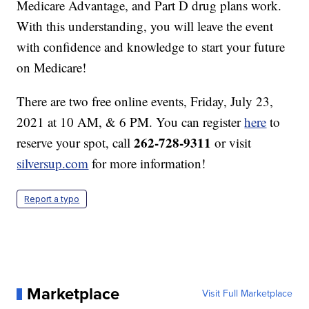
Medicare Advantage, and Part D drug plans work.
With this understanding, you will leave the event
with confidence and knowledge to start your future
on Medicare!
There are two free online events, Friday, July 23,
2021 at 10 AM, & 6 PM. You can register
here
to
262-728-9311
reserve your spot, call
or visit
silversup.com
for more information!
Report a typo
Marketplace
Visit Full Marketplace