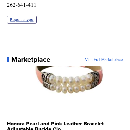
262-641-411
Report a typo
Marketplace
Visit Full Marketplace
Honora Pearl and Pink Leather Bracelet
Adjustable Buckle Clo...