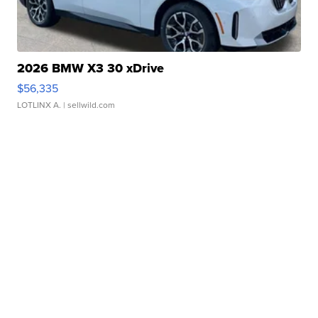
2026 BMW X3 30 xDrive
$56,335
LOTLINX A.
| sellwild.com