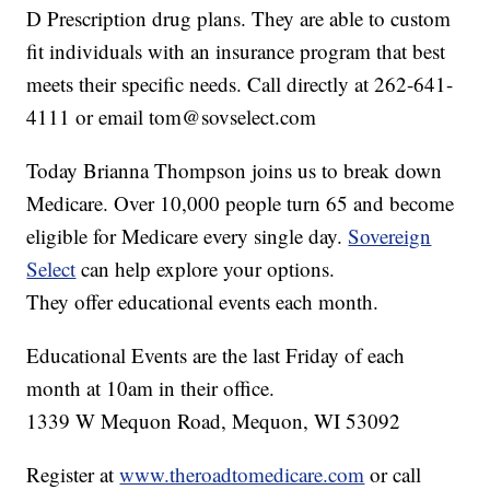
D Prescription drug plans. They are able to custom
fit individuals with an insurance program that best
meets their specific needs. Call directly at 262-641-
4111 or email tom@sovselect.com
Today Brianna Thompson joins us to break down
Medicare. Over 10,000 people turn 65 and become
eligible for Medicare every single day.
Sovereign
Select
can help explore your options.
They offer educational events each month.
Educational Events are the last Friday of each
month at 10am in their office.
1339 W Mequon Road, Mequon, WI 53092
Register at
www.theroadtomedicare.com
or call