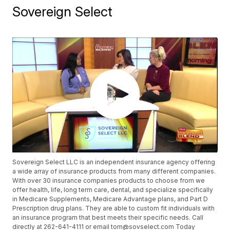
Sovereign Select
Sovereign Select LLC is an independent insurance agency offering
a wide array of insurance products from many different companies.
With over 30 insurance companies products to choose from we
offer health, life, long term care, dental, and specialize specifically
in Medicare Supplements, Medicare Advantage plans, and Part D
Prescription drug plans. They are able to custom fit individuals with
an insurance program that best meets their specific needs. Call
directly at 262-641-4111 or email tom@sovselect.com Today