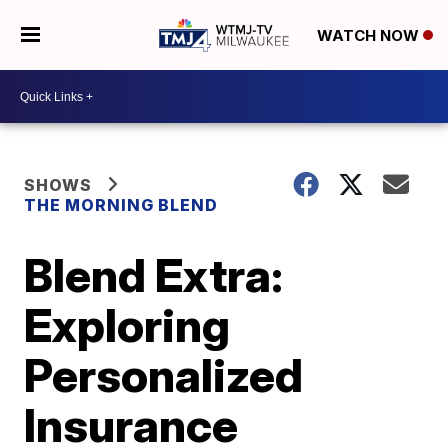
WATCH NOW
SHOWS
THE MORNING BLEND
Blend Extra:
Exploring
Personalized
Insurance