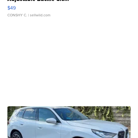
$49
CONSHY C.
| sellwild.com