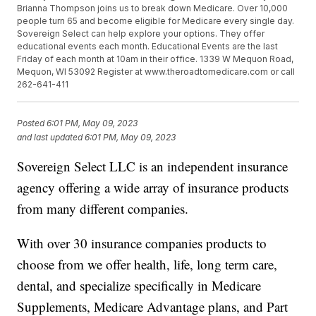
Brianna Thompson joins us to break down Medicare. Over 10,000
people turn 65 and become eligible for Medicare every single day.
Sovereign Select can help explore your options. They offer
educational events each month. Educational Events are the last
Friday of each month at 10am in their office. 1339 W Mequon Road,
Mequon, WI 53092 Register at www.theroadtomedicare.com or call
262-641-411
Posted
6:01 PM, May 09, 2023
and last updated
6:01 PM, May 09, 2023
Sovereign Select LLC is an independent insurance
agency offering a wide array of insurance products
from many different companies.
With over 30 insurance companies products to
choose from we offer health, life, long term care,
dental, and specialize specifically in Medicare
Supplements, Medicare Advantage plans, and Part