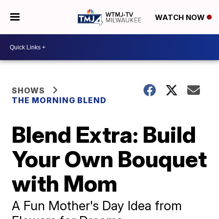
WATCH NOW
SHOWS
THE MORNING BLEND
Blend Extra: Build
Your Own Bouquet
with Mom
A Fun Mother's Day Idea from