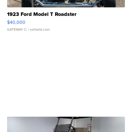
1923 Ford Model T Roadster
$40,000
GATEWAY C.
| sellwild.com