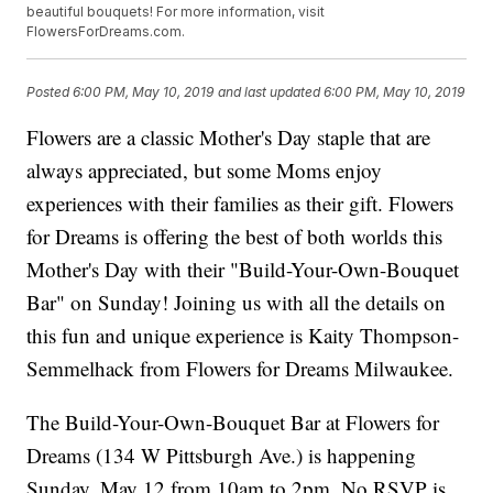
beautiful bouquets! For more information, visit
FlowersForDreams.com.
Posted
6:00 PM, May 10, 2019
and last updated
6:00 PM, May 10, 2019
Flowers are a classic Mother's Day staple that are
always appreciated, but some Moms enjoy
experiences with their families as their gift. Flowers
for Dreams is offering the best of both worlds this
Mother's Day with their "Build-Your-Own-Bouquet
Bar" on Sunday! Joining us with all the details on
this fun and unique experience is Kaity Thompson-
Semmelhack from Flowers for Dreams Milwaukee.
The Build-Your-Own-Bouquet Bar at Flowers for
Dreams (134 W Pittsburgh Ave.) is happening
Sunday, May 12 from 10am to 2pm. No RSVP is