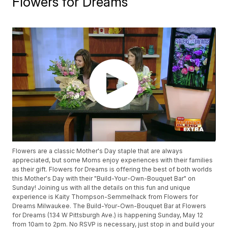
Flowers for Dreams
Flowers are a classic Mother's Day staple that are always
appreciated, but some Moms enjoy experiences with their families
as their gift. Flowers for Dreams is offering the best of both worlds
this Mother's Day with their "Build-Your-Own-Bouquet Bar" on
Sunday! Joining us with all the details on this fun and unique
experience is Kaity Thompson-Semmelhack from Flowers for
Dreams Milwaukee. The Build-Your-Own-Bouquet Bar at Flowers
for Dreams (134 W Pittsburgh Ave.) is happening Sunday, May 12
from 10am to 2pm. No RSVP is necessary, just stop in and build your