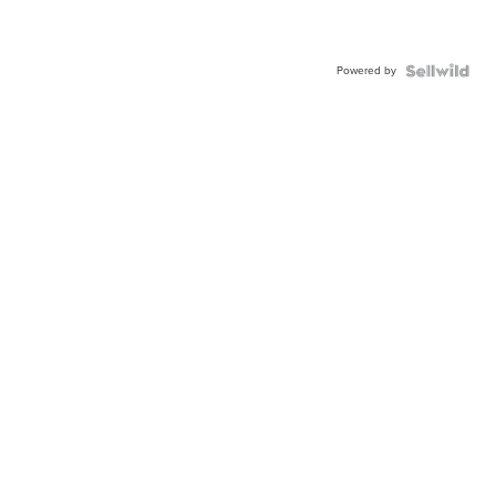
Powered by