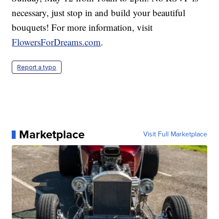
necessary, just stop in and build your beautiful
bouquets! For more information, visit
FlowersForDreams.com
.
Report a typo
Marketplace
Visit Full Marketplace