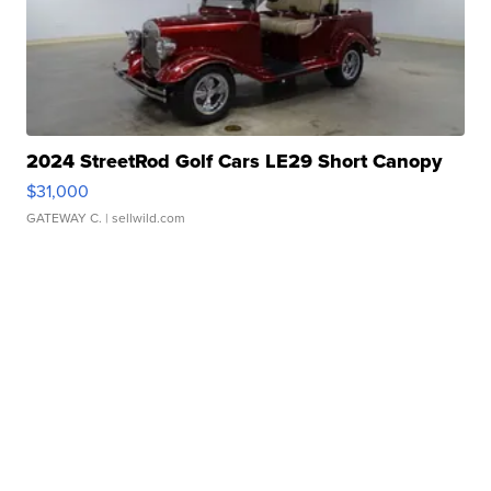
2024 StreetRod Golf Cars LE29 Short Canopy
$31,000
GATEWAY C.
| sellwild.com