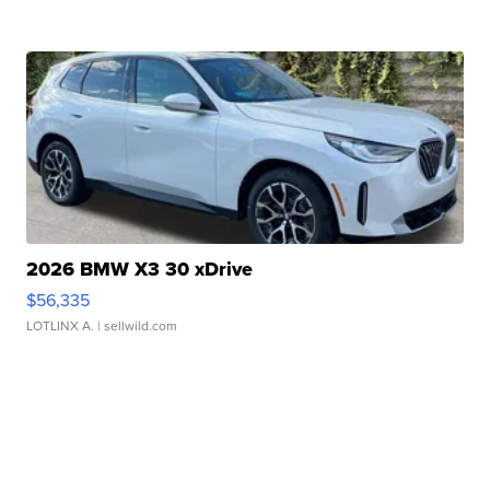
2026 BMW X3 30 xDrive
$56,335
LOTLINX A.
| sellwild.com