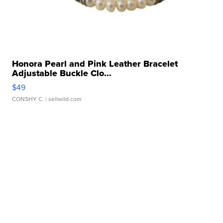
Honora Pearl and Pink Leather Bracelet
Adjustable Buckle Clo...
$49
CONSHY C.
| sellwild.com