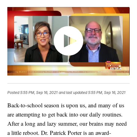
Posted
5:55 PM, Sep 16, 2021
and last updated
5:55 PM, Sep 16, 2021
Back-to-school season is upon us, and many of us
are attempting to get back into our daily routines.
After a long and lazy summer, our brains may need
a little reboot. Dr. Patrick Porter is an award-