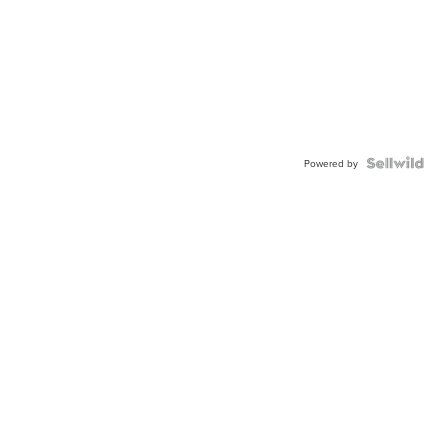
Powered by