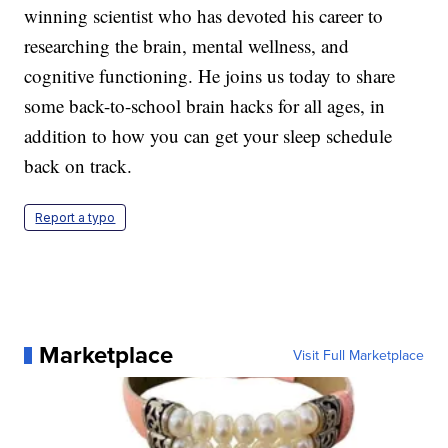
winning scientist who has devoted his career to
researching the brain, mental wellness, and
cognitive functioning. He joins us today to share
some back-to-school brain hacks for all ages, in
addition to how you can get your sleep schedule
back on track.
Report a typo
Marketplace
Visit Full Marketplace