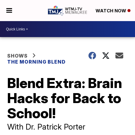
WATCH NOW
SHOWS
THE MORNING BLEND
Blend Extra: Brain
Hacks for Back to
School!
With Dr. Patrick Porter