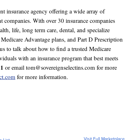
nt insurance agency offering a wide array of
nt companies. With over 30 insurance companies
lth, life, long term care, dental, and specialize
 Medicare Advantage plans, and Part D Prescription
s to talk about how to find a trusted Medicare
ividuals with an insurance program that best meets
11
or email tom@sovereignselectins.com for more
ct.com
for more information.
Visit Full Marketplace