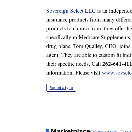
Sovereign Select LLC
is an independe
insurance products from many differe
products to choose from, they offer hea
specifically in Medicare Supplements,
drug plans. Tom Qualley, CEO, joins u
agent. They are able to custom fit ind
262-641-41
their specific needs. Call
information. Please visit
www.sovsele
Report a typo
Marketplace