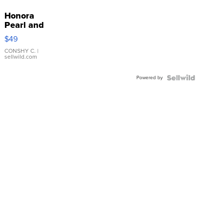
Honora
Pearl and
Pink
$49
Leather
Bracelet
CONSHY C.
|
sellwild.com
Adjustable
Buckle
Powered by
Clo...