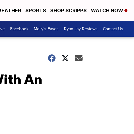
EATHER
SPORTS
SHOP SCRIPPS
WATCH NOW
ive
Facebook
Molly's Faves
Ryan Jay Reviews
Contact Us
With An