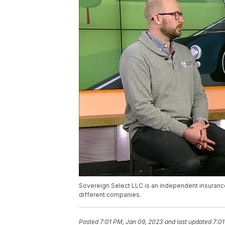
Sovereign Select LLC is an independent insuranc
different companies.
Posted
7:01 PM, Jan 09, 2023
and last updated
7:01