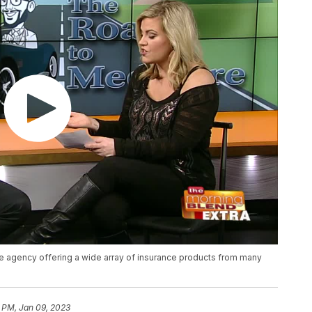
e agency offering a wide array of insurance products from many
 PM, Jan 09, 2023