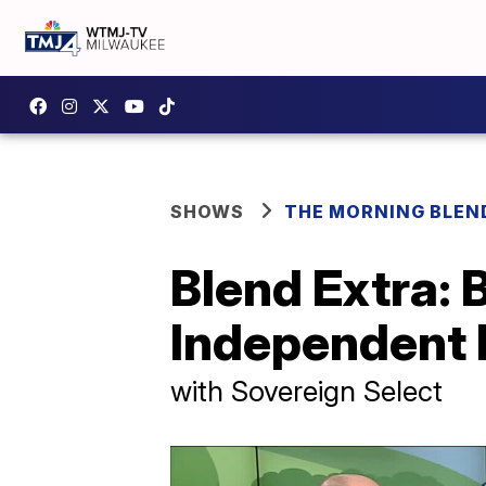
SHOWS
THE MORNING BLEN
Blend Extra: 
Independent 
with Sovereign Select