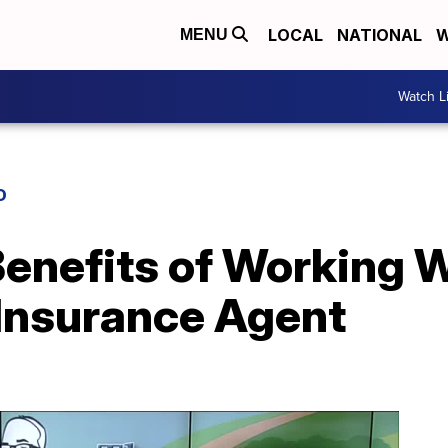
LOCAL
NATIONAL
W
MENU
Watch L
D
Benefits of Working 
Insurance Agent