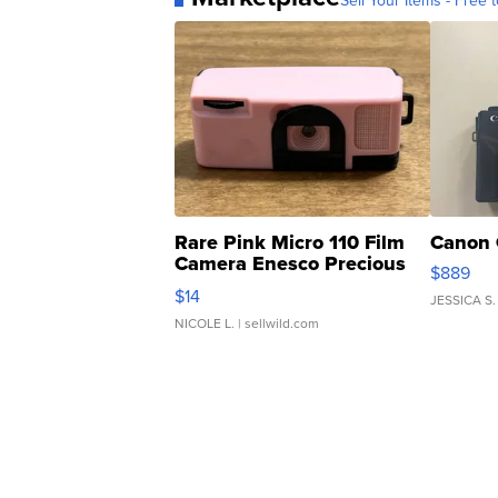
Sell Your Items - Free t
Rare Pink Micro 110 Film
Canon 
Camera Enesco Precious
$889
Moments TD4
$14
JESSICA S.
NICOLE L.
| sellwild.com