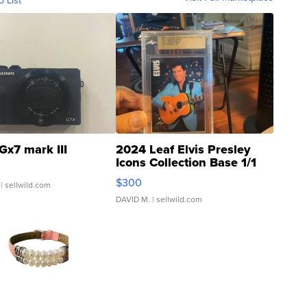
o List
Gx7 mark III
2024 Leaf Elvis Presley
Icons Collection Base 1/1
SSP Clear ...
$300
| sellwild.com
DAVID M.
| sellwild.com