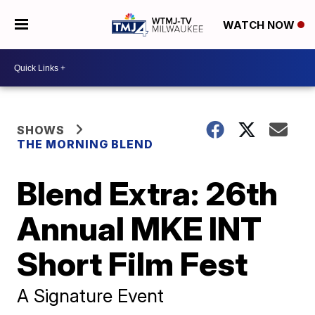
WATCH NOW
SHOWS
THE MORNING BLEND
Blend Extra: 26th
Annual MKE INT
Short Film Fest
A Signature Event