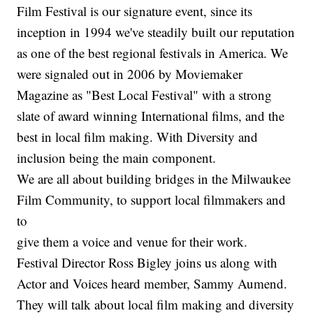
Film Festival is our signature event, since its
inception in 1994 we've steadily built our reputation
as one of the best regional festivals in America. We
were signaled out in 2006 by Moviemaker
Magazine as "Best Local Festival" with a strong
slate of award winning International films, and the
best in local film making. With Diversity and
inclusion being the main component.
We are all about building bridges in the Milwaukee
Film Community, to support local filmmakers and
to
give them a voice and venue for their work.
Festival Director Ross Bigley joins us along with
Actor and Voices heard member, Sammy Aumend.
They will talk about local film making and diversity