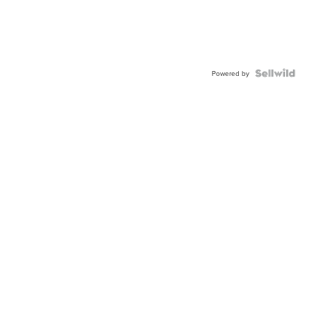
Powered by