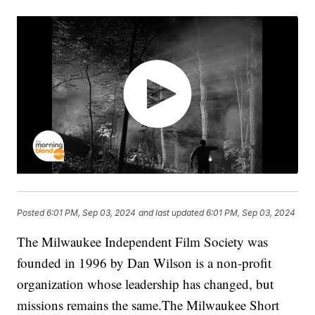
Posted
6:01 PM, Sep 03, 2024
and last updated
6:01 PM, Sep 03, 2024
The Milwaukee Independent Film Society was
founded in 1996 by Dan Wilson is a non-profit
organization whose leadership has changed, but
missions remains the same.The Milwaukee Short