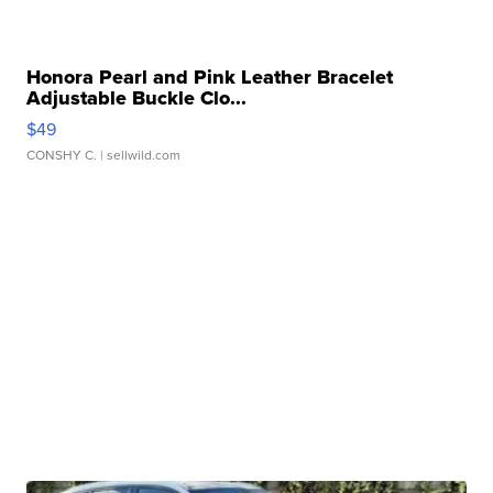
Honora Pearl and Pink Leather Bracelet
Adjustable Buckle Clo...
$49
CONSHY C.
| sellwild.com