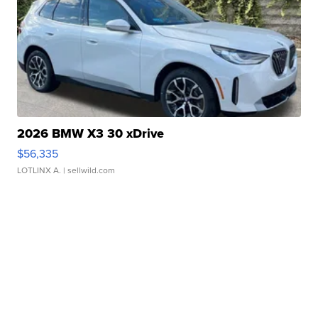
2026 BMW X3 30 xDrive
$56,335
LOTLINX A.
| sellwild.com