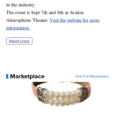
in the industry.
The event is Sept 7th and 8th at Avalon
Atmospheric Theater.
Visit the website for more
information.
Report a typo
Marketplace
Visit Full Marketplace