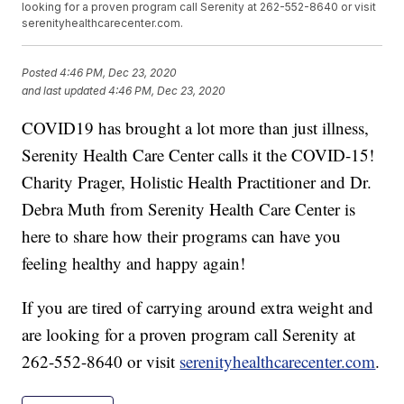
looking for a proven program call Serenity at 262-552-8640 or visit
serenityhealthcarecenter.com.
Posted
4:46 PM, Dec 23, 2020
and last updated
4:46 PM, Dec 23, 2020
COVID19 has brought a lot more than just illness,
Serenity Health Care Center calls it the COVID-15!
Charity Prager, Holistic Health Practitioner and Dr.
Debra Muth from Serenity Health Care Center is
here to share how their programs can have you
feeling healthy and happy again!
If you are tired of carrying around extra weight and
are looking for a proven program call Serenity at
262-552-8640 or visit
serenityhealthcarecenter.com
.