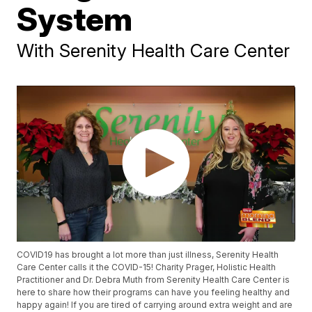
System
With Serenity Health Care Center
COVID19 has brought a lot more than just illness, Serenity Health
Care Center calls it the COVID-15! Charity Prager, Holistic Health
Practitioner and Dr. Debra Muth from Serenity Health Care Center is
here to share how their programs can have you feeling healthy and
happy again! If you are tired of carrying around extra weight and are