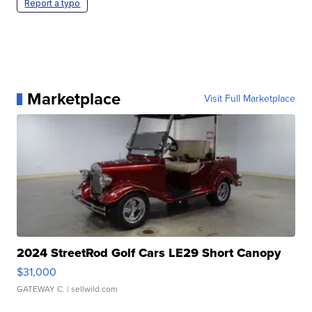
Report a typo
Marketplace
Visit Full Marketplace
2024 StreetRod Golf Cars LE29 Short Canopy
$31,000
GATEWAY C.
| sellwild.com