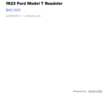
1923 Ford Model T Roadster
$40,000
GATEWAY C.
| sellwild.com
Powered by