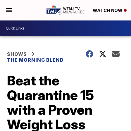
WATCH NOW
SHOWS
THE MORNING BLEND
Beat the
Quarantine 15
with a Proven
Weight Loss