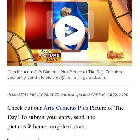
Check out our Art's Cameras Plus Picture of The Day! To submit
your entry, send it to pictures@themorningblend.com.
Posted
3:44 PM, Jul 28, 2020
and last updated
4:18 PM, Jul 28, 2020
Check out our
Art's Cameras Plus
Picture of The
Day! To submit your entry, send it to
pictures@themorningblend.com.