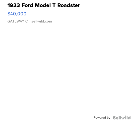
1923 Ford Model T Roadster
$40,000
GATEWAY C.
| sellwild.com
Powered by