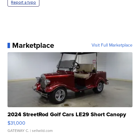
Report a typo
Marketplace
Visit Full Marketplace
2024 StreetRod Golf Cars LE29 Short Canopy
$31,000
GATEWAY C.
| sellwild.com