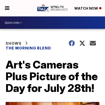
WATCH NOW
SHOWS
THE MORNING BLEND
Art's Cameras
Plus Picture of the
Day for July 28th!