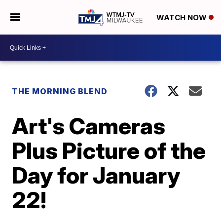
WATCH NOW
THE MORNING BLEND
Art's Cameras
Plus Picture of the
Day for January
22!