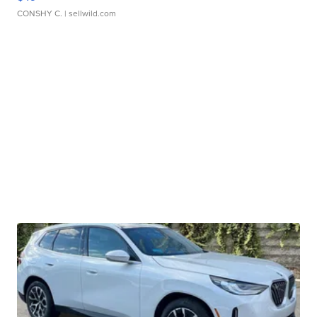
CONSHY C.
| sellwild.com