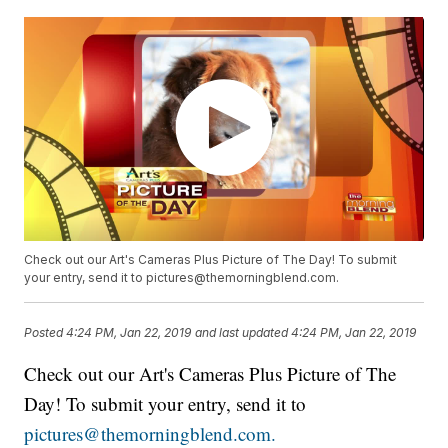
Check out our Art's Cameras Plus Picture of The Day! To submit
your entry, send it to pictures@themorningblend.com.
Posted
4:24 PM, Jan 22, 2019
and last updated
4:24 PM, Jan 22, 2019
Check out our Art's Cameras Plus Picture of The
Day! To submit your entry, send it to
pictures@themorningblend.com.