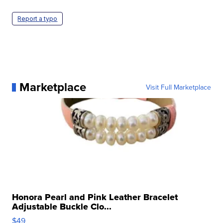
Report a typo
Marketplace
Visit Full Marketplace
Honora Pearl and Pink Leather Bracelet
Adjustable Buckle Clo...
$49