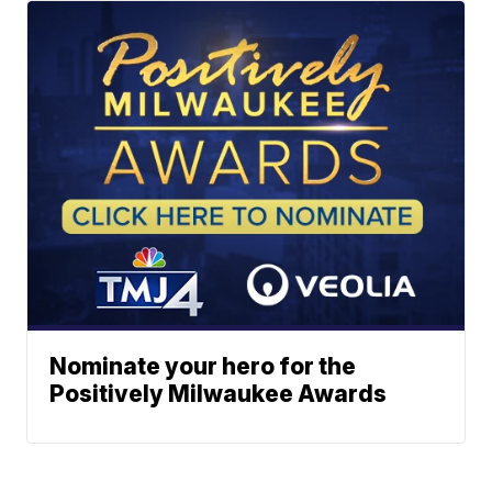
Nominate your hero for the
Positively Milwaukee Awards