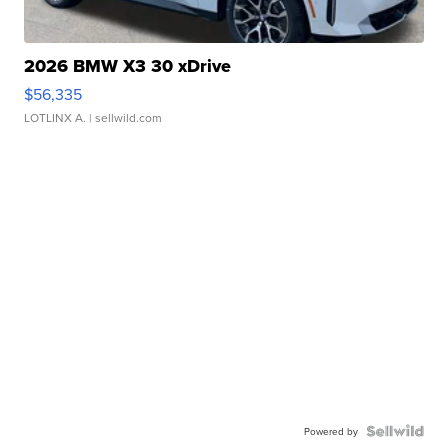
2026 BMW X3 30 xDrive
$56,335
LOTLINX A.
| sellwild.com
Powered by