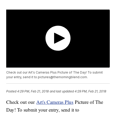
Check out our Art's Cameras Plus Picture of The Day! To submit
your entry, send it to pictures@themorningblend.com.
Posted
4:29 PM, Feb 21, 2018
and last updated
4:29 PM, Feb 21, 2018
Check out our
Art's Cameras Plus
Picture of The
Day! To submit your entry, send it to