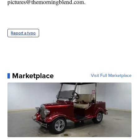
pictures@themorningblend.com.
Report a typo
Marketplace
Visit Full Marketplace