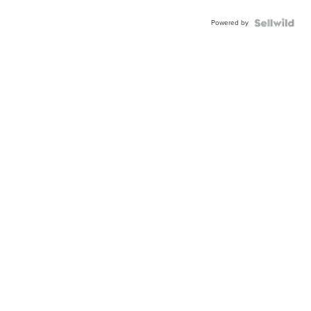
Powered by