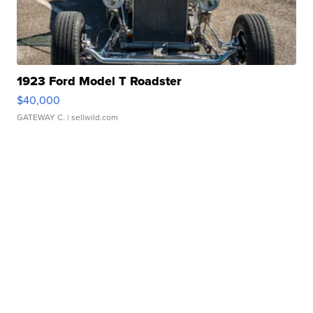
1923 Ford Model T Roadster
$40,000
GATEWAY C.
| sellwild.com