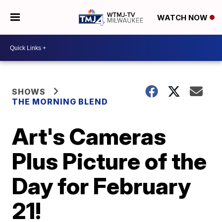
WATCH NOW
SHOWS
THE MORNING BLEND
Art's Cameras
Plus Picture of the
Day for February
21!