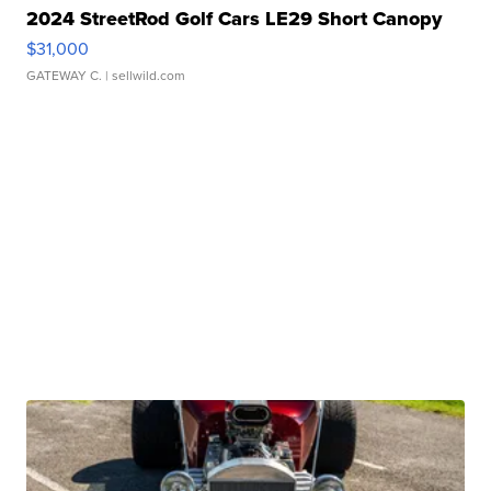
2024 StreetRod Golf Cars LE29 Short Canopy
$31,000
GATEWAY C.
| sellwild.com