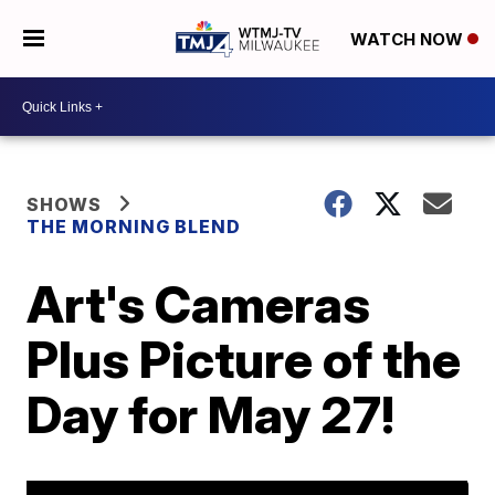
WATCH NOW
SHOWS
THE MORNING BLEND
Art's Cameras
Plus Picture of the
Day for May 27!