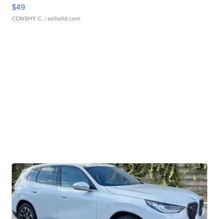
$49
CONSHY C.
| sellwild.com