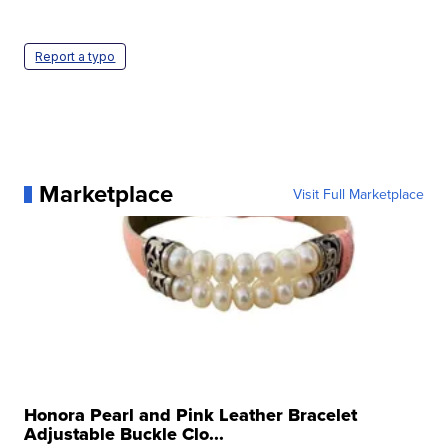
Report a typo
Marketplace
Visit Full Marketplace
Honora Pearl and Pink Leather Bracelet
Adjustable Buckle Clo...