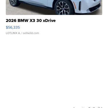
2026 BMW X3 30 xDrive
$56,335
LOTLINX A.
| sellwild.com