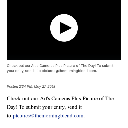
Check out our Art's Cameras Plus Picture of The Day! To submit
your entry, send it to pictures@themorningblend.com.
Posted
2:34 PM, May 27, 2018
Check out our Art's Cameras Plus Picture of The
Day! To submit your entry, send it
to
pictures@themorningblend.com
.