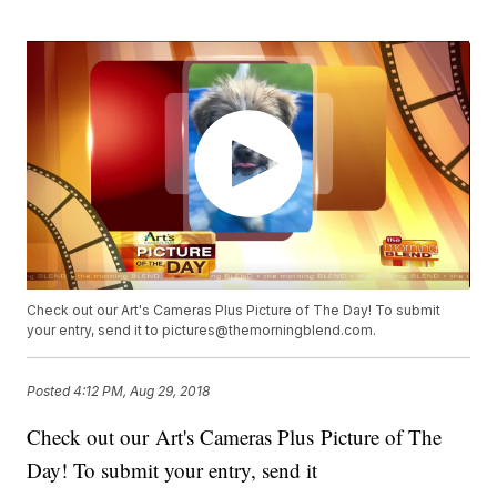
Check out our Art's Cameras Plus Picture of The Day! To submit
your entry, send it to pictures@themorningblend.com.
Posted
4:12 PM, Aug 29, 2018
Check out our Art's Cameras Plus Picture of The
Day! To submit your entry, send it