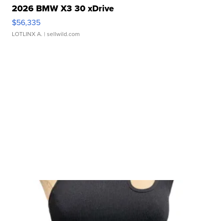
2026 BMW X3 30 xDrive
$56,335
LOTLINX A.
| sellwild.com