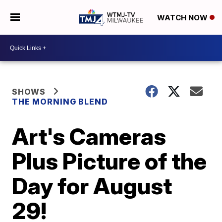
WATCH NOW
SHOWS
THE MORNING BLEND
Art's Cameras
Plus Picture of the
Day for August
29!