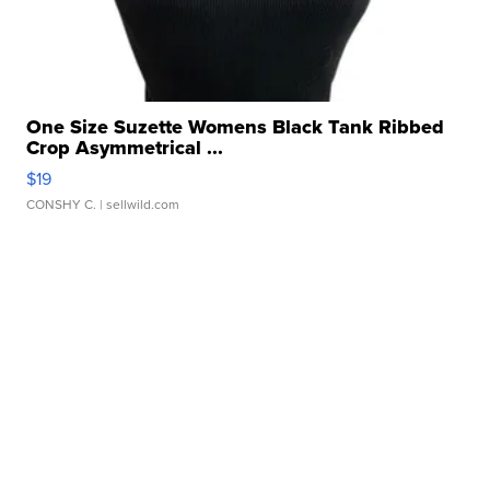
One Size Suzette Womens Black Tank Ribbed
Crop Asymmetrical ...
$19
CONSHY C.
| sellwild.com