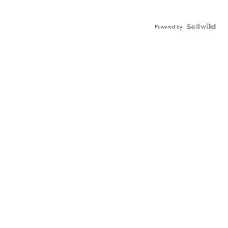
Powered by