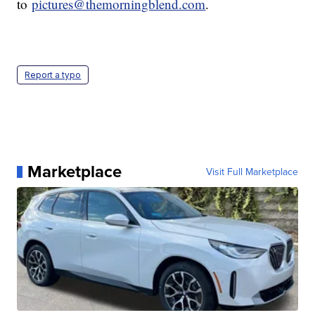
to
pictures@themorningblend.com
.
Report a typo
Marketplace
Visit Full Marketplace