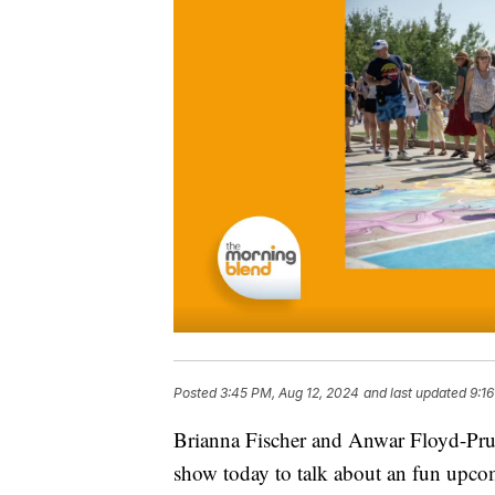
Posted
3:45 PM, Aug 12, 2024
and last updated
9:1
Brianna Fischer and Anwar Floyd-Pru
show today to talk about an fun upco