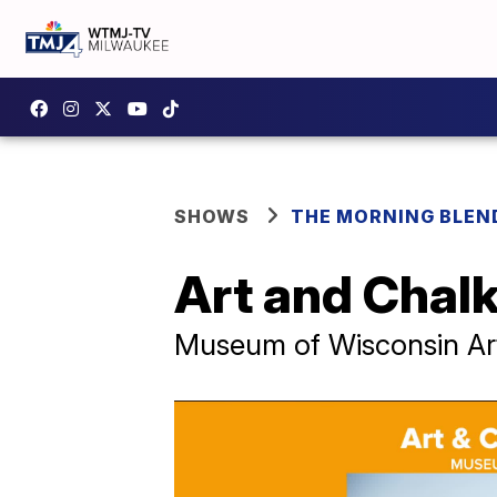
SHOWS
THE MORNING BLEN
Art and Chalk
Museum of Wisconsin Ar