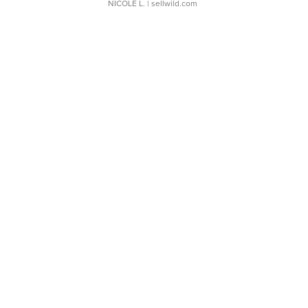
NICOLE L.
| sellwild.com