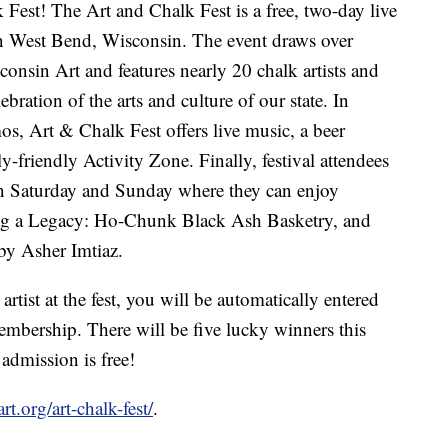
Fest! The Art and Chalk Fest is a free, two-day live
y in West Bend, Wisconsin. The event draws over
onsin Art and features nearly 20 chalk artists and
bration of the arts and culture of our state. In
mos, Art & Chalk Fest offers live music, a beer
-friendly Activity Zone. Finally, festival attendees
n Saturday and Sunday where they can enjoy
ng a Legacy: Ho-Chunk Black Ash Basketry, and
y Asher Imtiaz.
rtist at the fest, you will be automatically entered
bership. There will be five lucky winners this
admission is free!
rt.org/art-chalk-fest/
.