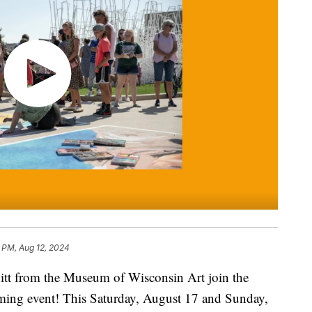
6 PM, Aug 12, 2024
itt from the Museum of Wisconsin Art join the
ming event! This Saturday, August 17 and Sunday,