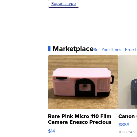
Report a typo
Marketplace
Sell Your Items - Free t
Rare Pink Micro 110 Film
Canon 
Camera Enesco Precious
$889
Moments TD4
$14
JESSICA S.