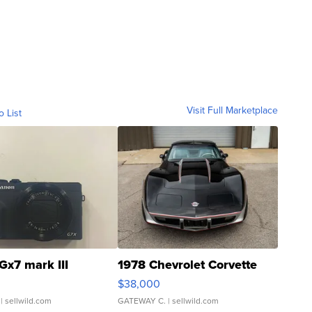
Visit Full Marketplace
o List
Gx7 mark III
1978 Chevrolet Corvette
$38,000
| sellwild.com
GATEWAY C.
| sellwild.com