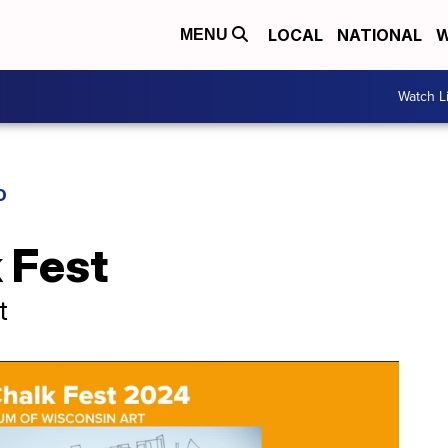
LOCAL
NATIONAL
W
MENU
Watch L
D
 Fest
t