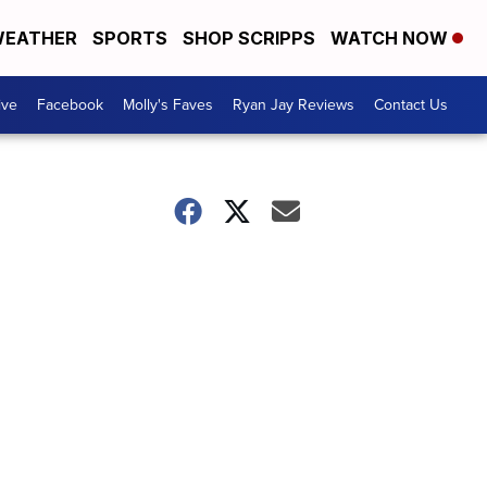
EATHER
SPORTS
SHOP SCRIPPS
WATCH NOW
ive
Facebook
Molly's Faves
Ryan Jay Reviews
Contact Us