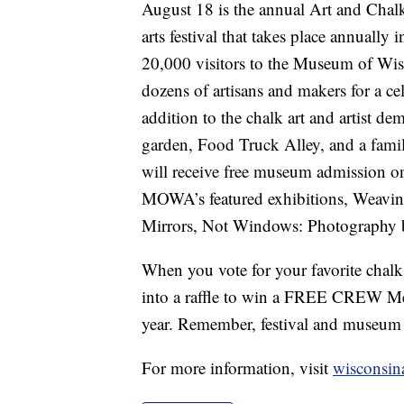
August 18 is the annual Art and Chalk 
arts festival that takes place annuall
20,000 visitors to the Museum of Wisc
dozens of artisans and makers for a cele
addition to the chalk art and artist de
garden, Food Truck Alley, and a family
will receive free museum admission o
MOWA’s featured exhibitions, Weavi
Mirrors, Not Windows: Photography b
When you vote for your favorite chalk a
into a raffle to win a FREE CREW Mem
year. Remember, festival and museum 
For more information, visit
wisconsina