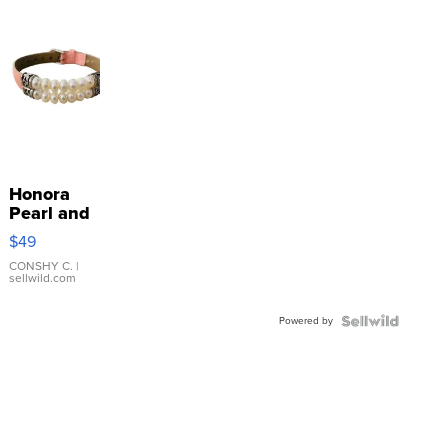
Honora
Pearl and
Pink
$49
Leather
Bracelet
CONSHY C.
|
sellwild.com
Adjustable
Buckle
Powered by
Clo...