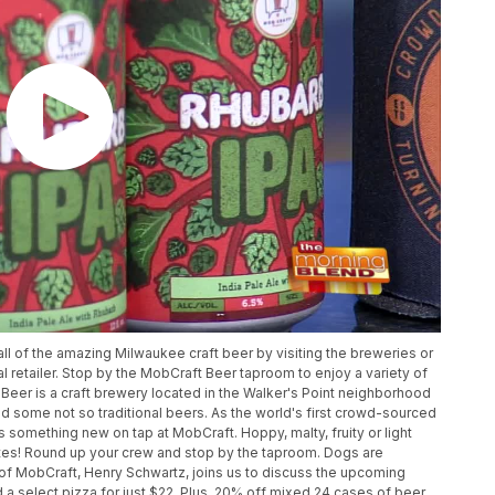
ll of the amazing Milwaukee craft beer by visiting the breweries or
al retailer. Stop by the MobCraft Beer taproom to enjoy a variety of
t Beer is a craft brewery located in the Walker's Point neighborhood
nd some not so traditional beers. As the world's first crowd-sourced
s something new on tap at MobCraft. Hoppy, malty, fruity or light
stes! Round up your crew and stop by the taproom. Dogs are
of MobCraft, Henry Schwartz, joins us to discuss the upcoming
d a select pizza for just $22. Plus, 20% off mixed 24 cases of beer