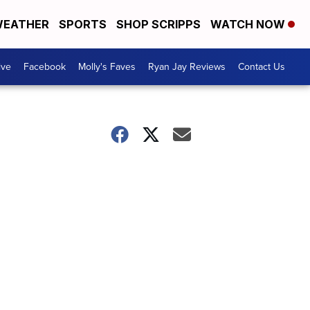
EATHER
SPORTS
SHOP SCRIPPS
WATCH NOW
ive
Facebook
Molly's Faves
Ryan Jay Reviews
Contact Us