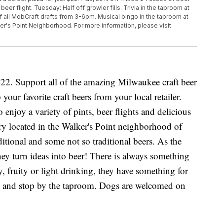
er flight. Tuesday: Half off growler fills. Trivia in the taproom at
f all MobCraft drafts from 3-6pm. Musical bingo in the taproom at
ker's Point Neighborhood. For more information, please visit
2. Support all of the amazing Milwaukee craft beer
your favorite craft beers from your local retailer.
njoy a variety of pints, beer flights and delicious
ery located in the Walker's Point neighborhood of
itional and some not so traditional beers. As the
hey turn ideas into beer! There is always something
 fruity or light drinking, they have something for
w and stop by the taproom. Dogs are welcomed on