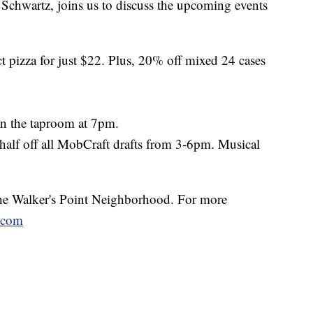
hwartz, joins us to discuss the upcoming events
ct pizza for just $22. Plus, 20% off mixed 24 cases
 in the taproom at 7pm.
half off all MobCraft drafts from 3-6pm. Musical
 the Walker's Point Neighborhood. For more
.com