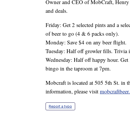
Owner and CEO of MobCraft, Henry Sc
and deals.
Friday: Get 2 selected pints and a sele
of beer to go (4 & 6 packs only).
Monday: Save $4 on any beer flight.
Tuesday: Half off growler fills. Trivia
Wednesday: Half off happy hour. Get 
bingo in the taproom at 7pm.
Mobcraft is located at 505 5th St. in
information, please visit
mobcraftbeer
Report a typo