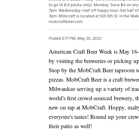
to go (4 & 6 packs only). Monday: Save $4 on any be
7pm. Wednesday: Half off happy hour. Get half of
7pm. Mobcraft is located at 505 5th St. in the Wal
mobcraftbeer.com
Posted
3:17 PM, May 20, 2022
American Craft Beer Week is May 16-2
by visiting the breweries or picking up 
Stop by the MobCraft Beer taproom to e
pizzas. MobCraft Beer is a craft brew
Milwaukee serving up a variety of trad
world's first crowd-sourced brewery, t
new on tap at MobCraft. Hoppy, malty,
everyone's tastes! Round up your cre
their patio as well!