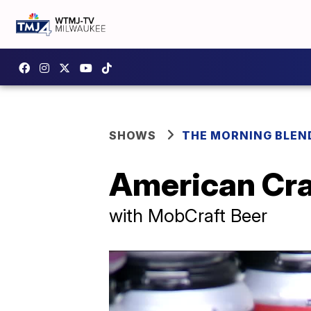
SHOWS
THE MORNING BLEN
American Cra
with MobCraft Beer