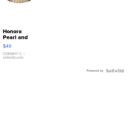
Honora
Pearl and
Pink
$49
Leather
Bracelet
CONSHY C.
|
sellwild.com
Adjustable
Buckle
Powered by
Clo...