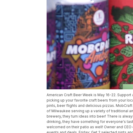
American Craft Beer Week is May 16-22. Support a
picking up your favorite craft beers from your loc
pints, beer flights and delicious pizzas. MobCraf
of Milwaukee serving up a variety of traditional a
brewery, they turn ideas into beer! There is alway
drinking, they have something for everyone's ta
welcomed on their patio as well! Owner and CEO 
events and deals. Friday: Get 2 selected pints an