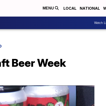
LOCAL
NATIONAL
W
MENU
Watch L
D
ft Beer Week