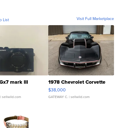
Visit Full Marketplace
o List
Gx7 mark III
1978 Chevrolet Corvette
$38,000
| sellwild.com
GATEWAY C.
| sellwild.com