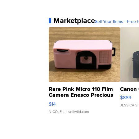
Marketplace
Sell Your Items - Free t
Rare Pink Micro 110 Film
Canon 
Camera Enesco Precious
$889
Moments TD4
$14
JESSICA S.
NICOLE L.
| sellwild.com