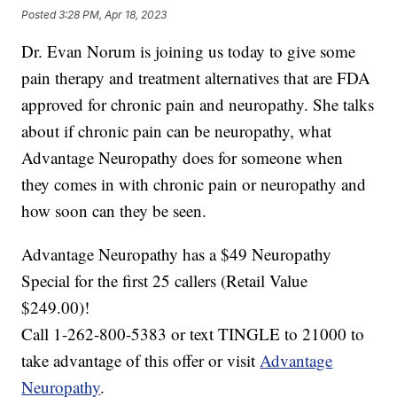
Posted
3:28 PM, Apr 18, 2023
Dr. Evan Norum is joining us today to give some
pain therapy and treatment alternatives that are FDA
approved for chronic pain and neuropathy. She talks
about if chronic pain can be neuropathy, what
Advantage Neuropathy does for someone when
they comes in with chronic pain or neuropathy and
how soon can they be seen.
Advantage Neuropathy has a $49 Neuropathy
Special for the first 25 callers (Retail Value
$249.00)!
Call 1-262-800-5383 or text TINGLE to 21000 to
take advantage of this offer or visit
Advantage
Neuropathy
.