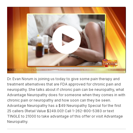
Dr. Evan Norum is joining us today to give some pain therapy and
treatment alternatives that are FDA approved for chronic pain and
neuropathy. She talks about if chronic pain can be neuropathy, what
Advantage Neuropathy does for someone when they comes in with
chronic pain or neuropathy and how soon can they be seen.
Advantage Neuropathy has a $49 Neuropathy Special for the first
25 callers (Retail Value $249.00)! Call 1-262-800-5383 or text
TINGLE to 21000 to take advantage of this offer or visit Advantage
Neuropathy.