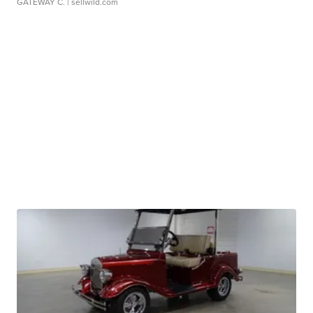
GATEWAY C.
| sellwild.com