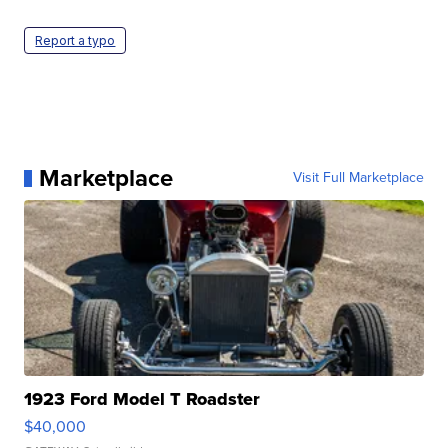
Report a typo
Marketplace
Visit Full Marketplace
1923 Ford Model T Roadster
$40,000