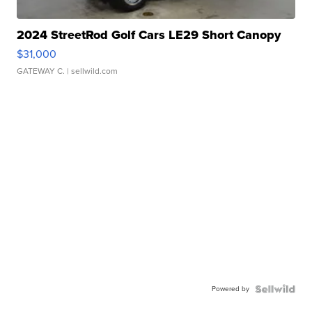
2024 StreetRod Golf Cars LE29 Short Canopy
$31,000
GATEWAY C.
| sellwild.com
Powered by