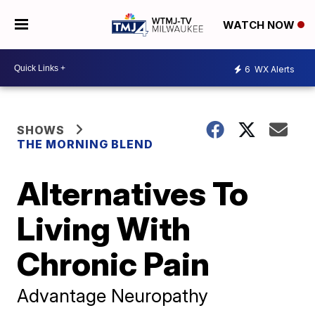
WATCH NOW
6
WX Alerts
SHOWS
THE MORNING BLEND
Alternatives To
Living With
Chronic Pain
Advantage Neuropathy