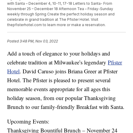
with Santa – December 4, 10-11, 17-18 Letters to Santa- From
November 25 – December 18 Afternoon Tea – Friday-Sunday
weekly through Spring Create the perfect holiday season and
celebrate in grand tradition at The Pfister Hotel. Visit
thepfisterhotel.com to learn more or make a reservation.
Posted
3:48 PM, Nov 03, 2022
Add a touch of elegance to your holidays and
celebrate tradition at Milwaukee’s legendary
Pfister
Hotel
. David Caruso joins Briana Greer at Pfister
Hotel. The Pfister is pleased to present several
memorable events appropriate for all ages this
holiday season, from our popular Thanksgiving
Brunch to our family-friendly Breakfast with Santa.
Upcoming Events:
Thanksgiving Bountiful Brunch – November 24