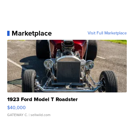
Marketplace
Visit Full Marketplace
1923 Ford Model T Roadster
$40,000
GATEWAY C.
| sellwild.com