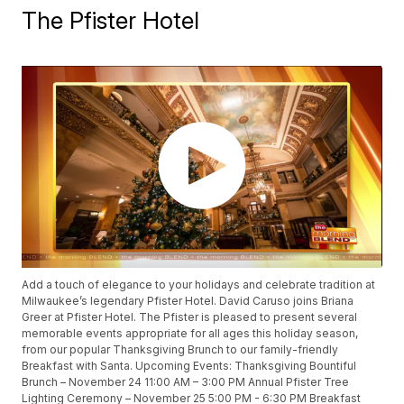
The Pfister Hotel
Add a touch of elegance to your holidays and celebrate tradition at
Milwaukee’s legendary Pfister Hotel. David Caruso joins Briana
Greer at Pfister Hotel. The Pfister is pleased to present several
memorable events appropriate for all ages this holiday season,
from our popular Thanksgiving Brunch to our family-friendly
Breakfast with Santa. Upcoming Events: Thanksgiving Bountiful
Brunch – November 24 11:00 AM – 3:00 PM Annual Pfister Tree
Lighting Ceremony – November 25 5:00 PM - 6:30 PM Breakfast