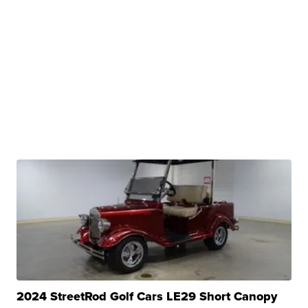
2024 StreetRod Golf Cars LE29 Short Canopy