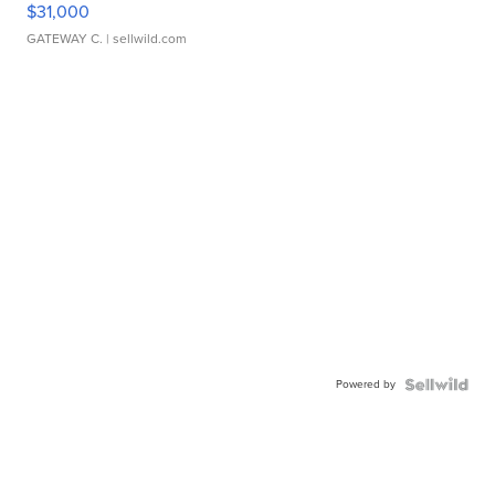
$31,000
GATEWAY C.
| sellwild.com
Powered by