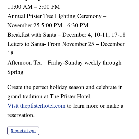
11:00 AM – 3:00 PM
Annual Pfister Tree Lighting Ceremony –
November 25 5:00 PM - 6:30 PM
Breakfast with Santa – December 4, 10-11, 17-18
Letters to Santa- From November 25 – December
18
Afternoon Tea – Friday-Sunday weekly through
Spring
Create the perfect holiday season and celebrate in
grand tradition at The Pfister Hotel.
Visit thepfisterhotel.com
to learn more or make a
reservation.
Report a typo