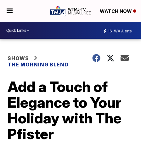
WATCH NOW
16
WX Alerts
SHOWS
THE MORNING BLEND
Add a Touch of
Elegance to Your
Holiday with The
Pfister