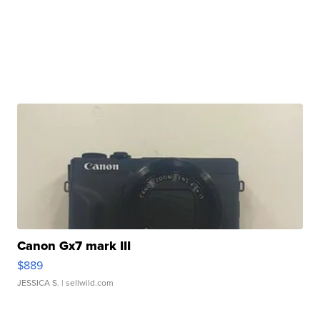
Canon Gx7 mark III
$889
JESSICA S.
| sellwild.com