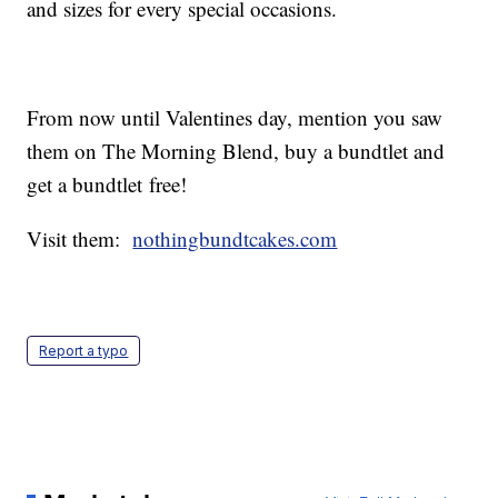
and sizes for every special occasions.
From now until Valentines day, mention you saw
them on The Morning Blend, buy a bundtlet and
get a bundtlet free!
Visit them:
nothingbundtcakes.com
Report a typo