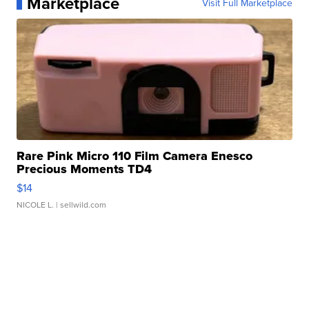
Marketplace
Visit Full Marketplace
Rare Pink Micro 110 Film Camera Enesco
Precious Moments TD4
$14
NICOLE L.
| sellwild.com