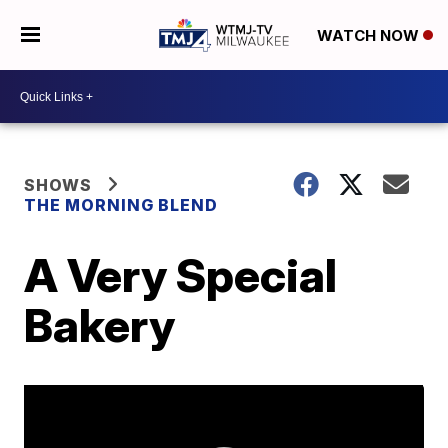
WATCH NOW
SHOWS
THE MORNING BLEND
A Very Special
Bakery