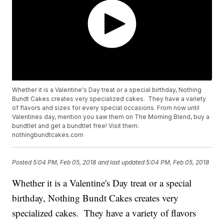
Whether it is a Valentine's Day treat or a special birthday, Nothing
Bundt Cakes creates very specialized cakes. They have a variety
of flavors and sizes for every special occasions. From now until
Valentines day, mention you saw them on The Morning Blend, buy a
bundtlet and get a bundtlet free! Visit them:
nothingbundtcakes.com
Posted
5:04 PM, Feb 05, 2018
and last updated
5:04 PM, Feb 05, 2018
Whether it is a Valentine's Day treat or a special
birthday, Nothing Bundt Cakes creates very
specialized cakes. They have a variety of flavors