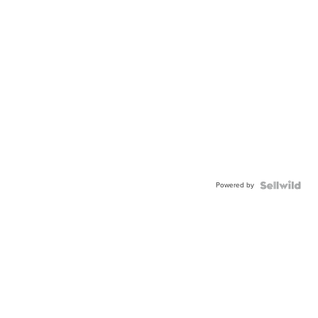
Powered by