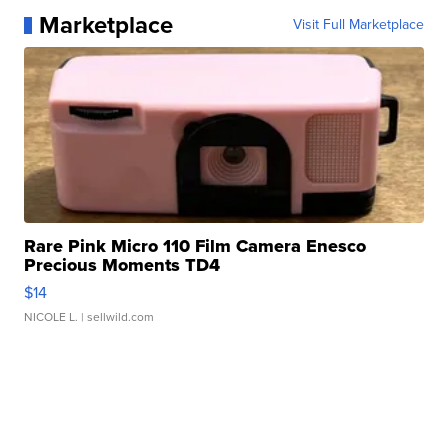
Marketplace
Visit Full Marketplace
Rare Pink Micro 110 Film Camera Enesco
Precious Moments TD4
$14
NICOLE L.
| sellwild.com