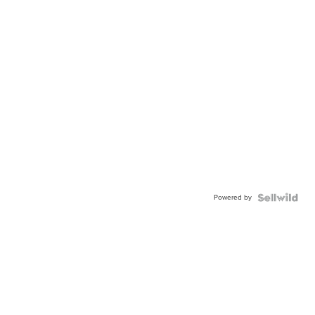
Powered by