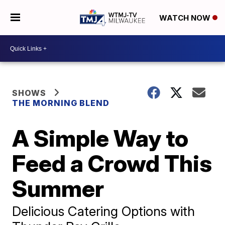
WATCH NOW
SHOWS
THE MORNING BLEND
A Simple Way to
Feed a Crowd This
Summer
Delicious Catering Options with