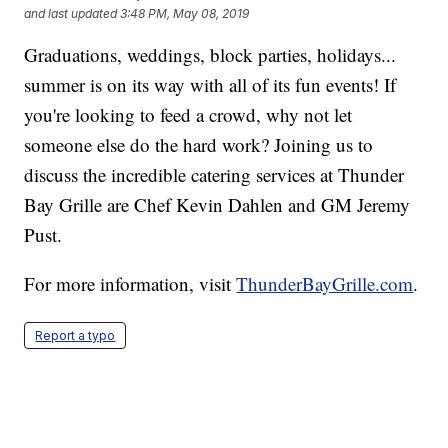
and last updated
3:48 PM, May 08, 2019
Graduations, weddings, block parties, holidays...
summer is on its way with all of its fun events! If
you're looking to feed a crowd, why not let
someone else do the hard work? Joining us to
discuss the incredible catering services at Thunder
Bay Grille are Chef Kevin Dahlen and GM Jeremy
Pust.
For more information, visit
ThunderBayGrille.com
.
Report a typo