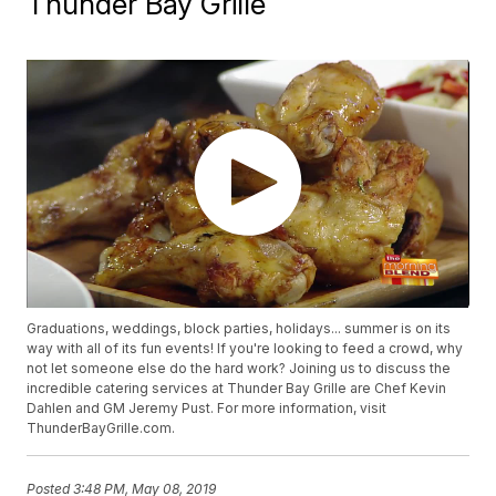
Thunder Bay Grille
Graduations, weddings, block parties, holidays... summer is on its
way with all of its fun events! If you're looking to feed a crowd, why
not let someone else do the hard work? Joining us to discuss the
incredible catering services at Thunder Bay Grille are Chef Kevin
Dahlen and GM Jeremy Pust. For more information, visit
ThunderBayGrille.com.
Posted
3:48 PM, May 08, 2019