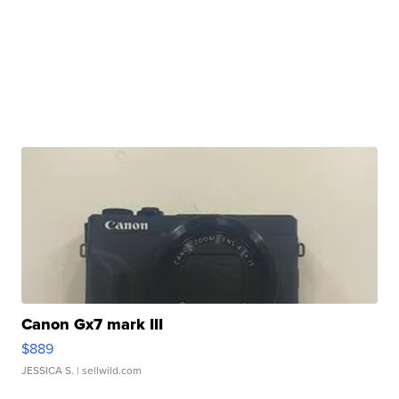
Canon Gx7 mark III
$889
JESSICA S.
| sellwild.com