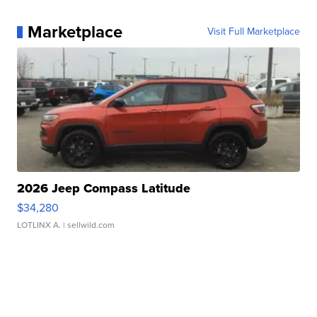
Marketplace
Visit Full Marketplace
2026 Jeep Compass Latitude
$34,280
LOTLINX A.
| sellwild.com