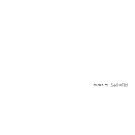
Powered by