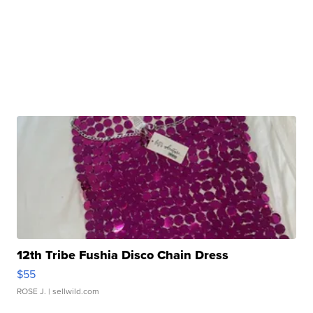
12th Tribe Fushia Disco Chain Dress
$55
ROSE J.
| sellwild.com