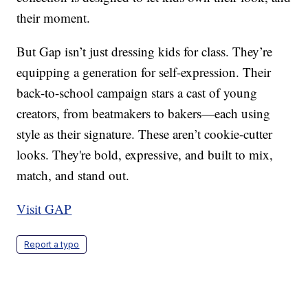
their moment.
But Gap isn’t just dressing kids for class. They’re
equipping a generation for self-expression. Their
back-to-school campaign stars a cast of young
creators, from beatmakers to bakers—each using
style as their signature. These aren’t cookie-cutter
looks. They're bold, expressive, and built to mix,
match, and stand out.
Visit GAP
Report a typo