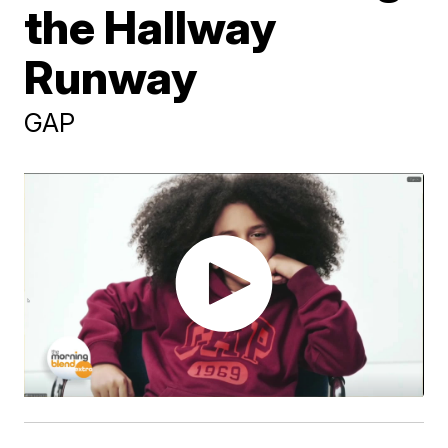
the Hallway
Runway
GAP