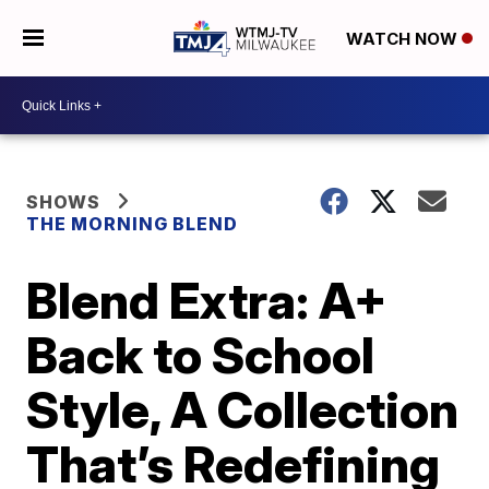
WATCH NOW
SHOWS
THE MORNING BLEND
Blend Extra: A+
Back to School
Style, A Collection
That’s Redefining