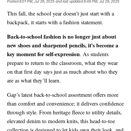
Posted
6:01 PM, Jul 29, 2025
and last updated
6:46 PM, Jul 29, 2025
This fall, the school year doesn’t just start with a
backpack, it starts with a fashion statement.
Back-to-school fashion is no longer just about
new shoes and sharpened pencils, it’s become a
key moment for self-expression
. As students
prepare to return to the classroom, what they wear
on that first day says just as much about who they
are as what they’ll learn.
Gap’s latest back-to-school assortment offers more
than comfort and convenience; it delivers confidence
through style. From heritage fleece to utility details,
elevated denim to modern knits, this head-to-toe
collection is designed to let kids own their look, and