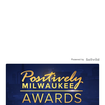
Powered by