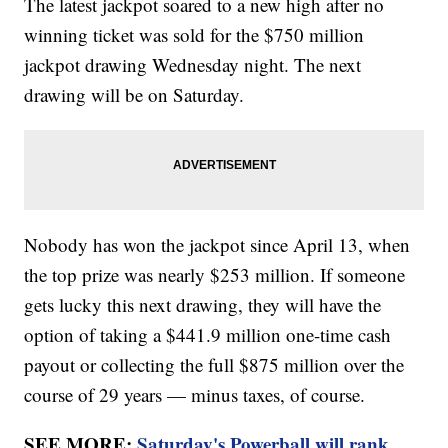
The latest jackpot soared to a new high after no
winning ticket was sold for the $750 million
jackpot drawing Wednesday night. The next
drawing will be on Saturday.
Nobody has won the jackpot since April 13, when
the top prize was nearly $253 million. If someone
gets lucky this next drawing, they will have the
option of taking a $441.9 million one-time cash
payout or collecting the full $875 million over the
course of 29 years — minus taxes, of course.
SEE MORE:
Saturday's Powerball will rank