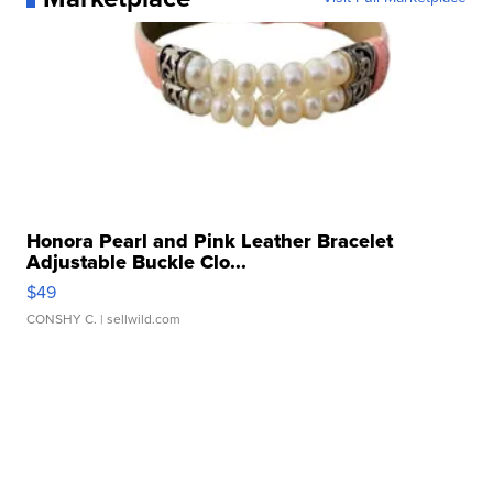
Honora Pearl and Pink Leather Bracelet
Adjustable Buckle Clo...
$49
CONSHY C.
| sellwild.com