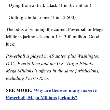
- Dying from a shark attack (1 in 3.7 million)
- Golfing a hole-in-one (1 in 12,500)
The odds of winning the current Powerball or Mega
Millions jackpots is about 1 in 300 million. Good
luck!
Powerball is played in 45 states, plus Washington
D.C., Puerto Rico and the U.S. Virgin Islands.
Mega Millions is offered in the same jurisdictions,
excluding Puerto Rico.
SEE MORE:
Why are there so many massive
Powerball, Mega Millions jackpots?