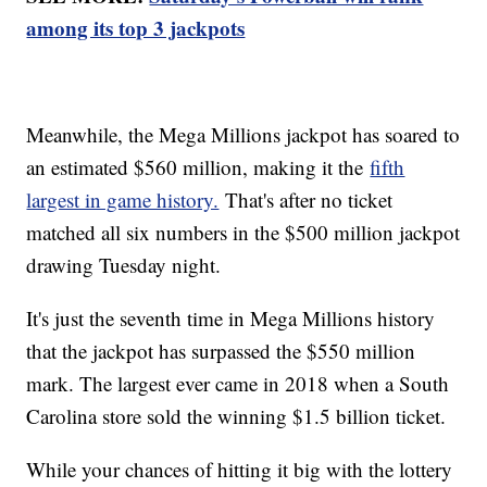
among its top 3 jackpots
Meanwhile, the Mega Millions jackpot has soared to
an estimated $560 million, making it the
fifth
largest in game history.
That's after no ticket
matched all six numbers in the $500 million jackpot
drawing Tuesday night.
It's just the seventh time in Mega Millions history
that the jackpot has surpassed the $550 million
mark. The largest ever came in 2018 when a South
Carolina store sold the winning $1.5 billion ticket.
While your chances of hitting it big with the lottery