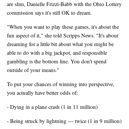
are slim, Danielle Frizzi-Babb with the Ohio Lottery
commission says it's still OK to dream.
"When you want to play these games, it's about the
fun aspect of it," she told Scripps News. "It's about
dreaming for a little bit about what you might be
able to do with a big jackpot, and responsible
gambling is the bottom line. You don't spend
outside of your means."
To put your chances of winning into perspective,
you actually have better odds of:
- Dying in a plane crash (1 in 11 million)
- Being struck by lightning — twice (1 in 9 million)