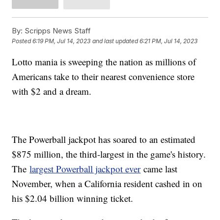
By:
Scripps News Staff
Posted
6:19 PM, Jul 14, 2023
and last updated
6:21 PM, Jul 14, 2023
Lotto mania is sweeping the nation as millions of
Americans take to their nearest convenience store
with $2 and a dream.
The Powerball jackpot has soared to an estimated
$875 million, the third-largest in the game's history.
The
largest Powerball jackpot ever
came last
November, when a California resident cashed in on
his $2.04 billion winning ticket.