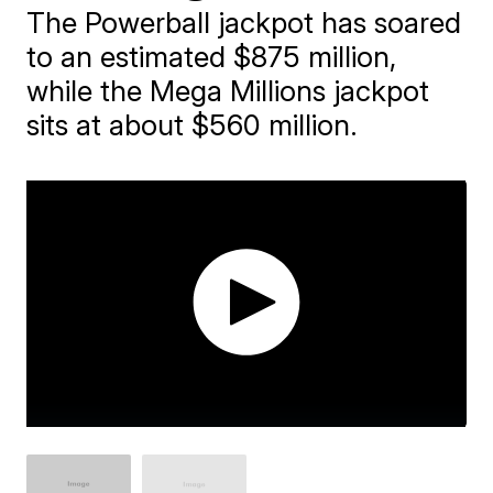
The Powerball jackpot has soared
to an estimated $875 million,
while the Mega Millions jackpot
sits at about $560 million.