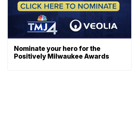
Nominate your hero for the
Positively Milwaukee Awards