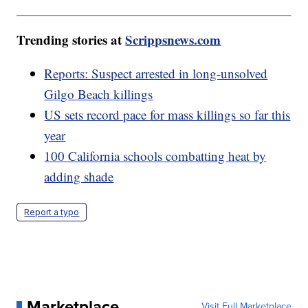
Trending stories at
Scrippsnews.com
Reports: Suspect arrested in long-unsolved
Gilgo Beach killings
US sets record pace for mass killings so far this
year
100 California schools combatting heat by
adding shade
Report a typo
Marketplace
Visit Full Marketplace