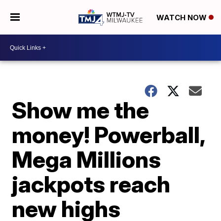
WATCH NOW
Show me the
money! Powerball,
Mega Millions
jackpots reach
new highs