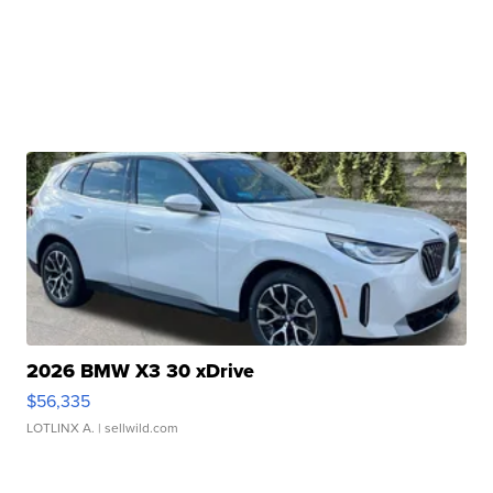
2026 BMW X3 30 xDrive
$56,335
LOTLINX A.
| sellwild.com