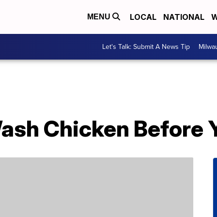
LOCAL
NATIONAL
W
MENU
Let's Talk: Submit A News Tip
Milwa
ash Chicken Before Y