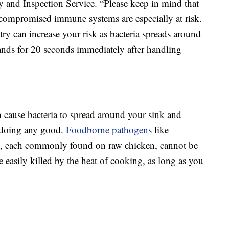
 and Inspection Service. “Please keep in mind that
h compromised immune systems are especially at risk.
ry can increase your risk as bacteria spreads around
ands for 20 seconds immediately after handling
 cause bacteria to spread around your sink and
n doing any good.
Foodborne pathogens
like
a, each commonly found on raw chicken, cannot be
 easily killed by the heat of cooking, as long as you