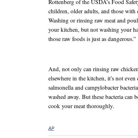
Rottenberg of the USDA’s Food Safety
children, older adults, and those wit
Washing or rinsing raw meat and poult
your kitchen, but not washing your h
those raw foods is just as dangerous.”
And, not only can rinsing raw chicken
elsewhere in the kitchen, it’s not eve
salmonella and campylobacter bacteri
washed away. But these bacteria can be
cook your meat thoroughly.
AP