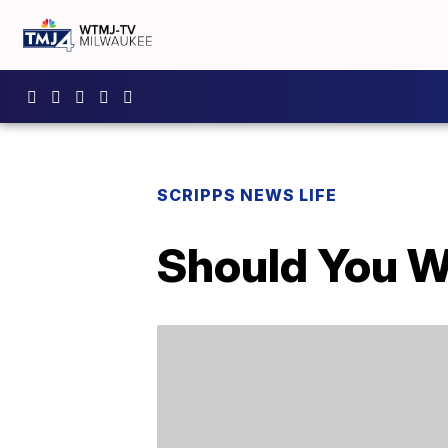
SCRIPPS NEWS LIFE
Should You W