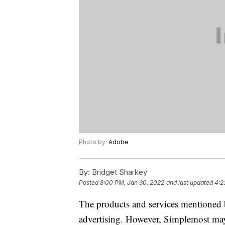
Photo by:
Adobe
By:
Bridget Sharkey
Posted
8:00 PM, Jan 30, 2022
and last updated
4:2
The products and services mentioned 
advertising. However, Simplemost may