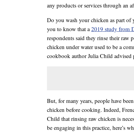
any products or services through an affi
Do you wash your chicken as part of y
you to know that a
2019 study from D
respondents said they rinse their raw
chicken under water used to be a co
cookbook author Julia Child advised pe
But, for many years, people have been
chicken before cooking. Indeed, Fren
Child that rinsing raw chicken is nec
be engaging in this practice, here’s 