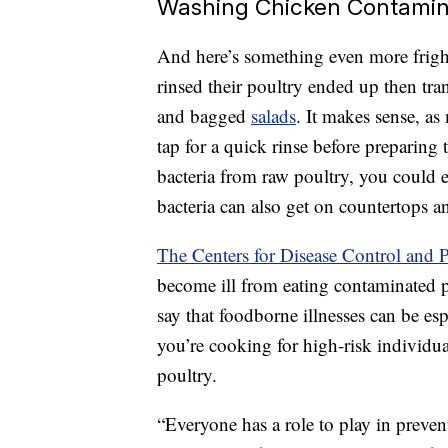
Washing Chicken Contamin
And here’s something even more frig
rinsed their poultry ended up then tran
and bagged
salads
. It makes sense, as
tap for a quick rinse before preparing
bacteria from raw poultry, you could 
bacteria can also get on countertops an
The Centers for Disease Control and 
become ill from eating contaminated 
say that foodborne illnesses can be esp
you’re cooking for high-risk individu
poultry.
“Everyone has a role to play in preve