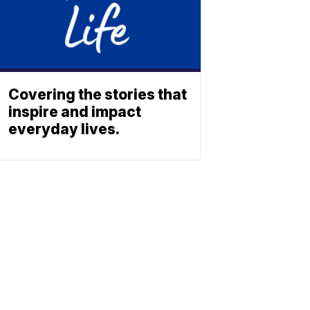
Covering the stories that
inspire and impact
everyday lives.