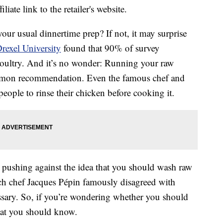
liate link to the retailer's website.
our usual dinnertime prep? If not, it may surprise
rexel University
found that 90% of survey
 poultry. And it’s no wonder: Running your raw
mmon recommendation. Even the famous chef and
ople to rinse their chicken before cooking it.
 pushing against the idea that you should wash raw
ch chef Jacques Pépin famously disagreed with
essary. So, if you’re wondering whether you should
what you should know.