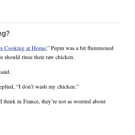
ng?
ues Cooking at Home
,” Pepin was a bit flummoxed
 should rinse their raw chicken.
said.
eplied, “I don’t wash my chicken.”
I think in France, they’re not as worried about