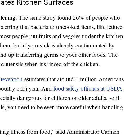
ates Kitchen Surfaces
htening: The same study found 26% of people who
sferring that bacteria to uncooked items, like lettuce
 most people put fruits and veggies under the kitchen
 them, but if your sink is already contaminated by
end up transferring germs to your other foods. The
d utensils when it’s rinsed off the chicken.
Prevention
estimates that around 1 million Americans
poultry each year. And
food safety officials at USDA
ecially dangerous for children or older adults, so if
als, you need to be even more careful when handling
nting illness from food,” said Administrator Carmen