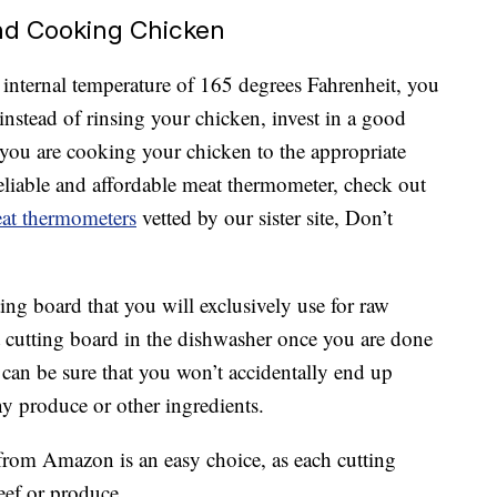
nd Cooking Chicken
n internal temperature of 165 degrees Fahrenheit, you
 instead of rinsing your chicken, invest in a good
you are cooking your chicken to the appropriate
reliable and affordable meat thermometer, check out
meat thermometers
vetted by our sister site, Don’t
tting board that you will exclusively use for raw
at cutting board in the dishwasher once you are done
can be sure that you won’t accidentally end up
y produce or other ingredients.
rom Amazon is an easy choice, as each cutting
eef or produce.