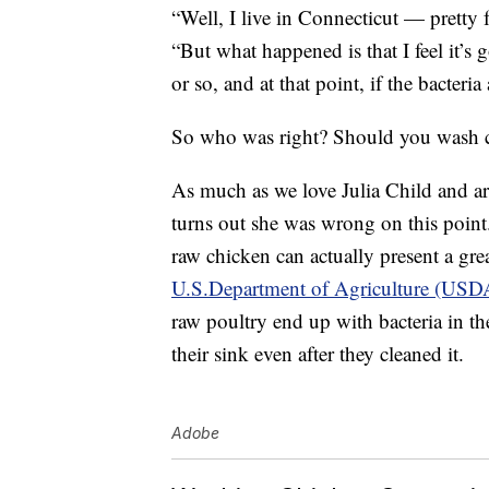
“Well, I live in Connecticut — pretty 
“But what happened is that I feel it’s
or so, and at that point, if the bacteria
So who was right? Should you wash ch
As much as we love Julia Child and are
turns out she was wrong on this point.
raw chicken can actually present a gre
U.S.Department of Agriculture (USD
raw poultry end up with bacteria in the
their sink even after they cleaned it.
Adobe