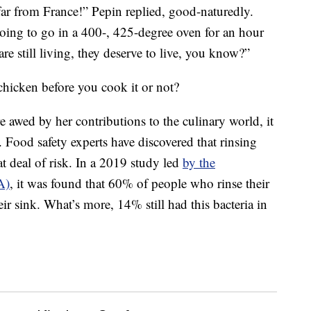
far from France!” Pepin replied, good-naturedly.
 going to go in a 400-, 425-degree oven for an hour
 are still living, they deserve to live, you know?”
icken before you cook it or not?
 awed by her contributions to the culinary world, it
 Food safety experts have discovered that rinsing
at deal of risk. In a 2019 study led
by the
A)
, it was found that 60% of people who rinse their
ir sink. What’s more, 14% still had this bacteria in