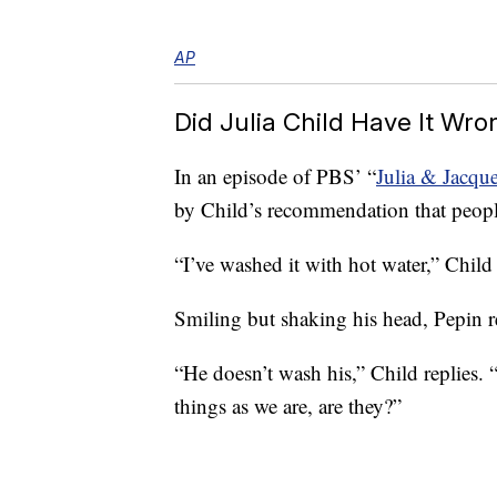
AP
Did Julia Child Have It Wro
In an episode of PBS’ “
Julia & Jacq
by Child’s recommendation that people
“I’ve washed it with hot water,” Child 
Smiling but shaking his head, Pepin r
“He doesn’t wash his,” Child replies. “
things as we are, are they?”