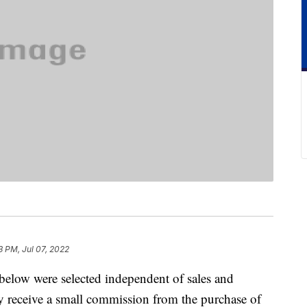
3 PM, Jul 07, 2022
below were selected independent of sales and
 receive a small commission from the purchase of