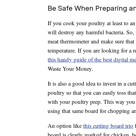
Be Safe When Preparing a
If you cook your poultry at least to a
will destroy any harmful bacteria. So,
meat thermometer and make sure that 
temperature. If you are looking for a 
this handy guide of the best digital 
Waste Your Money.
It is also a good idea to invest in a cu
poultry so that you can easily toss th
with your poultry prep. This way you 
using that same board for chopping an
An option like
this cutting board trio
f
board is clearly marked for chicken, b