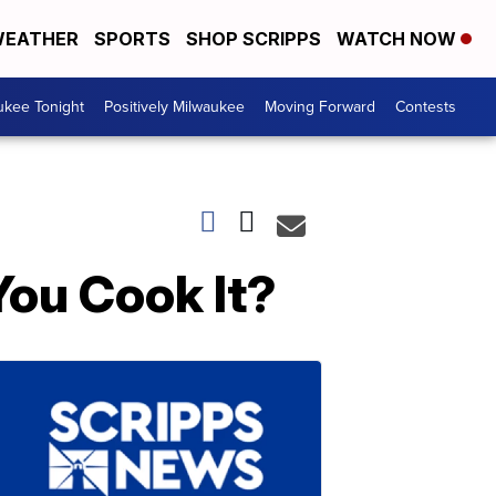
EATHER
SPORTS
SHOP SCRIPPS
WATCH NOW
ukee Tonight
Positively Milwaukee
Moving Forward
Contests
ou Cook It?