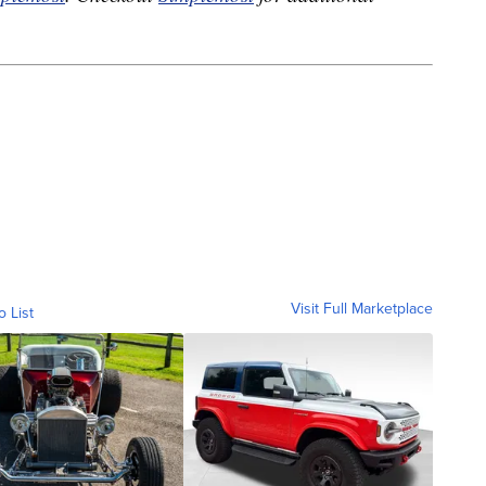
Visit Full Marketplace
o List