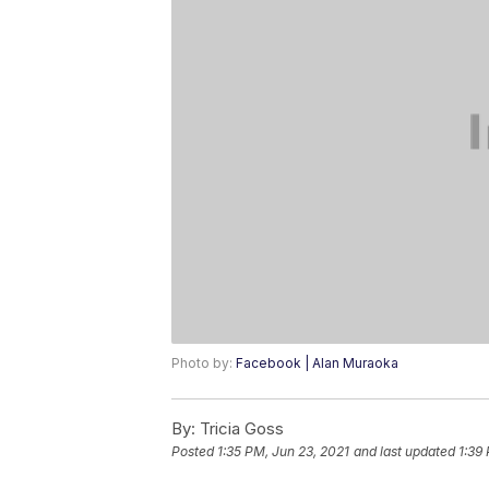
Photo by:
Facebook | Alan Muraoka
By:
Tricia Goss
Posted
1:35 PM, Jun 23, 2021
and last updated
1:39