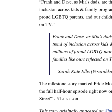
“Frank and Dave, as Mia’s dads, are the
inclusion across kids & family progra
proud LGBTQ parents, and our children,
on TV.”
Frank and Dave, as Mia’s dads,
trend of inclusion across kids
millions of proud LGBTQ parents
families like ours reflected on 
— Sarah Kate Ellis (@sarahkat
The milestone story marked Pride Mont
the full half-hour episode right now 
Street”‘s 51st season.
This story originally appeared on
Sim