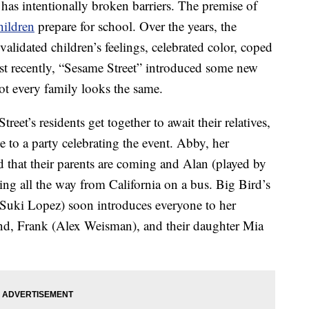
has intentionally broken barriers. The premise of
hildren
prepare for school. Over the years, the
 validated children’s feelings, celebrated color, coped
st recently, “Sesame Street” introduced some new
ot every family looks the same.
eet’s residents get together to await their relatives,
 to a party celebrating the event. Abby, her
 that their parents are coming and Alan (played by
ng all the way from California on a bus. Big Bird’s
Suki Lopez) soon introduces everyone to her
and, Frank (Alex Weisman), and their daughter Mia