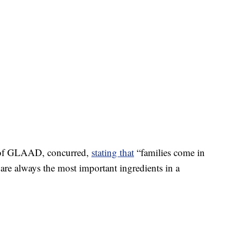
O of GLAAD, concurred,
stating that
“families come in
 are always the most important ingredients in a