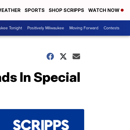
EATHER
SPORTS
SHOP SCRIPPS
WATCH NOW
ukee Tonight
Positively Milwaukee
Moving Forward
Contests
ds In Special