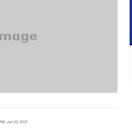
 PM, Jun 23, 2021