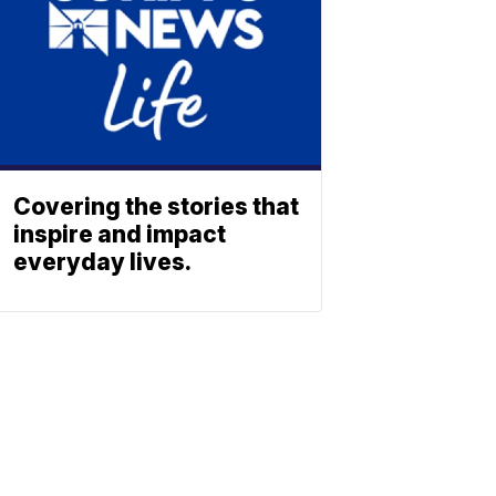
Covering the stories that
inspire and impact
everyday lives.