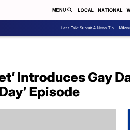
LOCAL
NATIONAL
W
MENU
Let's Talk: Submit A News Tip
Milwa
t’ Introduces Gay Da
 Day’ Episode