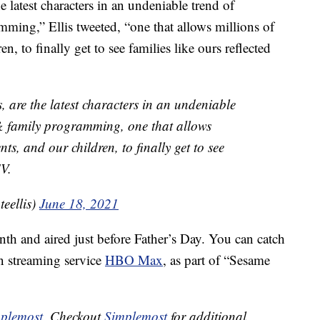
 latest characters in an undeniable trend of
mming,” Ellis tweeted, “one that allows millions of
 to finally get to see families like ours reflected
 are the latest characters in an undeniable
 & family programming, one that allows
, and our children, to finally get to see
TV.
eellis)
June 18, 2021
h and aired just before Father’s Day. You can catch
on streaming service
HBO Max
, as part of “Sesame
plemost
. Checkout
Simplemost
for additional