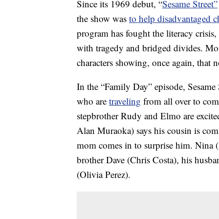
Since its 1969 debut, “
Sesame Street”
the show was
to help disadvantaged c
program has fought the literacy crisis,
with tragedy and bridged divides. Mo
characters showing, once again, that n
In the “Family Day” episode, Sesame Str
who are
traveling
from all over to come
stepbrother Rudy and Elmo are excited
Alan Muraoka) says his cousin is comi
mom comes in to surprise him. Nina (
brother Dave (Chris Costa), his husb
(Olivia Perez).