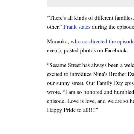
“There’s all kinds of different famili
other,”
Frank states
during the episode,
Muraoka,
who co-directed the episod
event), posted photos on Facebook.
“Sesame Street has always been a welc
excited to introduce Nina’s Brother D
our sunny street. Our Family Day e
wrote. “I am so honored and humbled 
episode. Love is love, and we are so h
Happy Pride to all!!!!”