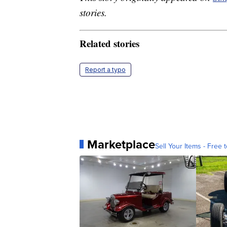
stories.
Related stories
Report a typo
Marketplace
Sell Your Items - Free t