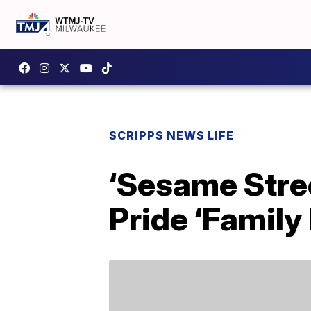
SCRIPPS NEWS LIFE
‘Sesame Stree
Pride ‘Family