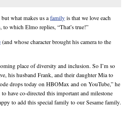
es, but what makes us a
family
is that we love each
 to which Elmo replies, “That’s true!”
e
(and whose character brought his camera to the
oming place of diversity and inclusion. So I’m so
ave, his husband Frank, and their daughter Mia to
pisode drops today on HBOMax and on YouTube,” he
to have co-directed this important and milestone
appy to add this special family to our Sesame family.