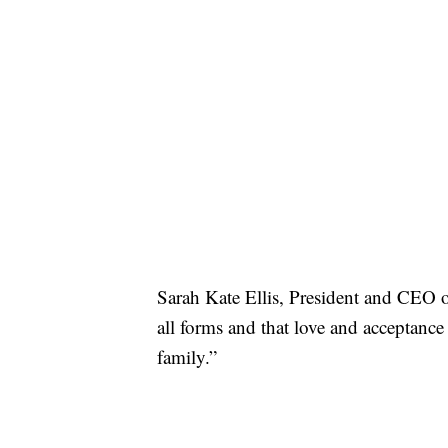
Sarah Kate Ellis, President and CE
all forms and that love and acceptance
family.”