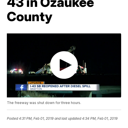
43 in Ozaukee
County
The freeway was shut down for three hours.
Posted
4:31 PM, Feb 01, 2019
and last updated
4:34 PM, Feb 01, 2019