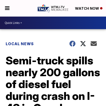
WATCH NOW
LOCAL NEWS
Semi-truck spills
nearly 200 gallons
of diesel fuel
during crash on I-