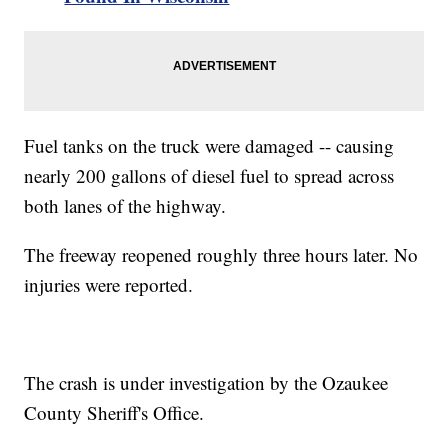
Fuel tanks on the truck were damaged -- causing
nearly 200 gallons of diesel fuel to spread across
both lanes of the highway.
The freeway reopened roughly three hours later. No
injuries were reported.
The crash is under investigation by the Ozaukee
County Sheriff's Office.