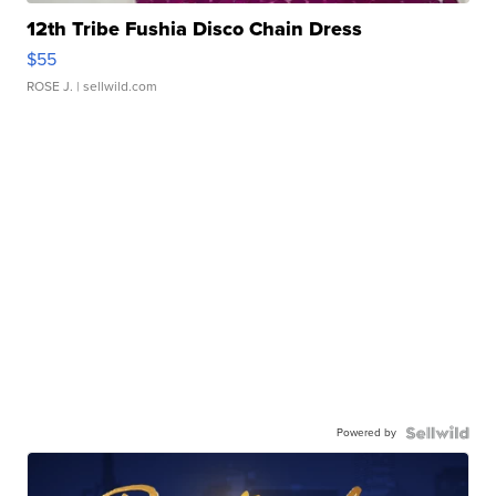
12th Tribe Fushia Disco Chain Dress
$55
ROSE J.
| sellwild.com
Powered by