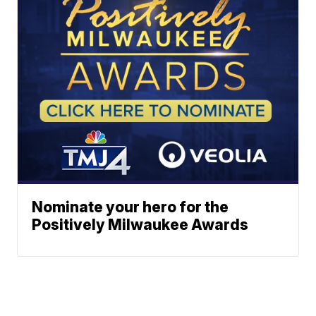
Nominate your hero for the
Positively Milwaukee Awards