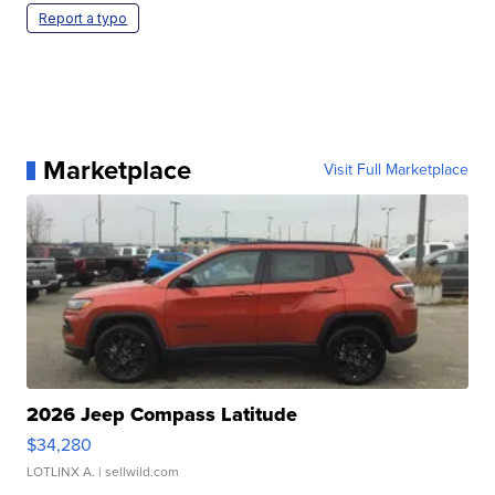
Report a typo
Marketplace
Visit Full Marketplace
2026 Jeep Compass Latitude
$34,280
LOTLINX A.
| sellwild.com