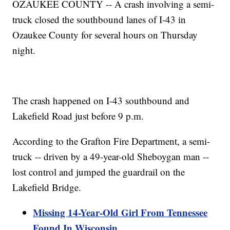
OZAUKEE COUNTY -- A crash involving a semi-
truck closed the southbound lanes of I-43 in
Ozaukee County for several hours on Thursday
night.
The crash happened on I-43 southbound and
Lakefield Road just before 9 p.m.
According to the Grafton Fire Department, a semi-
truck -- driven by a 49-year-old Sheboygan man --
lost control and jumped the guardrail on the
Lakefield Bridge.
Missing 14-Year-Old Girl From Tennessee
Found In Wisconsin