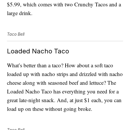
$5.99, which comes with two Crunchy Tacos and a
large drink.
Taco Bell
Loaded Nacho Taco
What’s better than a taco? How about a soft taco
loaded up with nacho strips and drizzled with nacho
cheese along with seasoned beef and lettuce? The
Loaded Nacho Taco has everything you need for a
great late-night snack. And, at just $1 each, you can
load up on these without going broke.
Taco Bell