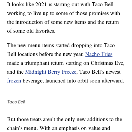
It looks like 2021 is starting out with Taco Bell
working to live up to some of those promises with
the introduction of some new items and the return
of some old favorites.
The new menu items started dropping into Taco
Bell locations before the new year.
Nacho Fries
made a triumphant return starting on Christmas Eve,
and the
Midnight Berry Freeze
, Taco Bell’s newest
frozen
beverage, launched into orbit soon afterward.
Taco Bell
But those treats aren’t the only new additions to the
chain’s menu. With an emphasis on value and