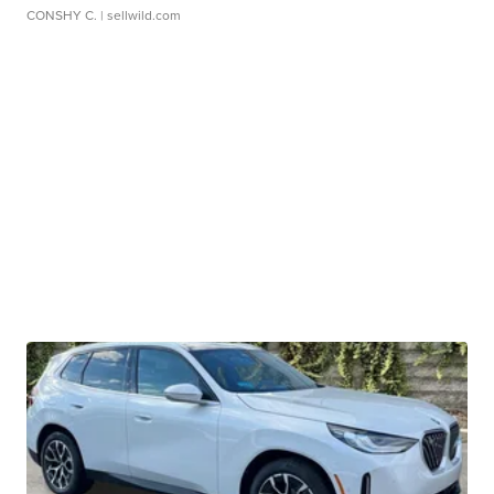
CONSHY C.
| sellwild.com