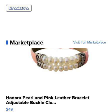
Report a typo
Marketplace
Visit Full Marketplace
Honora Pearl and Pink Leather Bracelet
Adjustable Buckle Clo...
$49