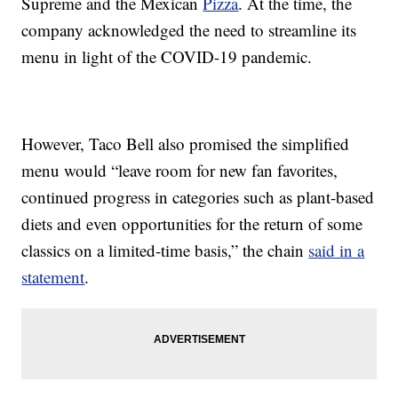
Supreme and the Mexican
Pizza
. At the time, the
company acknowledged the need to streamline its
menu in light of the COVID-19 pandemic.
However, Taco Bell also promised the simplified
menu would “leave room for new fan favorites,
continued progress in categories such as plant-based
diets and even opportunities for the return of some
classics on a limited-time basis,” the chain
said in a
statement
.