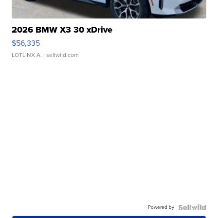
2026 BMW X3 30 xDrive
$56,335
LOTLINX A.
| sellwild.com
Powered by