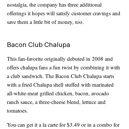
nostalgia, the company has three additional
offerings it hopes will satisfy customer cravings and
save them a little bit of money, too.
Bacon Club Chalupa
This fan-favorite originally debuted in 2008 and
offers chalupa fans a fun twist by combining it with
a club sandwich. The Bacon Club Chalupa starts
with a fried Chalupa shell stuffed with marinated
all-white-meat grilled chicken, bacon, avocado
ranch sauce, a three-cheese blend, lettuce and
tomatoes.
You can get it a la carte for $3.49 or in a combo for