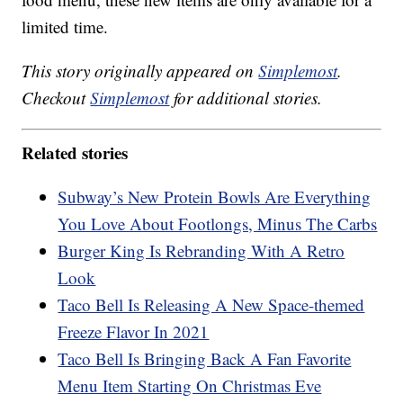
limited time.
This story originally appeared on
Simplemost
.
Checkout
Simplemost
for additional stories.
Related stories
Subway’s New Protein Bowls Are Everything
You Love About Footlongs, Minus The Carbs
Burger King Is Rebranding With A Retro
Look
Taco Bell Is Releasing A New Space-themed
Freeze Flavor In 2021
Taco Bell Is Bringing Back A Fan Favorite
Menu Item Starting On Christmas Eve