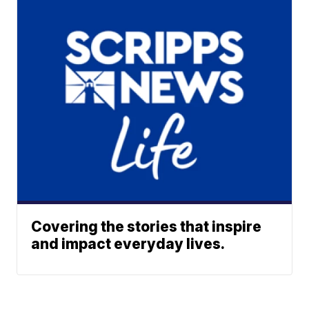
Covering the stories that inspire
and impact everyday lives.