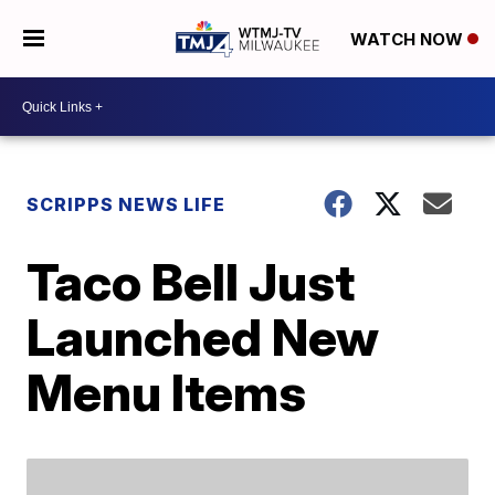
WATCH NOW
SCRIPPS NEWS LIFE
Taco Bell Just
Launched New
Menu Items