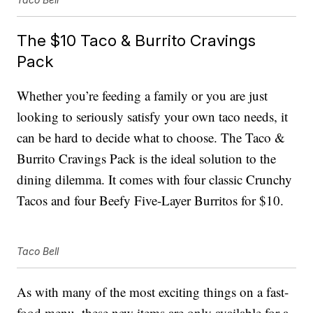
The $10 Taco & Burrito Cravings
Pack
Whether you’re feeding a family or you are just
looking to seriously satisfy your own taco needs, it
can be hard to decide what to choose. The Taco &
Burrito Cravings Pack is the ideal solution to the
dining dilemma. It comes with four classic Crunchy
Tacos and four Beefy Five-Layer Burritos for $10.
Taco Bell
As with many of the most exciting things on a fast-
food menu, these new items are only available for a