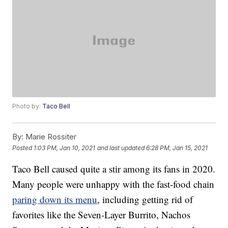
Photo by:
Taco Bell
By:
Marie Rossiter
Posted
1:03 PM, Jan 10, 2021
and last updated
6:28 PM, Jan 15, 2021
Taco Bell caused quite a stir among its fans in 2020.
Many people were unhappy with the fast-food chain
paring down its menu
, including getting rid of
favorites like the Seven-Layer Burrito, Nachos