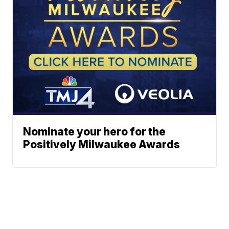
Nominate your hero for the
Positively Milwaukee Awards