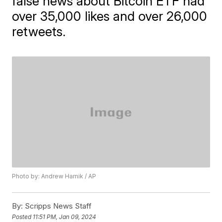
false news about Bitcoin ETF had
over 35,000 likes and over 26,000
retweets.
Photo by: Andrew Harnik / AP
By:
Scripps News Staff
Posted
11:51 PM, Jan 09, 2024