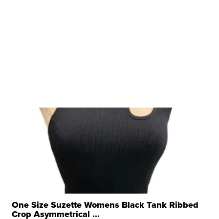
One Size Suzette Womens Black Tank Ribbed
Crop Asymmetrical ...