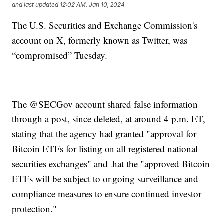
and last updated
12:02 AM, Jan 10, 2024
The U.S. Securities and Exchange Commission's
account on X, formerly known as Twitter, was
“compromised” Tuesday.
The @SECGov account shared false information
through a post, since deleted, at around 4 p.m. ET,
stating that the agency had granted "approval for
Bitcoin ETFs for listing on all registered national
securities exchanges" and that the "approved Bitcoin
ETFs will be subject to ongoing surveillance and
compliance measures to ensure continued investor
protection."