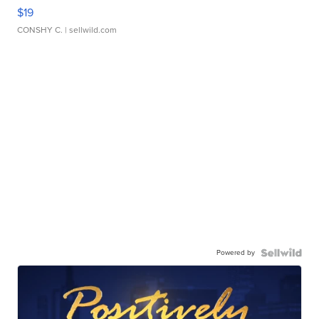
$19
CONSHY C.
| sellwild.com
Powered by