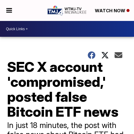
WATCH NOW
SEC X account
'compromised,'
posted false
Bitcoin ETF news
In just 18 minutes, the post with