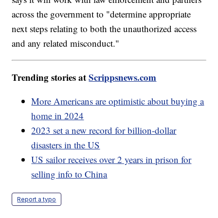
across the government to "determine appropriate
next steps relating to both the unauthorized access
and any related misconduct."
Trending stories at
Scrippsnews.com
More Americans are optimistic about buying a
home in 2024
2023 set a new record for billion-dollar
disasters in the US
US sailor receives over 2 years in prison for
selling info to China
Report a typo