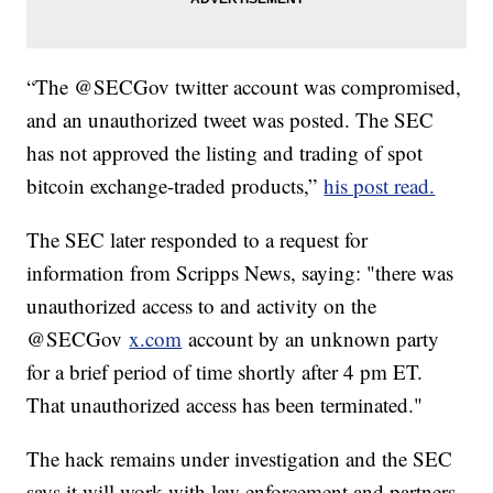
“The @SECGov twitter account was compromised,
and an unauthorized tweet was posted. The SEC
has not approved the listing and trading of spot
bitcoin exchange-traded products,”
his post read.
The SEC later responded to a request for
information from Scripps News, saying: "there was
unauthorized access to and activity on the
@SECGov
x.com
account by an unknown party
for a brief period of time shortly after 4 pm ET.
That unauthorized access has been terminated."
The hack remains under investigation and the SEC
says it will work with law enforcement and partners