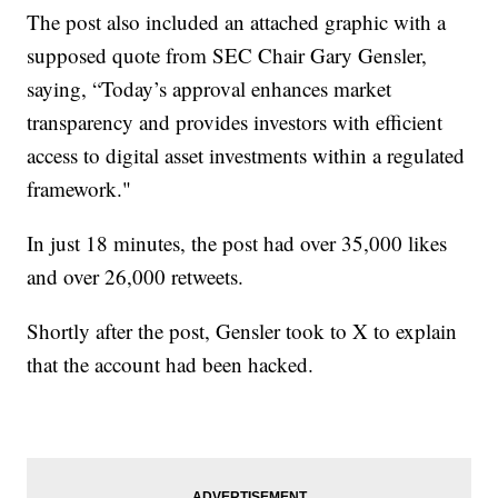
The post also included an attached graphic with a
supposed quote from SEC Chair Gary Gensler,
saying, “Today’s approval enhances market
transparency and provides investors with efficient
access to digital asset investments within a regulated
framework."
In just 18 minutes, the post had over 35,000 likes
and over 26,000 retweets.
Shortly after the post, Gensler took to X to explain
that the account had been hacked.