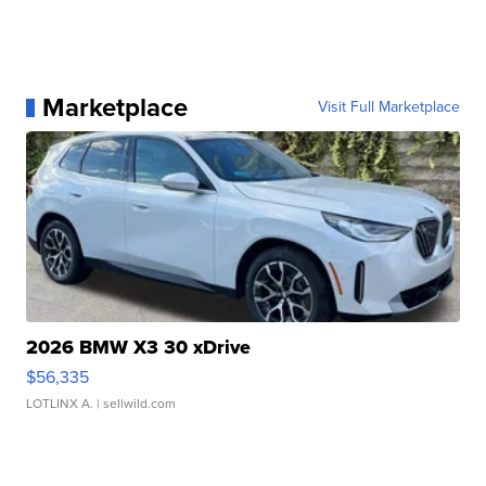
Marketplace
Visit Full Marketplace
2026 BMW X3 30 xDrive
$56,335
LOTLINX A.
| sellwild.com