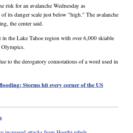
e risk for an avalanche Wednesday as
 of its danger scale just below "high." The avalanche
ning, the center said.
ort in the Lake Tahoe region with over 6,000 skiable
er Olympics.
ue to the derogatory connotations of a word used in
 flooding: Storms hit every corner of the US
m
e increased attacks from Houthi rebels