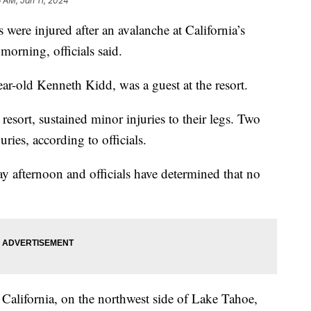
6 AM, Jan 11, 2024
 were injured after an avalanche at California’s
morning, officials said.
r-old Kenneth Kidd, was a guest at the resort.
 resort, sustained minor injuries to their legs. Two
uries, according to officials.
 afternoon and officials have determined that no
 California, on the northwest side of Lake Tahoe,