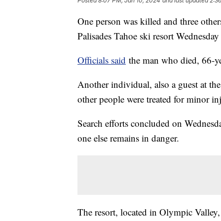
Posted
8:07 PM, Jan 10, 2024
and last updated
2:3
One person was killed and three others
Palisades Tahoe ski resort Wednesday 
Officials said
the man who died, 66-yea
Another individual, also a guest at the
other people were treated for minor inj
Search efforts concluded on Wednesday
one else remains in danger.
The resort, located in Olympic Valley,