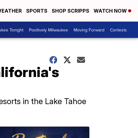
EATHER
SPORTS
SHOP SCRIPPS
WATCH NOW
ukee Tonight
Positively Milwaukee
Moving Forward
Contests
lifornia's
resorts in the Lake Tahoe