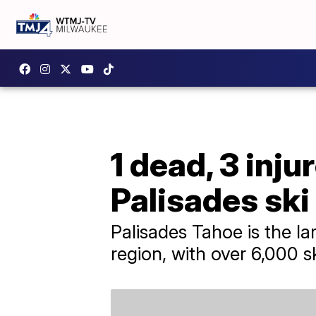
1 dead, 3 inju
Palisades ski
Palisades Tahoe is the la
region, with over 6,000 s