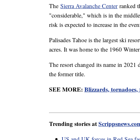
The
Sierra Avalanche Center
ranked th
"considerable," which is in the middle
risk is expected to increase in the eve
Palisades Tahoe is the largest ski res
acres. It was home to the 1960 Wint
The resort changed its name in 2021 d
the former title.
SEE MORE:
Blizzards, tornadoes,
Trending stories at
Scrippsnews.co
US and UK forces in Red Sea fac