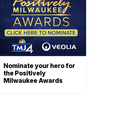
Nominate your hero for
the Positively
Milwaukee Awards