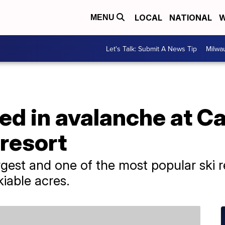
LOCAL
NATIONAL
W
MENU
Let's Talk: Submit A News Tip
Milwa
red in avalanche at Ca
 resort
rgest and one of the most popular ski 
kiable acres.