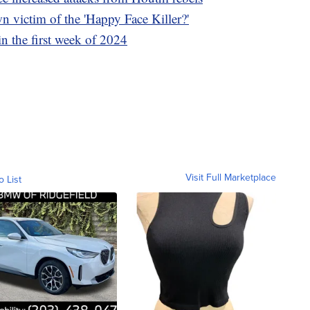
n victim of the 'Happy Face Killer?'
in the first week of 2024
Visit Full Marketplace
o List