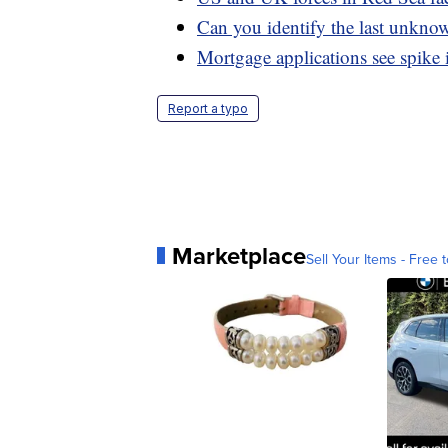
Can you identify the last unknow
Mortgage applications see spike 
Report a typo
Marketplace
Sell Your Items - Free t