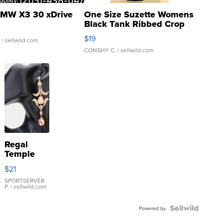
MW X3 30 xDrive
One Size Suzette Womens
Black Tank Ribbed Crop
Asymmetrical ...
$19
.
| sellwild.com
CONSHY C.
| sellwild.com
Regal
Temple
Droplet
$21
Earrings
SPORTSERVER
P.
| sellwild.com
Powered by