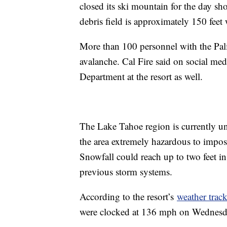
closed its ski mountain for the day sho
debris field is approximately 150 feet
More than 100 personnel with the Palis
avalanche. Cal Fire said on social med
Department at the resort as well.
The Lake Tahoe region is currently un
the area extremely hazardous to impos
Snowfall could reach up to two feet i
previous storm systems.
According to the resort’s
weather track
were clocked at 136 mph on Wednesday