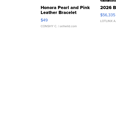
Honora Pearl and Pink
2026 B
Leather Bracelet
$56,335
Adjustable Buckle Clo...
$49
LOTLINX A
CONSHY C.
| sellwild.com