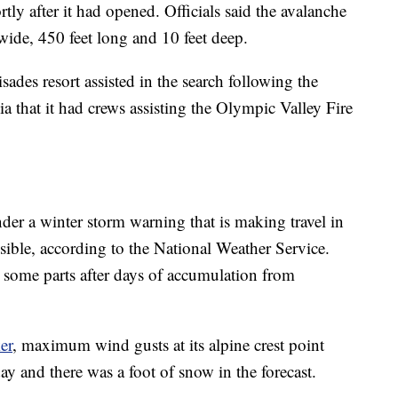
rtly after it had opened. Officials said the avalanche
 wide, 450 feet long and 10 feet deep.
ades resort assisted in the search following the
ia that it had crews assisting the Olympic Valley Fire
der a winter storm warning that is making travel in
sible, according to the National Weather Service.
n some parts after days of accumulation from
er
, maximum wind gusts at its alpine crest point
 and there was a foot of snow in the forecast.