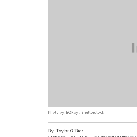
Photo by: EQRoy / Shutterstock
By:
Taylor O'Bier