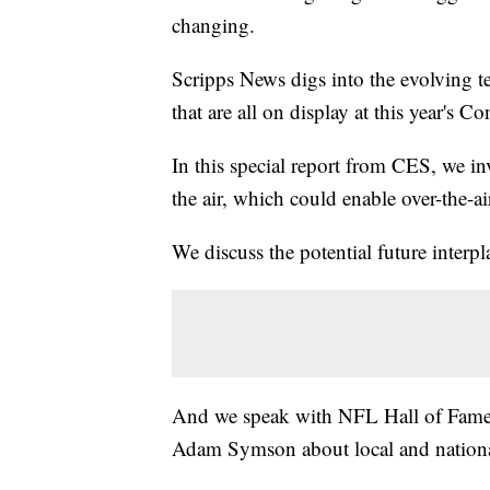
changing.
Scripps News digs into the evolving t
that are all on display at this year's 
In this special report from CES, we in
the air, which could enable over-the-ai
We discuss the potential future interpl
And we speak with NFL Hall of Famer
Adam Symson about local and nation