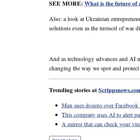
SEE MORE:
What is the future of
Also: a look at Ukrainian entrepreneu
solutions even as the turmoil of war d
And as technology advances and AI m
changing the way we spot and protect
Trending stories at
Scrippsnews.co
Man sues dozens over Facebook d
This company uses AI to alert pa
A mirror that can check your vit