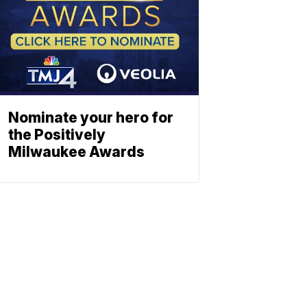
Nominate your hero for
the Positively
Milwaukee Awards