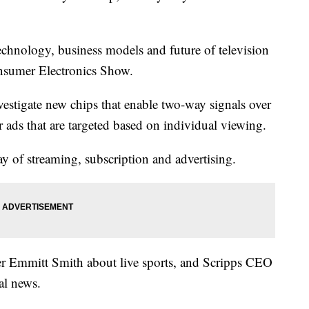
echnology, business models and future of television
Consumer Electronics Show.
vestigate new chips that enable two-way signals over
r ads that are targeted based on individual viewing.
ay of streaming, subscription and advertising.
 Emmitt Smith about live sports, and Scripps CEO
al news.