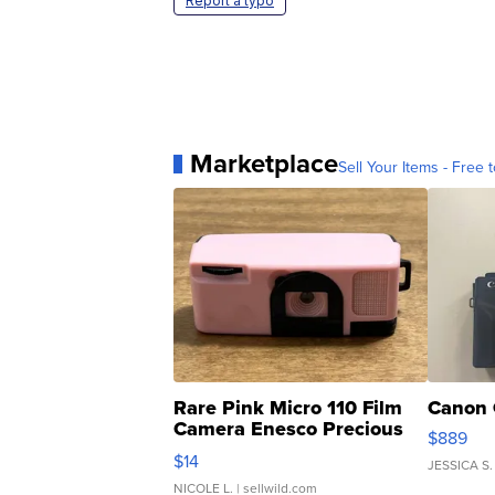
Report a typo
Marketplace
Sell Your Items - Free t
Rare Pink Micro 110 Film
Canon 
Camera Enesco Precious
$889
Moments TD4
$14
JESSICA S.
NICOLE L.
| sellwild.com