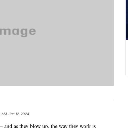
4 AM, Jan 12, 2024
— and as they blow up, the way they work is