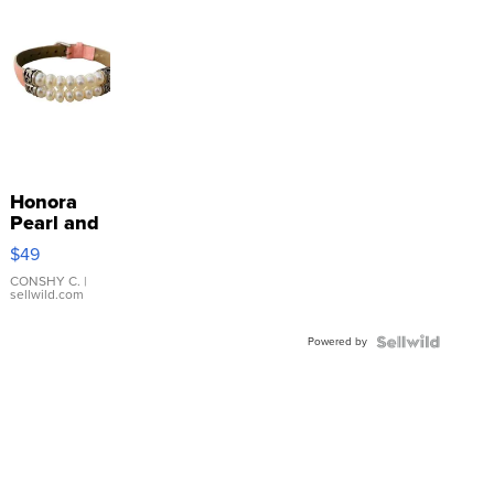
Honora
Pearl and
Pink
$49
Leather
Bracelet
CONSHY C.
|
sellwild.com
Adjustable
Buckle
Powered by
Clo...