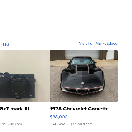
Visit Full Marketplace
o List
Gx7 mark III
1978 Chevrolet Corvette
$38,000
| sellwild.com
GATEWAY C.
| sellwild.com