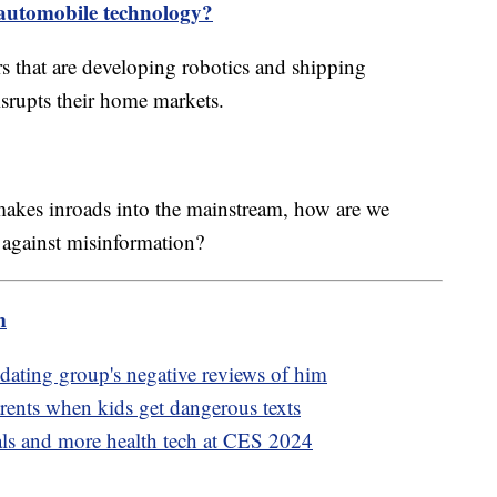
 automobile technology?
rs that are developing robotics and shipping
isrupts their home markets.
akes inroads into the mainstream, how are we
 against misinformation?
m
ating group's negative reviews of him
rents when kids get dangerous texts
als and more health tech at CES 2024