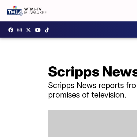
Scripps News 
Scripps News reports fro
promises of television.