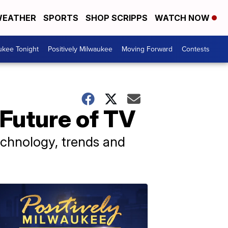
EATHER
SPORTS
SHOP SCRIPPS
WATCH NOW
ukee Tonight
Positively Milwaukee
Moving Forward
Contests
Future of TV
echnology, trends and