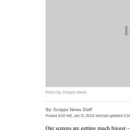
Photo by: Scripps News
By:
Scripps News Staff
Posted
3:00 AM, Jan 12, 2024
and last updated
2:3
Our screens are getting much bigger 