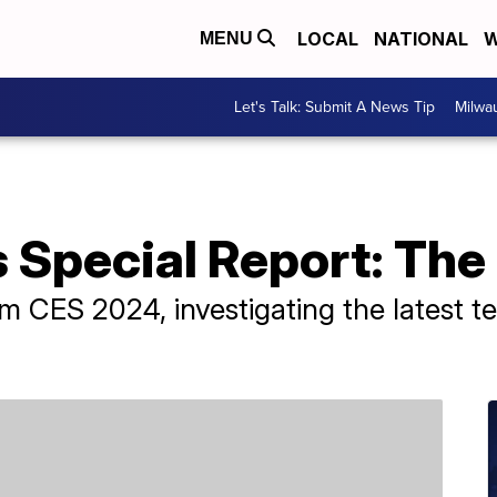
LOCAL
NATIONAL
W
MENU
Let's Talk: Submit A News Tip
Milwa
Special Report: The 
m CES 2024, investigating the latest t