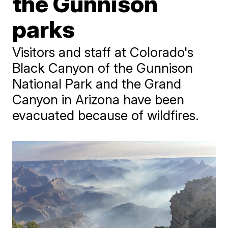
the Gunnison
parks
Visitors and staff at Colorado's
Black Canyon of the Gunnison
National Park and the Grand
Canyon in Arizona have been
evacuated because of wildfires.