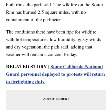
both rims, the park said. The wildfire on the South
Rim has burned 2.5 square miles, with no
containment of the perimeter.
The conditions there have been ripe for wildfire
with hot temperatures, low humidity, gusty winds
and dry vegetation, the park said, adding that
weather will remain a concern Friday.
RELATED STORY |
Some California National
Guard personnel deployed to protests will return
to firefighting duty