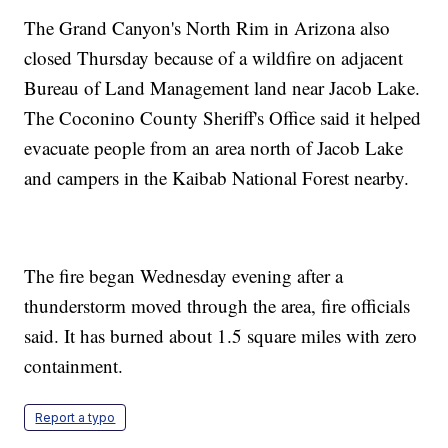
The Grand Canyon's North Rim in Arizona also
closed Thursday because of a wildfire on adjacent
Bureau of Land Management land near Jacob Lake.
The Coconino County Sheriff's Office said it helped
evacuate people from an area north of Jacob Lake
and campers in the Kaibab National Forest nearby.
The fire began Wednesday evening after a
thunderstorm moved through the area, fire officials
said. It has burned about 1.5 square miles with zero
containment.
Report a typo