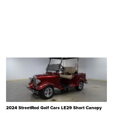
2024 StreetRod Golf Cars LE29 Short Canopy