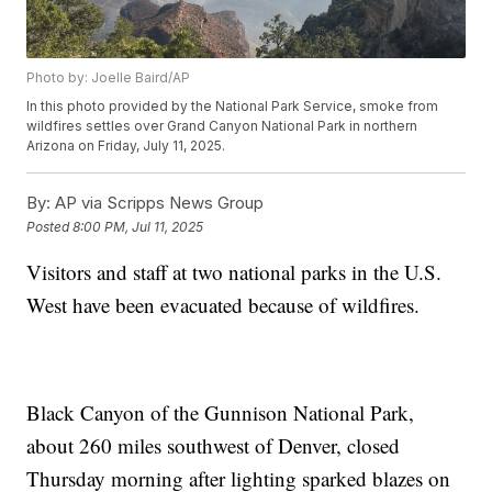
Photo by: Joelle Baird/AP
In this photo provided by the National Park Service, smoke from
wildfires settles over Grand Canyon National Park in northern
Arizona on Friday, July 11, 2025.
By:
AP via Scripps News Group
Posted
8:00 PM, Jul 11, 2025
Visitors and staff at two national parks in the U.S.
West have been evacuated because of wildfires.
Black Canyon of the Gunnison National Park,
about 260 miles southwest of Denver, closed
Thursday morning after lighting sparked blazes on