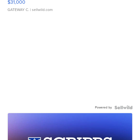
$31,000
GATEWAY C.
| sellwild.com
Powered by