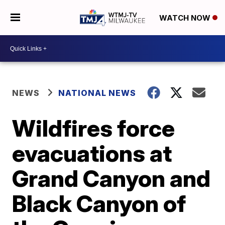
WATCH NOW
NEWS
NATIONAL NEWS
Wildfires force
evacuations at
Grand Canyon and
Black Canyon of