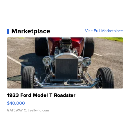
Marketplace
Visit Full Marketplace
1923 Ford Model T Roadster
$40,000
GATEWAY C.
| sellwild.com