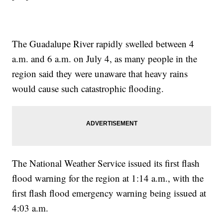
The Guadalupe River rapidly swelled between 4
a.m. and 6 a.m. on July 4, as many people in the
region said they were unaware that heavy rains
would cause such catastrophic flooding.
The National Weather Service issued its first flash
flood warning for the region at 1:14 a.m., with the
first flash flood emergency warning being issued at
4:03 a.m.