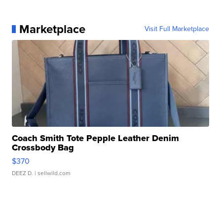
Marketplace
Visit Full Marketplace
Coach Smith Tote Pepple Leather Denim
Crossbody Bag
$370
DEEZ D.
| sellwild.com