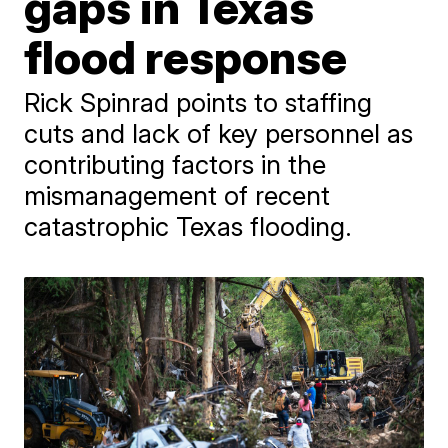
gaps in Texas
flood response
Rick Spinrad points to staffing
cuts and lack of key personnel as
contributing factors in the
mismanagement of recent
catastrophic Texas flooding.