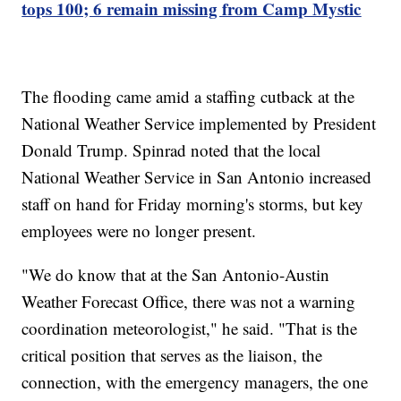
tops 100; 6 remain missing from Camp Mystic
The flooding came amid a staffing cutback at the
National Weather Service implemented by President
Donald Trump. Spinrad noted that the local
National Weather Service in San Antonio increased
staff on hand for Friday morning's storms, but key
employees were no longer present.
"We do know that at the San Antonio-Austin
Weather Forecast Office, there was not a warning
coordination meteorologist," he said. "That is the
critical position that serves as the liaison, the
connection, with the emergency managers, the one