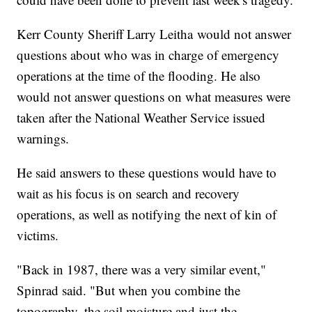
Kerr County Sheriff Larry Leitha would not answer
questions about who was in charge of emergency
operations at the time of the flooding. He also
would not answer questions on what measures were
taken after the National Weather Service issued
warnings.
He said answers to these questions would have to
wait as his focus is on search and recovery
operations, as well as notifying the next of kin of
victims.
"Back in 1987, there was a very similar event,"
Spinrad said. "But when you combine the
topography, the soil moisture and just the