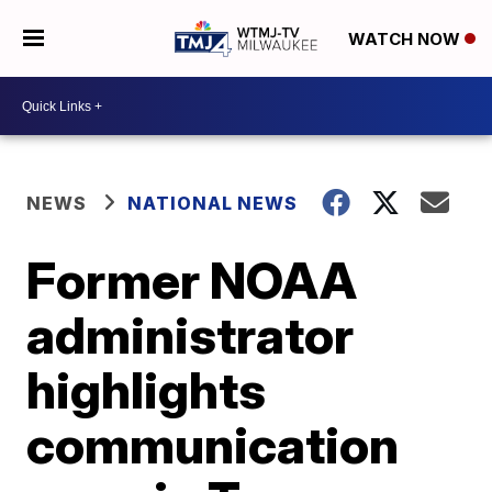
WATCH NOW
NEWS
NATIONAL NEWS
Former NOAA
administrator
highlights
communication