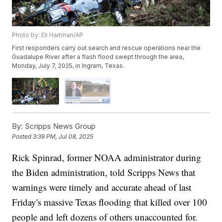
Photo by: Eli Hartman/AP
First responders carry out search and rescue operations near the
Guadalupe River after a flash flood swept through the area,
Monday, July 7, 2025, in Ingram, Texas.
By:
Scripps News Group
Posted
3:39 PM, Jul 08, 2025
Rick Spinrad, former NOAA administrator during
the Biden administration, told Scripps News that
warnings were timely and accurate ahead of last
Friday's massive Texas flooding that killed over 100
people and left dozens of others unaccounted for.