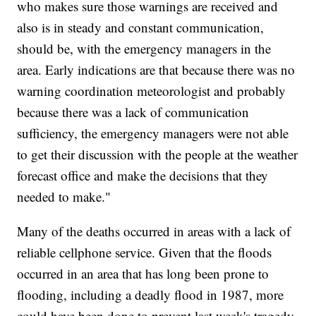
who makes sure those warnings are received and
also is in steady and constant communication,
should be, with the emergency managers in the
area. Early indications are that because there was no
warning coordination meteorologist and probably
because there was a lack of communication
sufficiency, the emergency managers were not able
to get their discussion with the people at the weather
forecast office and make the decisions that they
needed to make."
Many of the deaths occurred in areas with a lack of
reliable cellphone service. Given that the floods
occurred in an area that has long been prone to
flooding, including a deadly flood in 1987, more
could have been done to prevent last week's tragedy.