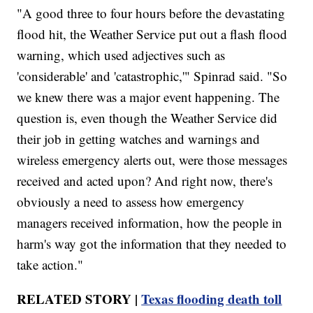
"A good three to four hours before the devastating
flood hit, the Weather Service put out a flash flood
warning, which used adjectives such as
'considerable' and 'catastrophic,'" Spinrad said. "So
we knew there was a major event happening. The
question is, even though the Weather Service did
their job in getting watches and warnings and
wireless emergency alerts out, were those messages
received and acted upon? And right now, there's
obviously a need to assess how emergency
managers received information, how the people in
harm's way got the information that they needed to
take action."
RELATED STORY |
Texas flooding death toll