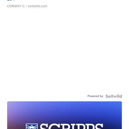
CONSHY C.
| sellwild.com
Powered by