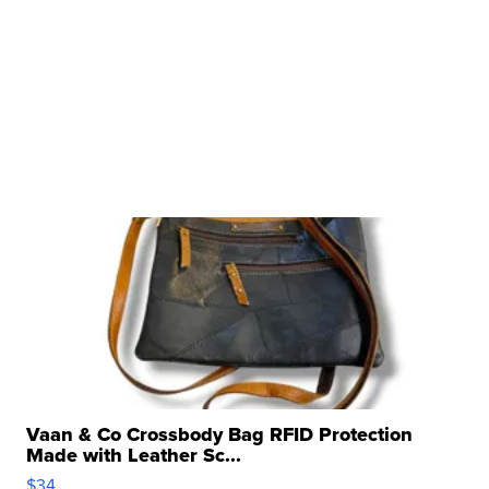
Vaan & Co Crossbody Bag RFID Protection
Made with Leather Sc...
$34