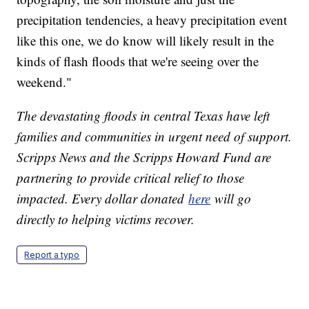
precipitation tendencies, a heavy precipitation event
like this one, we do know will likely result in the
kinds of flash floods that we're seeing over the
weekend."
The devastating floods in central Texas have left
families and communities in urgent need of support.
Scripps News and the Scripps Howard Fund are
partnering to provide critical relief to those
impacted. Every dollar donated
here
will go
directly to helping victims recover.
Report a typo