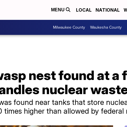
LOCAL
NATIONAL
W
MENU
Milwaukee County
Waukesha County
asp nest found at a 
 handles nuclear wast
 was found near tanks that store nuclea
10 times higher than allowed by federal 