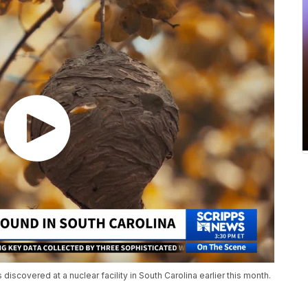
discovered at a nuclear facility in South Carolina earlier this month.