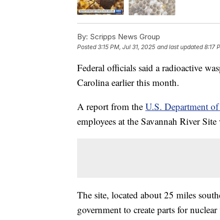
By:
Scripps News Group
Posted
3:15 PM, Jul 31, 2025
and last updated
8:17 
Federal officials said a radioactive wa
Carolina earlier this month.
A report from the
U.S. Department of
employees at the Savannah River Site w
The site, located about 25 miles sout
government to create parts for nuclear