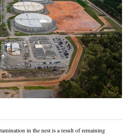
ontamination in the nest is a result of remaining