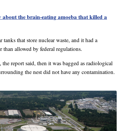
about the brain-eating amoeba that killed a
 tanks that store nuclear waste, and it had a
r than allowed by federal regulations.
 the report said, then it was bagged as radiological
rrounding the nest did not have any contamination.