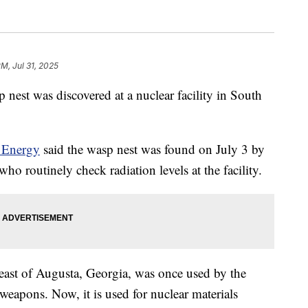
PM, Jul 31, 2025
sp nest was discovered at a nuclear facility in South
 Energy
said the wasp nest was found on July 3 by
ho routinely check radiation levels at the facility.
heast of Augusta, Georgia, was once used by the
 weapons. Now, it is used for nuclear materials