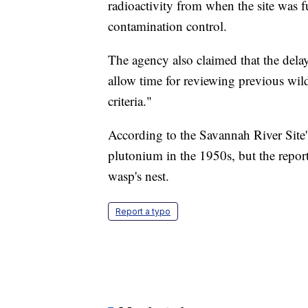
radioactivity from when the site was fu
contamination control.
The agency also claimed that the delay
allow time for reviewing previous wild
criteria."
According to the Savannah River Site's
plutonium in the 1950s, but the repor
wasp's nest.
Report a typo