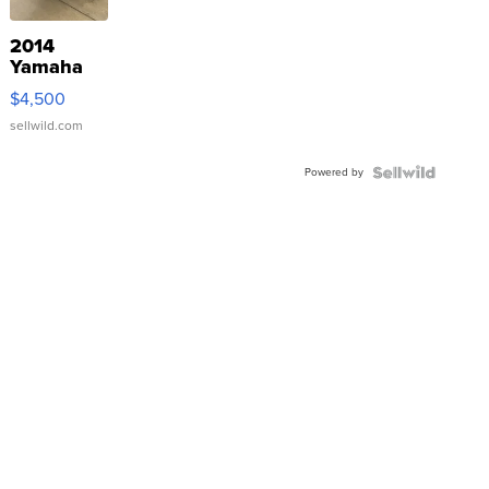
2014
Yamaha
VX Deluxe
$4,500
sellwild.com
Powered by