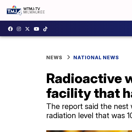
NEWS
NATIONAL NEWS
Radioactive w
facility that
The report said the nest
radiation level that was 