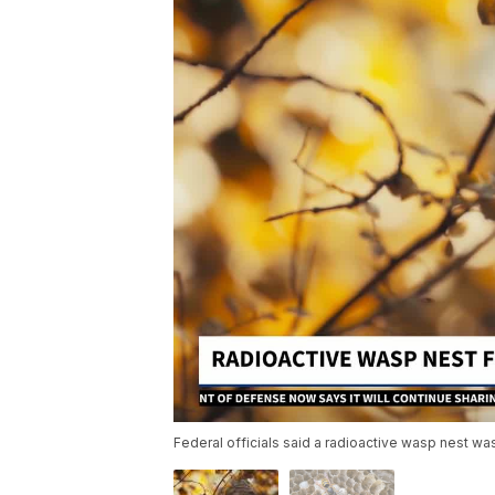
Federal officials said a radioactive wasp nest was 