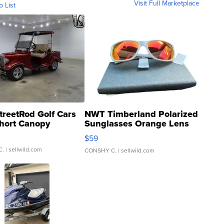
Visit Full Marketplace
o List
treetRod Golf Cars
NWT Timberland Polarized
hort Canopy
Sunglasses Orange Lens
Gray and Ora...
$59
C.
| sellwild.com
CONSHY C.
| sellwild.com