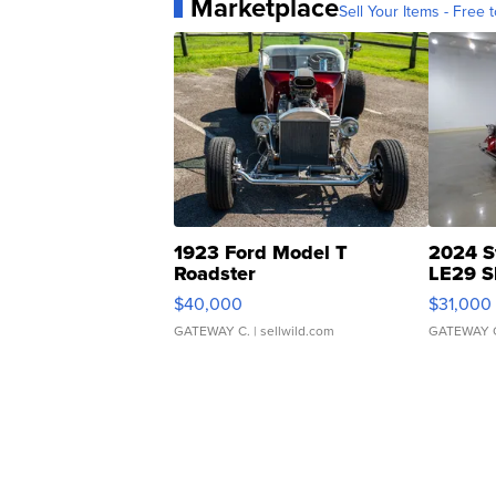
Marketplace
Sell Your Items - Free t
1923 Ford Model T
2024 S
Roadster
LE29 S
$40,000
$31,000
GATEWAY C.
| sellwild.com
GATEWAY 