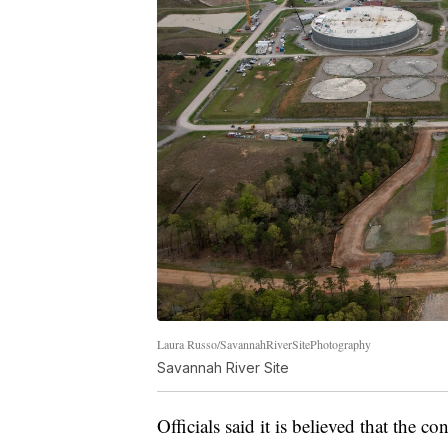
Laura Russo/SavannahRiverSitePhotography
Savannah River Site
Officials said it is believed that the c