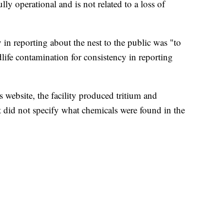
lly operational and is not related to a loss of
 in reporting about the nest to the public was "to
life contamination for consistency in reporting
 website, the facility produced tritium and
t did not specify what chemicals were found in the