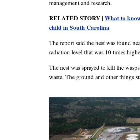
management and research.
RELATED STORY |
What to know 
child in South Carolina
The report said the nest was found near
radiation level that was 10 times highe
The nest was sprayed to kill the wasps,
waste. The ground and other things su