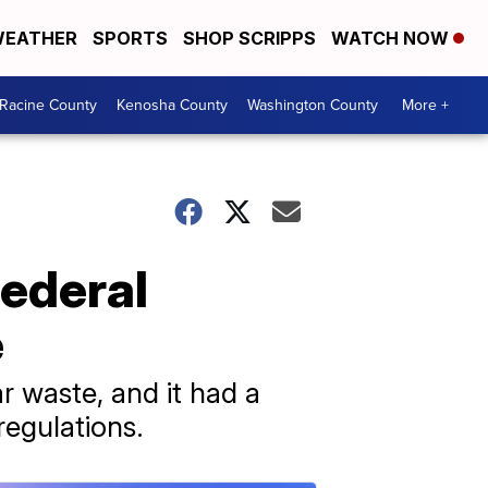
EATHER
SPORTS
SHOP SCRIPPS
WATCH NOW
Racine County
Kenosha County
Washington County
More +
federal
e
r waste, and it had a
regulations.