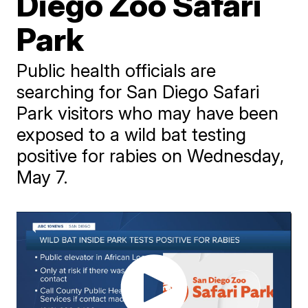
Diego Zoo Safari
Park
Public health officials are
searching for San Diego Safari
Park visitors who may have been
exposed to a wild bat testing
positive for rabies on Wednesday,
May 7.