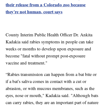
their release from a Colorado zoo because
they're not human, court says
County Interim Public Health Officer Dr. Ankita
Kadakia said rabies symptoms in people can take
weeks or months to develop upon exposure and
become "fatal without prompt post-exposure
vaccine and treatment."
“Rabies transmission can happen from a bat bite or
if a bat’s saliva comes in contact with a cut or
abrasion, or with mucous membranes, such as the
eyes, nose or mouth," Kadakia said. "Although bats
can carry rabies, they are an important part of nature