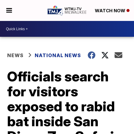
WATCH NOW
NEWS
NATIONAL NEWS
Officials search
for visitors
exposed to rabid
bat inside San