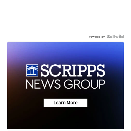
Powered by