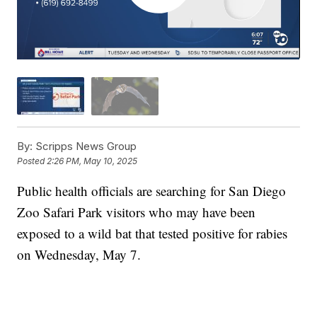
By:
Scripps News Group
Posted
2:26 PM, May 10, 2025
Public health officials are searching for San Diego
Zoo Safari Park visitors who may have been
exposed to a wild bat that tested positive for rabies
on Wednesday, May 7.