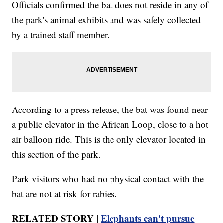
Officials confirmed the bat does not reside in any of
the park's animal exhibits and was safely collected
by a trained staff member.
According to a press release, the bat was found near
a public elevator in the African Loop, close to a hot
air balloon ride. This is the only elevator located in
this section of the park.
Park visitors who had no physical contact with the
bat are not at risk for rabies.
RELATED STORY |
Elephants can't pursue