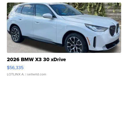
2026 BMW X3 30 xDrive
$56,335
LOTLINX A.
| sellwild.com