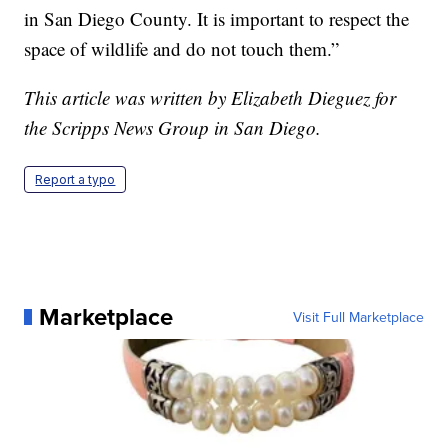
in San Diego County. It is important to respect the
space of wildlife and do not touch them.”
This article was written by Elizabeth Dieguez for
the Scripps News Group in San Diego.
Report a typo
Marketplace
Visit Full Marketplace