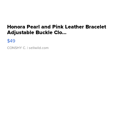
Honora Pearl and Pink Leather Bracelet
Adjustable Buckle Clo...
$49
CONSHY C.
| sellwild.com