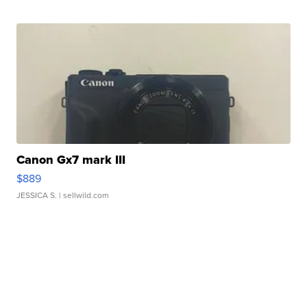
Canon Gx7 mark III
$889
JESSICA S.
| sellwild.com