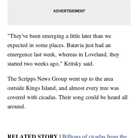
"They've been emerging a little later than we
expected in some places. Batavia just had an
emergence last week, whereas in Loveland, they
started two weeks ago," Kritsky said.
The Scripps News Group went up to the area
outside Kings Island, and almost every tree was
covered with cicadas. Their song could be heard all
around.
RELATED STORY |
Billions of cicadas from the