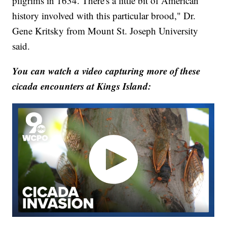
pilgrims in 1634. There's a little bit of American
history involved with this particular brood," Dr.
Gene Kritsky from Mount St. Joseph University
said.
You can watch a video capturing more of these
cicada encounters at Kings Island: