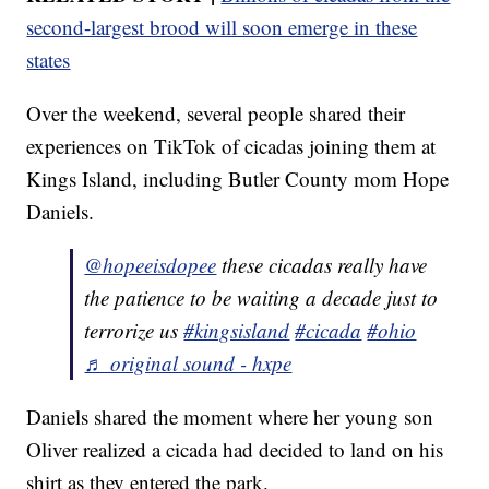
second-largest brood will soon emerge in these
states
Over the weekend, several people shared their
experiences on TikTok of cicadas joining them at
Kings Island, including Butler County mom Hope
Daniels.
@hopeeisdopee
these cicadas really have
the patience to be waiting a decade just to
terrorize us
#kingsisland
#cicada
#ohio
♬ original sound - hxpe
Daniels shared the moment where her young son
Oliver realized a cicada had decided to land on his
shirt as they entered the park.