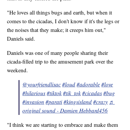
"He loves all things bugs and earth, but when it
comes to the cicadas, I don't know if it's the legs or
the noises that they make; it creeps him out,"
Daniels said.
Daniels was one of many people sharing their
cicada-filled trip to the amusement park over the
weekend.
@yourfriendlisac
#loud
#adorable
#love
#hilarious
#tiktok
#tik_tok
#cicadas
#bug
#invasion
#parati
#kingsisland
#crazy
♬
original sound - Damien Hebbard456
"I think we are starting to embrace and make them