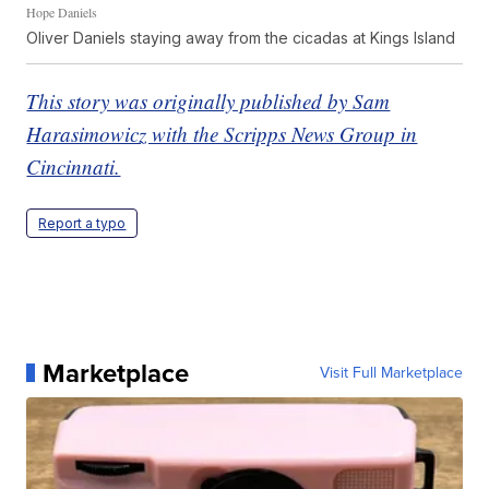
Hope Daniels
Oliver Daniels staying away from the cicadas at Kings Island
This story was originally published by Sam
Harasimowicz with the Scripps News Group in
Cincinnati.
Report a typo
Marketplace
Visit Full Marketplace