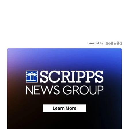
Powered by