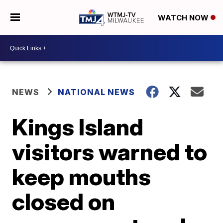
WATCH NOW
NEWS
NATIONAL NEWS
Kings Island
visitors warned to
keep mouths
closed on