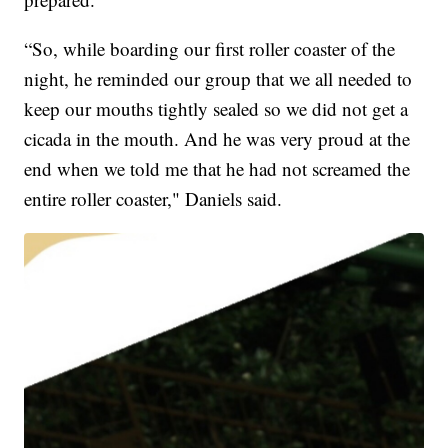
“So, while boarding our first roller coaster of the
night, he reminded our group that we all needed to
keep our mouths tightly sealed so we did not get a
cicada in the mouth. And he was very proud at the
end when we told me that he had not screamed the
entire roller coaster," Daniels said.