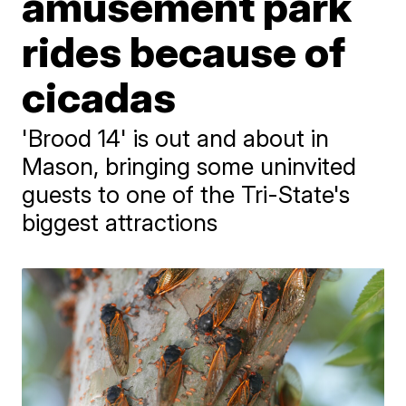
amusement park
rides because of
cicadas
'Brood 14' is out and about in
Mason, bringing some uninvited
guests to one of the Tri-State's
biggest attractions