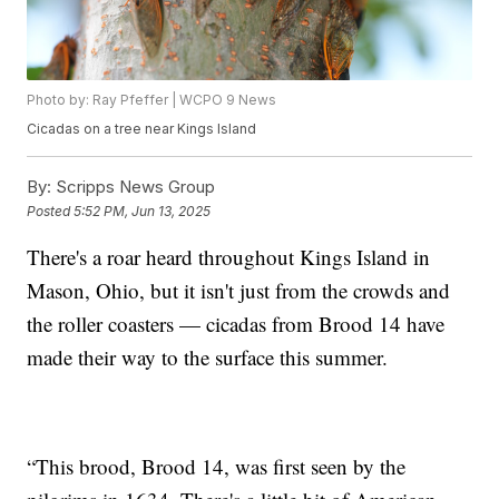
Photo by: Ray Pfeffer | WCPO 9 News
Cicadas on a tree near Kings Island
By:
Scripps News Group
Posted
5:52 PM, Jun 13, 2025
There's a roar heard throughout Kings Island in
Mason, Ohio, but it isn't just from the crowds and
the roller coasters — cicadas from Brood 14 have
made their way to the surface this summer.
“This brood, Brood 14, was first seen by the