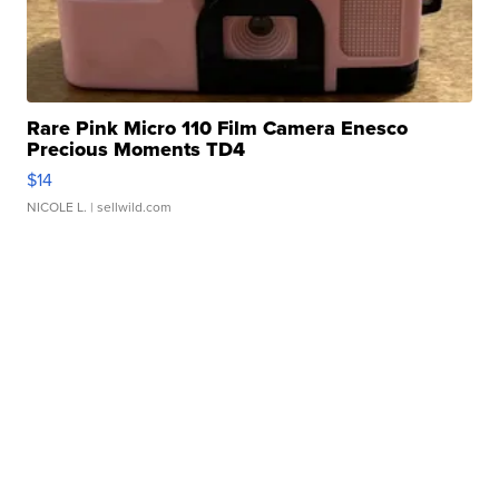
Rare Pink Micro 110 Film Camera Enesco
Precious Moments TD4
$14
NICOLE L.
| sellwild.com