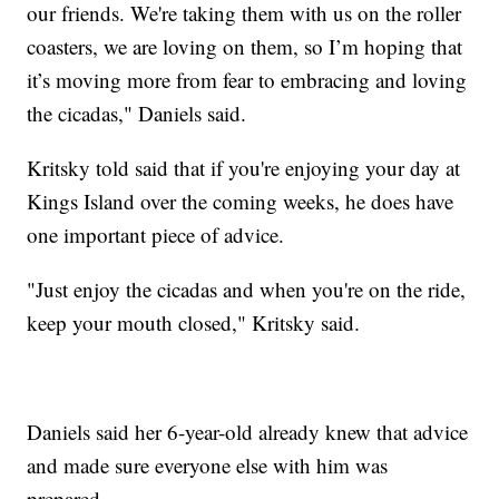
our friends. We're taking them with us on the roller
coasters, we are loving on them, so I’m hoping that
it’s moving more from fear to embracing and loving
the cicadas," Daniels said.
Kritsky told said that if you're enjoying your day at
Kings Island over the coming weeks, he does have
one important piece of advice.
"Just enjoy the cicadas and when you're on the ride,
keep your mouth closed," Kritsky said.
Daniels said her 6-year-old already knew that advice
and made sure everyone else with him was
prepared.