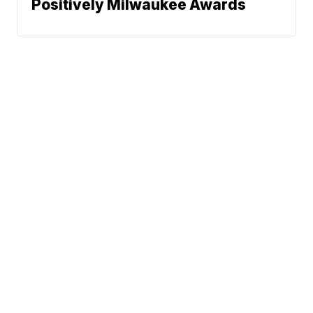
Positively Milwaukee Awards