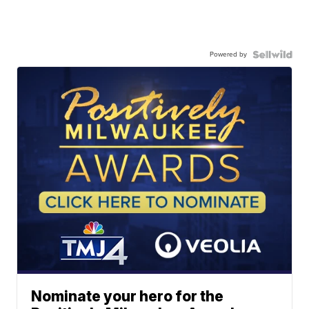
Powered by
Nominate your hero for the