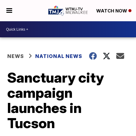
WATCH NOW
NEWS
NATIONAL NEWS
Sanctuary city
campaign
launches in
Tucson