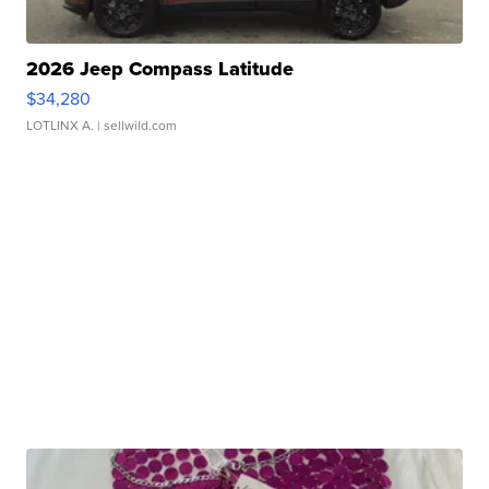
2026 Jeep Compass Latitude
$34,280
LOTLINX A.
| sellwild.com