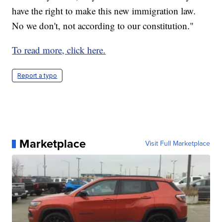
have the right to make this new immigration law.
No we don't, not according to our constitution."
To read more, click here.
Report a typo
Marketplace
Visit Full Marketplace