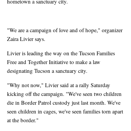
hometown a sanctuary city.
"We are a campaign of love and of hope," organizer
Zaira Livier says.
Livier is leading the way on the Tucson Families
Free and Together Initiative to make a law
designating Tucson a sanctuary city.
"Why not now," Livier said at a rally Saturday
kicking off the campaign. "We've seen two children
die in Border Patrol custody just last month. We've
seen children in cages, we've seen families torn apart
at the border."