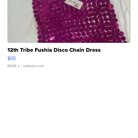
12th Tribe Fushia Disco Chain Dress
$55
ROSE J.
| sellwild.com