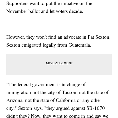
Supporters want to put the initiative on the
November ballot and let voters decide.
However, they won't find an advocate in Pat Sexton.
Sexton emigrated legally from Guatemala.
"The federal government is in charge of
immigration not the city of Tucson, not the state of
Arizona, not the state of California or any other
city," Sexton says. "they argued against SB-1070
didn't they? Now, they want to come in and say we