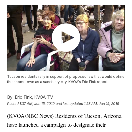
Tucson residents rally in support of proposed law that would define
their hometown as a sanctuary city. KVOA's Eric Fink reports.
By:
Eric Fink, KVOA-TV
Posted
1:37 AM, Jan 15, 2019
and last updated
1:53 AM, Jan 15, 2019
(KVOA/NBC News) Residents of Tucson, Arizona
have launched a campaign to designate their