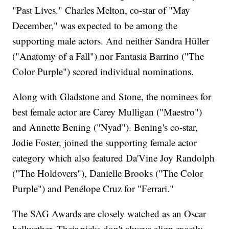
"Past Lives." Charles Melton, co-star of "May
December," was expected to be among the
supporting male actors. And neither Sandra Hüller
("Anatomy of a Fall") nor Fantasia Barrino ("The
Color Purple") scored individual nominations.
Along with Gladstone and Stone, the nominees for
best female actor are Carey Mulligan ("Maestro")
and Annette Bening ("Nyad"). Bening's co-star,
Jodie Foster, joined the supporting female actor
category which also featured Da'Vine Joy Randolph
("The Holdovers"), Danielle Brooks ("The Color
Purple") and Penélope Cruz for "Ferrari."
The SAG Awards are closely watched as an Oscar
bellwether. Their picks don't always align exactly