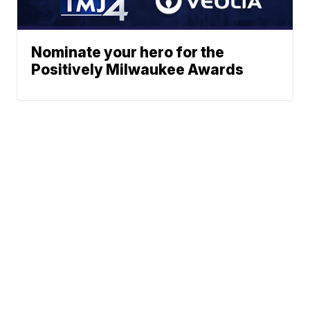
Nominate your hero for the
Positively Milwaukee Awards