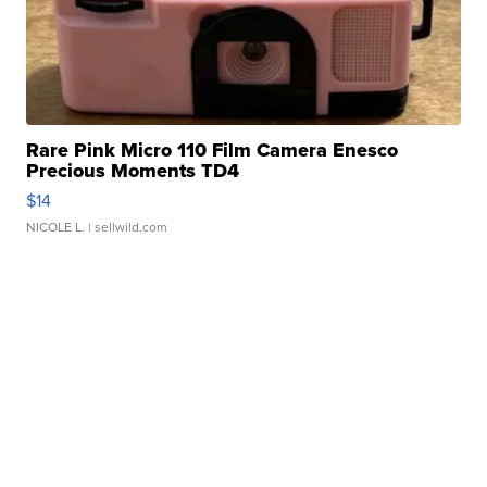
Rare Pink Micro 110 Film Camera Enesco
Precious Moments TD4
$14
NICOLE L.
| sellwild.com