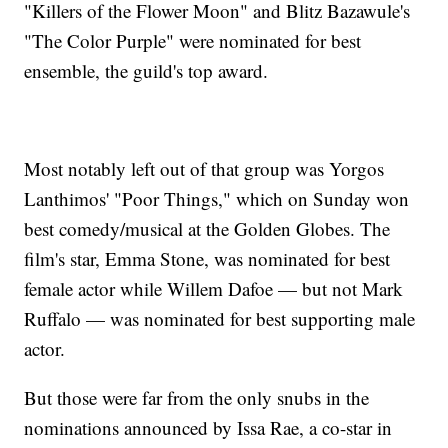
"Killers of the Flower Moon" and Blitz Bazawule's
"The Color Purple" were nominated for best
ensemble, the guild's top award.
Most notably left out of that group was Yorgos
Lanthimos' "Poor Things," which on Sunday won
best comedy/musical at the Golden Globes. The
film's star, Emma Stone, was nominated for best
female actor while Willem Dafoe — but not Mark
Ruffalo — was nominated for best supporting male
actor.
But those were far from the only snubs in the
nominations announced by Issa Rae, a co-star in