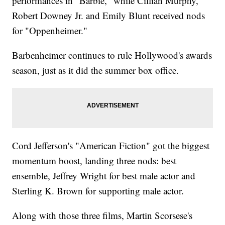
performances in "Barbie," while Cillian Murphy,
Robert Downey Jr. and Emily Blunt received nods
for "Oppenheimer."
Barbenheimer continues to rule Hollywood's awards
season, just as it did the summer box office.
Cord Jefferson's "American Fiction" got the biggest
momentum boost, landing three nods: best
ensemble, Jeffrey Wright for best male actor and
Sterling K. Brown for supporting male actor.
Along with those three films, Martin Scorsese's