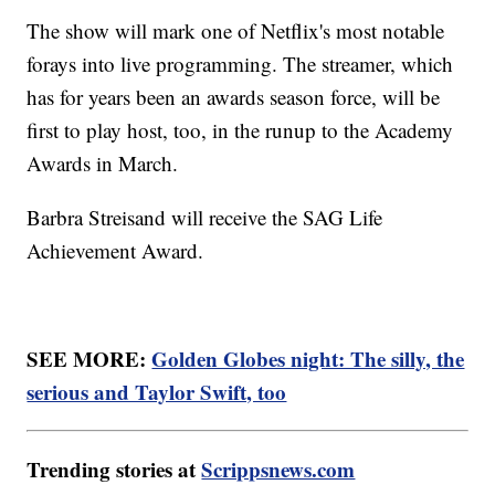
The show will mark one of Netflix's most notable
forays into live programming. The streamer, which
has for years been an awards season force, will be
first to play host, too, in the runup to the Academy
Awards in March.
Barbra Streisand will receive the SAG Life
Achievement Award.
SEE MORE:
Golden Globes night: The silly, the
serious and Taylor Swift, too
Trending stories at
Scrippsnews.com