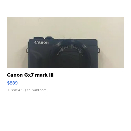
Canon Gx7 mark III
$889
JESSICA S.
| sellwild.com