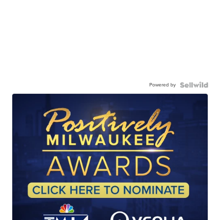
Powered by