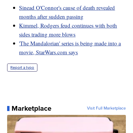
Sinead O'Connor's cause of death revealed
months after sudden passing
Kimmel, Rodgers feud continues with both
sides trading more blows
'The Mandalorian' series is being made into a
movie, StarWars.com says
Report a typo
Marketplace
Visit Full Marketplace