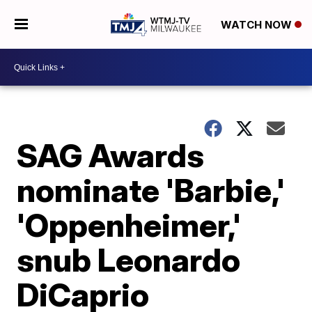
WATCH NOW
SAG Awards
nominate 'Barbie,'
'Oppenheimer,'
snub Leonardo
DiCaprio