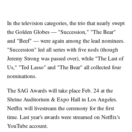
In the television categories, the trio that nearly swept
the Golden Globes — "Succession," "The Bear"
and "Beef" — were again among the lead nominees.
"Succession" led all series with five nods (though
Jeremy Strong was passed over), while "The Last of
Us," "Ted Lasso" and "The Bear" all collected four
nominations.
The SAG Awards will take place Feb. 24 at the
Shrine Auditorium & Expo Hall in Los Angeles.
Netflix will livestream the ceremony for the first
time. Last year's awards were streamed on Netflix's
YouTube account.