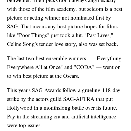
with those of the film academy, but seldom is a best
picture or acting winner not nominated first by
SAG. That means any best picture hopes for films
like "Poor Things" just took a hit. "Past Lives,"
Celine Song's tender love story, also was set back.
The last two best-ensemble winners — "Everything
Everywhere All at Once" and "CODA" — went on
to win best picture at the Oscars.
This year's SAG Awards follow a grueling 118-day
strike by the actors guild SAG-AFTRA that put
Hollywood in a monthslong battle over its future.
Pay in the streaming era and artificial intelligence
were top issues.