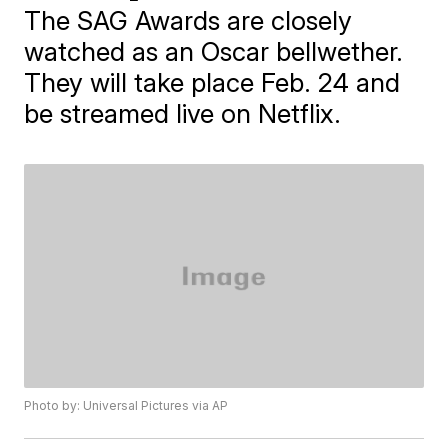
The SAG Awards are closely
watched as an Oscar bellwether.
They will take place Feb. 24 and
be streamed live on Netflix.
Photo by: Universal Pictures via AP