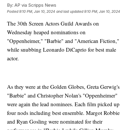
By:
AP via Scripps News
Posted
9:10 PM, Jan 10, 2024
and last updated
9:10 PM, Jan 10, 2024
The 30th Screen Actors Guild Awards on
Wednesday heaped nominations on
"Oppenheimer," "Barbie" and "American Fiction,"
while snubbing Leonardo DiCaprio for best male
actor.
As they were at the Golden Globes, Greta Gerwig's
"Barbie" and Christopher Nolan's "Oppenheimer"
were again the lead nominees. Each film picked up
four nods including best ensemble. Margot Robbie
and Ryan Gosling were nominated for their