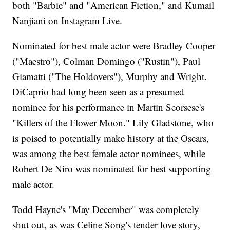
both "Barbie" and "American Fiction," and Kumail
Nanjiani on Instagram Live.
Nominated for best male actor were Bradley Cooper
("Maestro"), Colman Domingo ("Rustin"), Paul
Giamatti ("The Holdovers"), Murphy and Wright.
DiCaprio had long been seen as a presumed
nominee for his performance in Martin Scorsese's
"Killers of the Flower Moon." Lily Gladstone, who
is poised to potentially make history at the Oscars,
was among the best female actor nominees, while
Robert De Niro was nominated for best supporting
male actor.
Todd Hayne's "May December" was completely
shut out, as was Celine Song's tender love story,