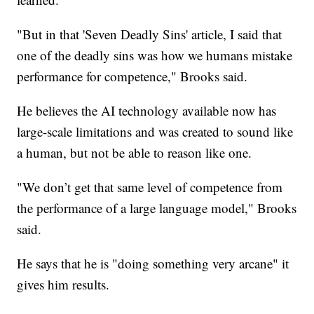
"But in that 'Seven Deadly Sins' article, I said that
one of the deadly sins was how we humans mistake
performance for competence," Brooks said.
He believes the AI technology available now has
large-scale limitations and was created to sound like
a human, but not be able to reason like one.
"We don’t get that same level of competence from
the performance of a large language model," Brooks
said.
He says that he is "doing something very arcane" it
gives him results.