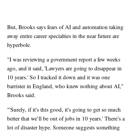
But, Brooks says fears of AI and automation taking
away entire career specialties in the near future are
hyperbole.
"I was reviewing a government report a few weeks
ago, and it said, 'Lawyers are going to disappear in
10 years.' So I tracked it down and it was one
barrister in England, who knew nothing about AI,"
Brooks said.
"'Surely, if it’s this good, it’s going to get so much
better that we’ll be out of jobs in 10 years.' There’s a
lot of disaster hype. Someone suggests something