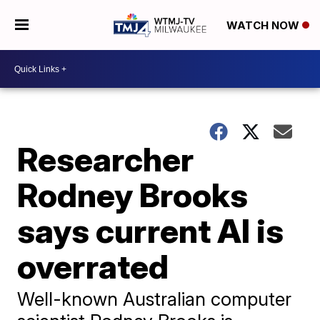
WATCH NOW
Researcher
Rodney Brooks
says current AI is
overrated
Well-known Australian computer