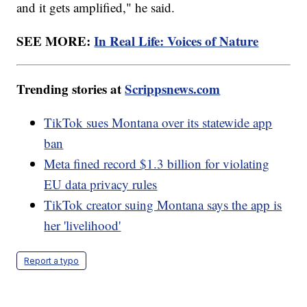
and it gets amplified," he said.
SEE MORE:
In Real Life: Voices of Nature
Trending stories at
Scrippsnews.com
TikTok sues Montana over its statewide app
ban
Meta fined record $1.3 billion for violating
EU data privacy rules
TikTok creator suing Montana says the app is
her 'livelihood'
Report a typo