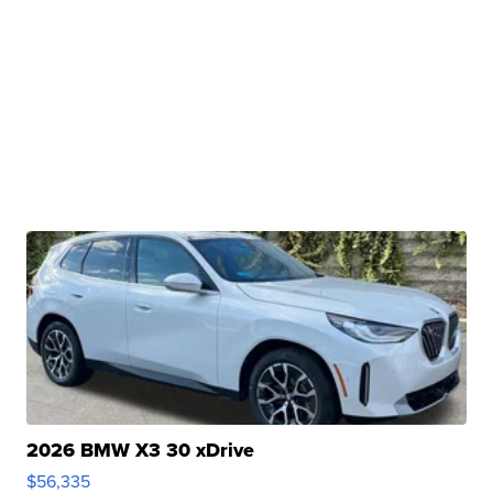
2026 BMW X3 30 xDrive
$56,335