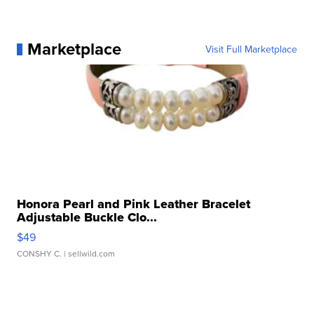
Marketplace
Visit Full Marketplace
Honora Pearl and Pink Leather Bracelet
Adjustable Buckle Clo...
$49
CONSHY C.
| sellwild.com