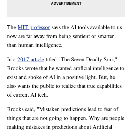
The
MIT professor
says the AI tools available to us
now are far away from being sentient or smarter
than human intelligence.
In a
2017 article
titled "The Seven Deadly Sins,"
Brooks wrote that he wanted artificial intelligence to
exist and spoke of AI in a positive light. But, he
also wants the public to realize that true capabilities
of current AI tech.
Brooks said, "Mistaken predictions lead to fear of
things that are not going to happen. Why are people
making mistakes in predictions about Artificial