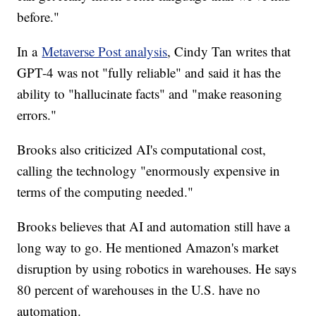
before."
In a
Metaverse Post analysis
, Cindy Tan writes that
GPT-4 was not "fully reliable" and said it has the
ability to "hallucinate facts" and "make reasoning
errors."
Brooks also criticized AI's computational cost,
calling the technology "enormously expensive in
terms of the computing needed."
Brooks believes that AI and automation still have a
long way to go. He mentioned Amazon's market
disruption by using robotics in warehouses. He says
80 percent of warehouses in the U.S. have no
automation.