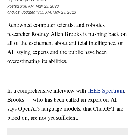
Posted
3:38 AM, May 23, 2023
and last updated
11:55 AM, May 23, 2023
Renowned computer scientist and robotics
researcher Rodney Allen Brooks is pushing back on
all of the excitement about artificial intelligence, or
AI, saying experts and the public have been
overestimating its abilities.
In a comprehensive interview with
IEEE Spectrum
,
Brooks — who has been called an expert on AI —
says OpenAI's language models, that ChatGPT are
based on, are not yet sufficient.