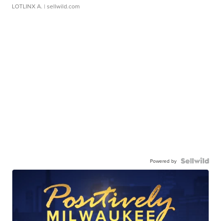
LOTLINX A.
| sellwild.com
Powered by