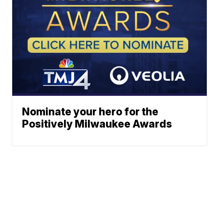
Nominate your hero for the
Positively Milwaukee Awards