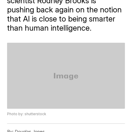
scientist Rodney Brooks is
pushing back again on the notion
that AI is close to being smarter
than human intelligence.
Photo by: shutterstock
By:
Douglas Jones