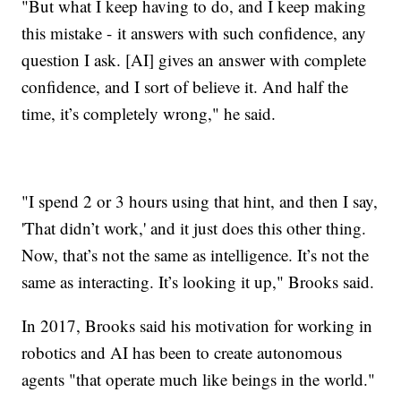
"But what I keep having to do, and I keep making
this mistake - it answers with such confidence, any
question I ask. [AI] gives an answer with complete
confidence, and I sort of believe it. And half the
time, it’s completely wrong," he said.
"I spend 2 or 3 hours using that hint, and then I say,
'That didn’t work,' and it just does this other thing.
Now, that’s not the same as intelligence. It’s not the
same as interacting. It’s looking it up," Brooks said.
In 2017, Brooks said his motivation for working in
robotics and AI has been to create autonomous
agents "that operate much like beings in the world."