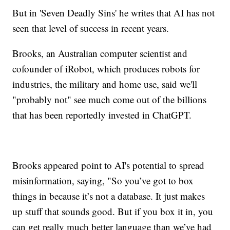
But in 'Seven Deadly Sins' he writes that AI has not
seen that level of success in recent years.
Brooks, an Australian computer scientist and
cofounder of iRobot, which produces robots for
industries, the military and home use, said we'll
"probably not" see much come out of the billions
that has been reportedly invested in ChatGPT.
Brooks appeared point to AI's potential to spread
misinformation, saying, "So you’ve got to box
things in because it’s not a database. It just makes
up stuff that sounds good. But if you box it in, you
can get really much better language than we’ve had