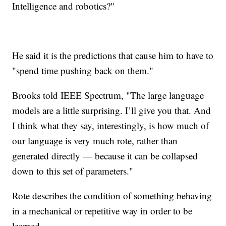
Intelligence and robotics?"
He said it is the predictions that cause him to have to
"spend time pushing back on them."
Brooks told IEEE Spectrum, "The large language
models are a little surprising. I’ll give you that. And
I think what they say, interestingly, is how much of
our language is very much rote, rather than
generated directly — because it can be collapsed
down to this set of parameters."
Rote describes the condition of something behaving
in a mechanical or repetitive way in order to be
learned.