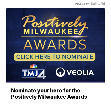
Powered by
Nominate your hero for the
Positively Milwaukee Awards