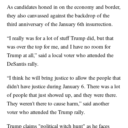
As candidates honed in on the economy and border,
they also canvassed against the backdrop of the
third anniversary of the January 6th insurrection.
“I really was for a lot of stuff Trump did, but that
was over the top for me, and I have no room for
Trump at all,” said a local voter who attended the
DeSantis rally.
“I think he will bring justice to allow the people that
didn't have justice during January 6. There was a lot
of people that just showed up, and they were there.
They weren't there to cause harm,” said another
voter who attended the Trump rally.
Trump claims "political witch hunt" as he faces