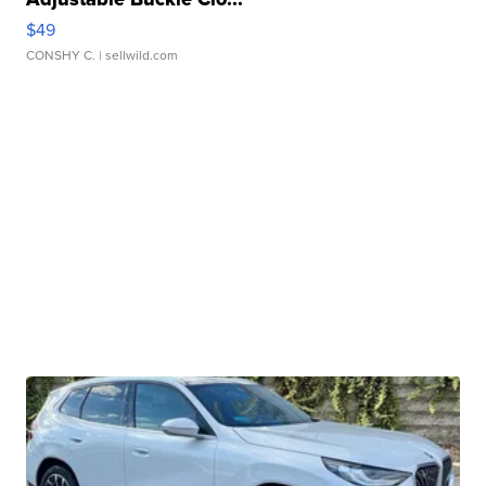
$49
CONSHY C.
| sellwild.com