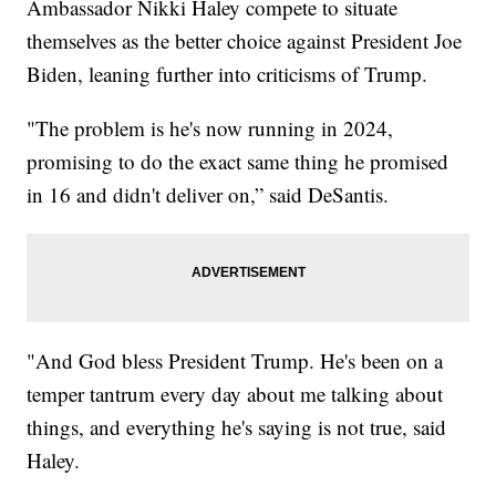
Ambassador Nikki Haley compete to situate
themselves as the better choice against President Joe
Biden, leaning further into criticisms of Trump.
"The problem is he's now running in 2024,
promising to do the exact same thing he promised
in 16 and didn't deliver on,” said DeSantis.
"And God bless President Trump. He's been on a
temper tantrum every day about me talking about
things, and everything he's saying is not true, said
Haley.