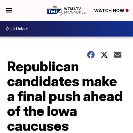
WATCH NOW
Republican
candidates make
a final push ahead
of the Iowa
caucuses