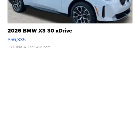
2026 BMW X3 30 xDrive
$56,335
LOTLINX A.
| sellwild.com