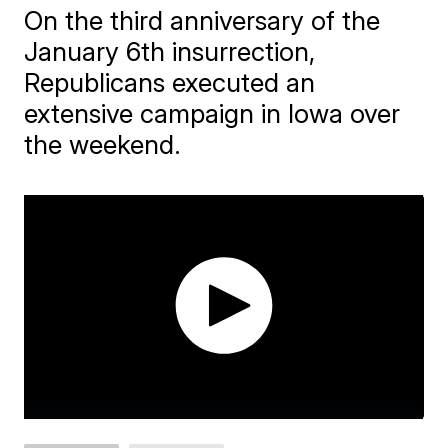
On the third anniversary of the
January 6th insurrection,
Republicans executed an
extensive campaign in Iowa over
the weekend.