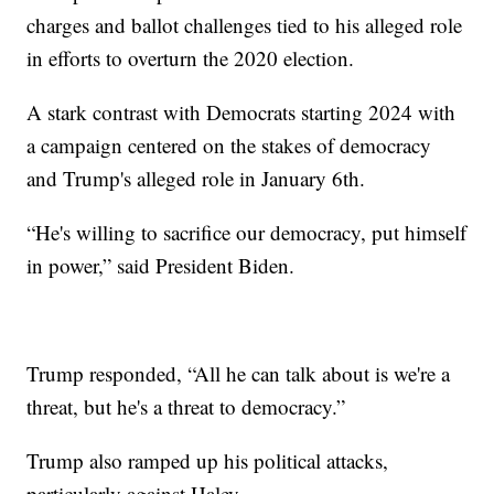
charges and ballot challenges tied to his alleged role
in efforts to overturn the 2020 election.
A stark contrast with Democrats starting 2024 with
a campaign centered on the stakes of democracy
and Trump's alleged role in January 6th.
“He's willing to sacrifice our democracy, put himself
in power,” said President Biden.
Trump responded, “All he can talk about is we're a
threat, but he's a threat to democracy.”
Trump also ramped up his political attacks,
particularly against Haley.