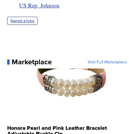
US Rep. Johnson
Report a typo
Marketplace
Visit Full Marketplace
Honora Pearl and Pink Leather Bracelet
Adjustable Buckle Clo...