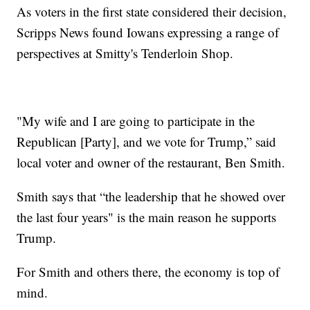
As voters in the first state considered their decision,
Scripps News found Iowans expressing a range of
perspectives at Smitty's Tenderloin Shop.
"My wife and I are going to participate in the
Republican [Party], and we vote for Trump,” said
local voter and owner of the restaurant, Ben Smith.
Smith says that “the leadership that he showed over
the last four years" is the main reason he supports
Trump.
For Smith and others there, the economy is top of
mind.