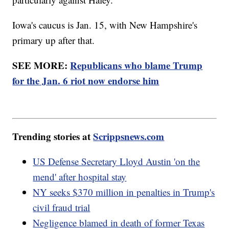
Iowa's caucus is Jan. 15, with New Hampshire's
primary up after that.
SEE MORE:
Republicans who blame Trump
for the Jan. 6 riot now endorse him
Trending stories at
Scrippsnews.com
US Defense Secretary Lloyd Austin 'on the
mend' after hospital stay
NY seeks $370 million in penalties in Trump's
civil fraud trial
Negligence blamed in death of former Texas