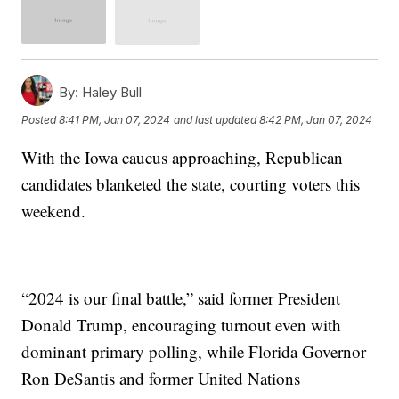
By:
Haley Bull
Posted
8:41 PM, Jan 07, 2024
and last updated
8:42 PM, Jan 07, 2024
With the Iowa caucus approaching, Republican
candidates blanketed the state, courting voters this
weekend.
“2024 is our final battle,” said former President
Donald Trump, encouraging turnout even with
dominant primary polling, while Florida Governor
Ron DeSantis and former United Nations