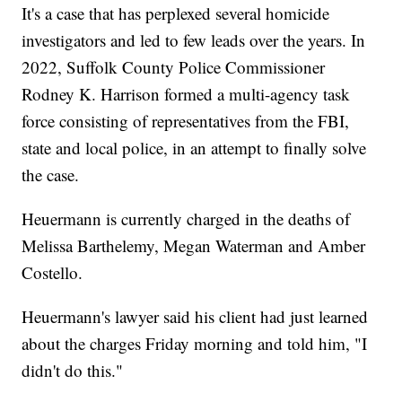
It's a case that has perplexed several homicide
investigators and led to few leads over the years. In
2022, Suffolk County Police Commissioner
Rodney K. Harrison formed a multi-agency task
force consisting of representatives from the FBI,
state and local police, in an attempt to finally solve
the case.
Heuermann is currently charged in the deaths of
Melissa Barthelemy, Megan Waterman and Amber
Costello.
Heuermann's lawyer said his client had just learned
about the charges Friday morning and told him, "I
didn't do this."