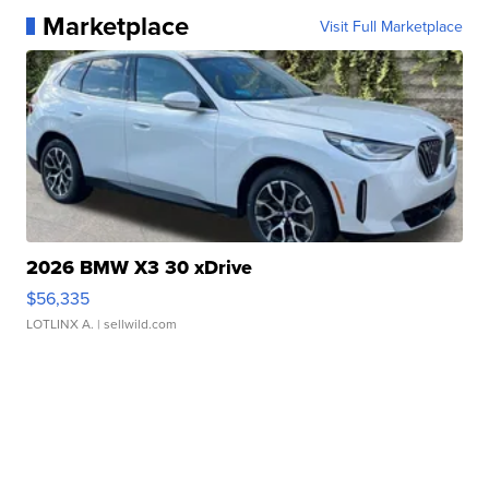
Marketplace
Visit Full Marketplace
2026 BMW X3 30 xDrive
$56,335
LOTLINX A.
| sellwild.com