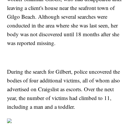
leaving a client's house near the seafront town of
Gilgo Beach. Although several searches were
conducted in the area where she was last seen, her
body was not discovered until 18 months after she
was reported missing.
During the search for Gilbert, police uncovered the
bodies of four additional victims, all of whom also
advertised on Craigslist as escorts. Over the next
year, the number of victims had climbed to 11,
including a man and a toddler.