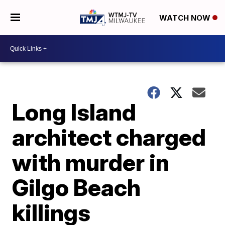
WATCH NOW
Long Island
architect charged
with murder in
Gilgo Beach
killings