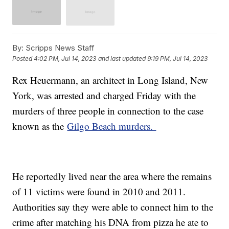
By:
Scripps News Staff
Posted
4:02 PM, Jul 14, 2023
and last updated
9:19 PM, Jul 14, 2023
Rex Heuermann, an architect in Long Island, New
York, was arrested and charged Friday with the
murders of three people in connection to the case
known as the
Gilgo Beach murders.
He reportedly lived near the area where the remains
of 11 victims were found in 2010 and 2011.
Authorities say they were able to connect him to the
crime after matching his DNA from pizza he ate to