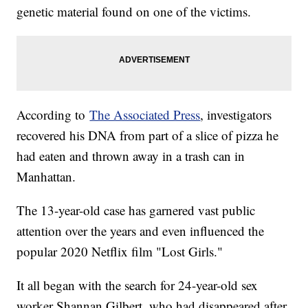
genetic material found on one of the victims.
According to
The Associated Press
, investigators
recovered his DNA from part of a slice of pizza he
had eaten and thrown away in a trash can in
Manhattan.
The 13-year-old case has garnered vast public
attention over the years and even influenced the
popular 2020 Netflix film "Lost Girls."
It all began with the search for 24-year-old sex
worker Shannan Gilbert, who had disappeared after