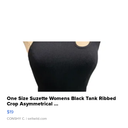
One Size Suzette Womens Black Tank Ribbed
Crop Asymmetrical ...
$19
CONSHY C.
| sellwild.com