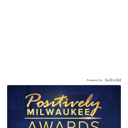
Powered by