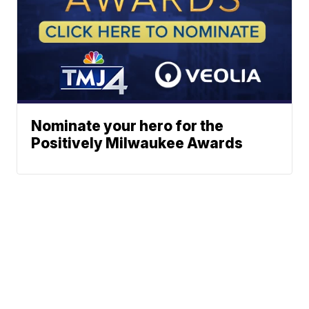
Nominate your hero for the
Positively Milwaukee Awards