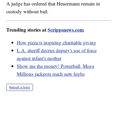
A judge has ordered that Heuermann remain in
custody without bail.
Trending stories at
Scrippsnews.com
How pizza is inspiring charitable giving
L.A. sheriff decries deputy's use of force
against infant's mother
Show me the money! Powerball, Mega
Millions jackpots reach new highs
Report a typo