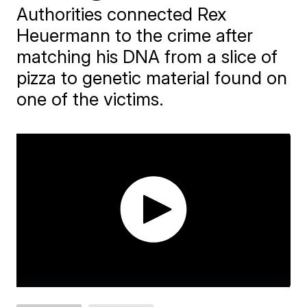
Authorities connected Rex
Heuermann to the crime after
matching his DNA from a slice of
pizza to genetic material found on
one of the victims.