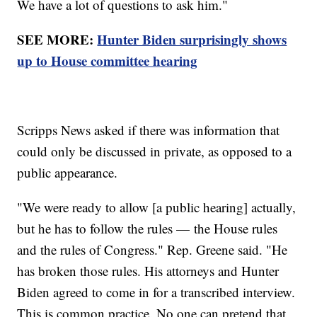
We have a lot of questions to ask him."
SEE MORE:
Hunter Biden surprisingly shows
up to House committee hearing
Scripps News asked if there was information that
could only be discussed in private, as opposed to a
public appearance.
"We were ready to allow [a public hearing] actually,
but he has to follow the rules — the House rules
and the rules of Congress." Rep. Greene said. "He
has broken those rules. His attorneys and Hunter
Biden agreed to come in for a transcribed interview.
This is common practice. No one can pretend that