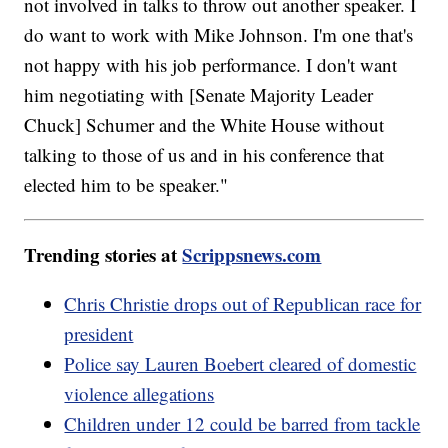
not involved in talks to throw out another speaker. I
do want to work with Mike Johnson. I'm one that's
not happy with his job performance. I don't want
him negotiating with [Senate Majority Leader
Chuck] Schumer and the White House without
talking to those of us and in his conference that
elected him to be speaker."
Trending stories at
Scrippsnews.com
Chris Christie drops out of Republican race for
president
Police say Lauren Boebert cleared of domestic
violence allegations
Children under 12 could be barred from tackle