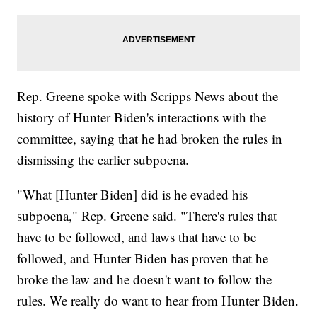
Rep. Greene spoke with Scripps News about the
history of Hunter Biden's interactions with the
committee, saying that he had broken the rules in
dismissing the earlier subpoena.
"What [Hunter Biden] did is he evaded his
subpoena," Rep. Greene said. "There's rules that
have to be followed, and laws that have to be
followed, and Hunter Biden has proven that he
broke the law and he doesn't want to follow the
rules. We really do want to hear from Hunter Biden.