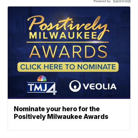
Powered by
Nominate your hero for the
Positively Milwaukee Awards