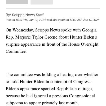
By:
Scripps News Staff
Posted
11:39 PM, Jan 10, 2024
and last updated
12:52 AM, Jan 11, 2024
On Wednesday, Scripps News spoke with Georgia
Rep. Marjorie Taylor Greene about Hunter Biden's
surprise appearance in front of the House Oversight
Committee.
The committee was holding a hearing over whether
to hold Hunter Biden in contempt of Congress.
Biden's appearance sparked Republican outrage,
because he had ignored a previous Congressional
subpoena to appear privately last month.