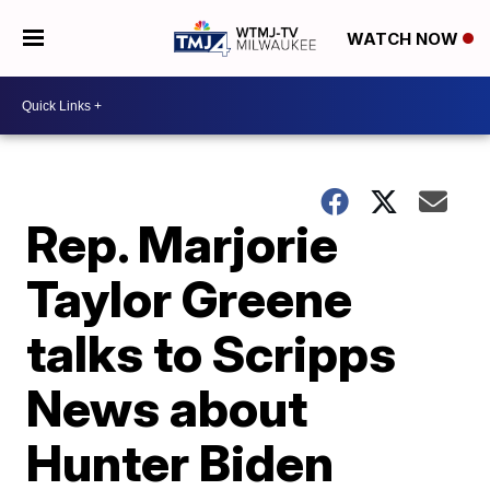
WATCH NOW
Rep. Marjorie
Taylor Greene
talks to Scripps
News about
Hunter Biden