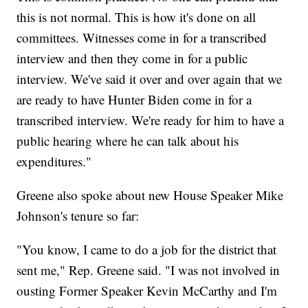
this is not normal. This is how it's done on all
committees. Witnesses come in for a transcribed
interview and then they come in for a public
interview. We've said it over and over again that we
are ready to have Hunter Biden come in for a
transcribed interview. We're ready for him to have a
public hearing where he can talk about his
expenditures."
Greene also spoke about new House Speaker Mike
Johnson's tenure so far:
"You know, I came to do a job for the district that
sent me," Rep. Greene said. "I was not involved in
ousting Former Speaker Kevin McCarthy and I'm