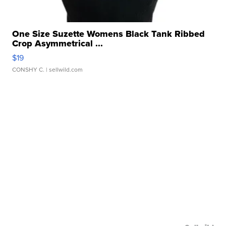
One Size Suzette Womens Black Tank Ribbed
Crop Asymmetrical ...
$19
CONSHY C.
| sellwild.com