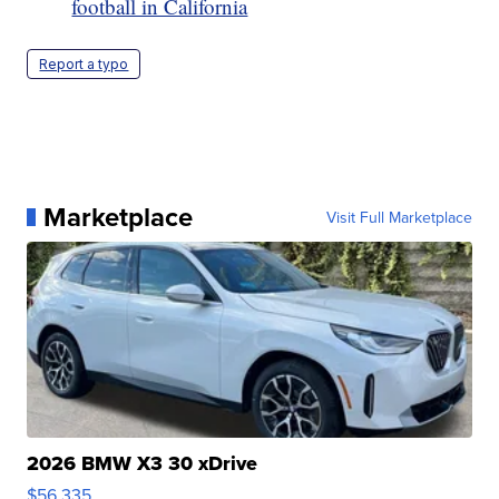
football in California
Report a typo
Marketplace
Visit Full Marketplace
2026 BMW X3 30 xDrive
$56,335