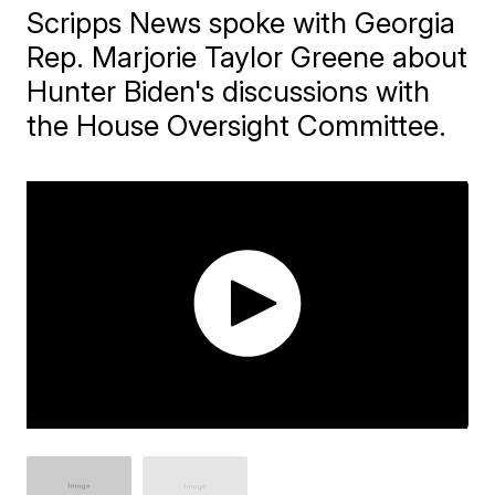
Scripps News spoke with Georgia
Rep. Marjorie Taylor Greene about
Hunter Biden's discussions with
the House Oversight Committee.