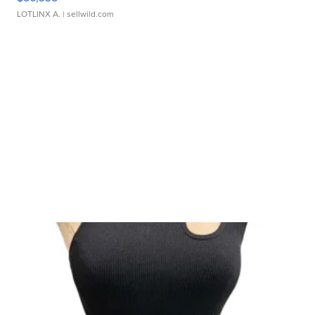
LOTLINX A.
| sellwild.com