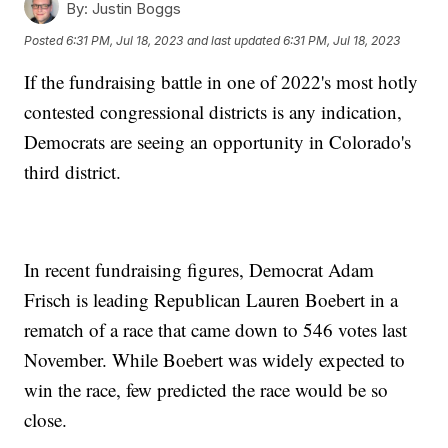
By:
Justin Boggs
Posted
6:31 PM, Jul 18, 2023
and last updated
6:31 PM, Jul 18, 2023
If the fundraising battle in one of 2022's most hotly
contested congressional districts is any indication,
Democrats are seeing an opportunity in Colorado's
third district.
In recent fundraising figures, Democrat Adam
Frisch is leading Republican Lauren Boebert in a
rematch of a race that came down to 546 votes last
November. While Boebert was widely expected to
win the race, few predicted the race would be so
close.