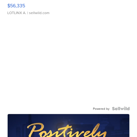
$56,335
LOTLINX A.
| sellwild.com
Powered by