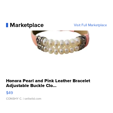
Marketplace
Visit Full Marketplace
Honora Pearl and Pink Leather Bracelet
Adjustable Buckle Clo...
$49
CONSHY C.
| sellwild.com