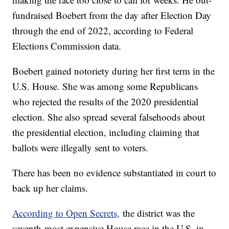
fundraised Boebert from the day after Election Day
through the end of 2022, according to Federal
Elections Commission data.
Boebert gained notoriety during her first term in the
U.S. House. She was among some Republicans
who rejected the results of the 2020 presidential
election. She also spread several falsehoods about
the presidential election, including claiming that
ballots were illegally sent to voters.
There has been no evidence substantiated in court to
back up her claims.
According to Open Secrets,
the district was the
seventh-most expensive House race in the U.S. in