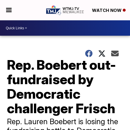
WATCH NOW
Rep. Boebert out-
fundraised by
Democratic
challenger Frisch
Rep. Lauren Boebert is losing the