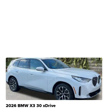
2026 BMW X3 30 xDrive