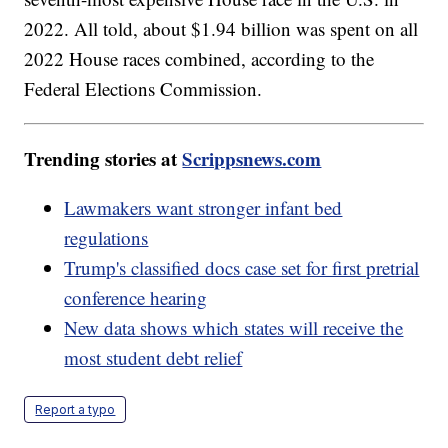
2022. All told, about $1.94 billion was spent on all
2022 House races combined, according to the
Federal Elections Commission.
Trending stories at
Scrippsnews.com
Lawmakers want stronger infant bed
regulations
Trump's classified docs case set for first pretrial
conference hearing
New data shows which states will receive the
most student debt relief
Report a typo