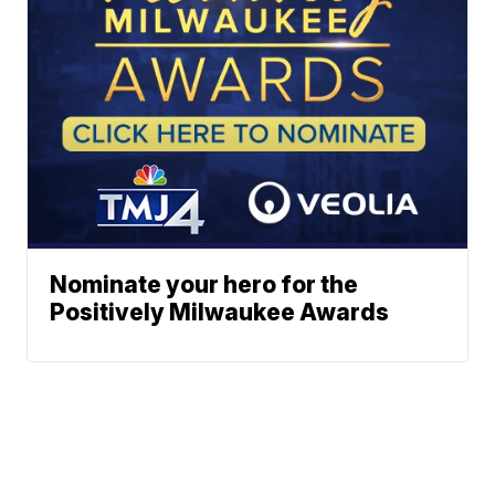
Nominate your hero for the
Positively Milwaukee Awards