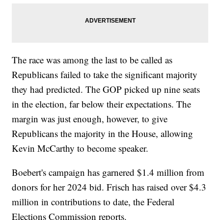
The race was among the last to be called as
Republicans failed to take the significant majority
they had predicted. The GOP picked up nine seats
in the election, far below their expectations. The
margin was just enough, however, to give
Republicans the majority in the House, allowing
Kevin McCarthy to become speaker.
Boebert's campaign has garnered $1.4 million from
donors for her 2024 bid. Frisch has raised over $4.3
million in contributions to date, the Federal
Elections Commission reports.