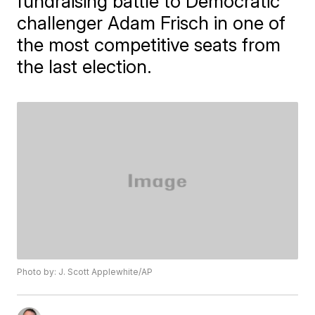
fundraising battle to Democratic
challenger Adam Frisch in one of
the most competitive seats from
the last election.
Photo by: J. Scott Applewhite/AP