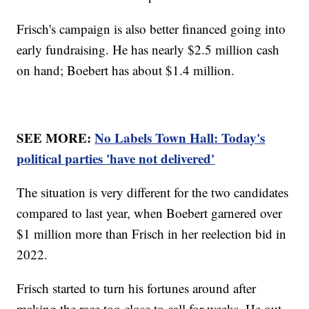
Frisch's campaign is also better financed going into
early fundraising. He has nearly $2.5 million cash
on hand; Boebert has about $1.4 million.
SEE MORE:
No Labels Town Hall: Today's
political parties 'have not delivered'
The situation is very different for the two candidates
compared to last year, when Boebert garnered over
$1 million more than Frisch in her reelection bid in
2022.
Frisch started to turn his fortunes around after
making the race too close to call for weeks. He out-