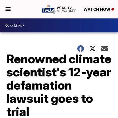
WATCH NOW
Renowned climate
scientist's 12-year
defamation
lawsuit goes to
trial