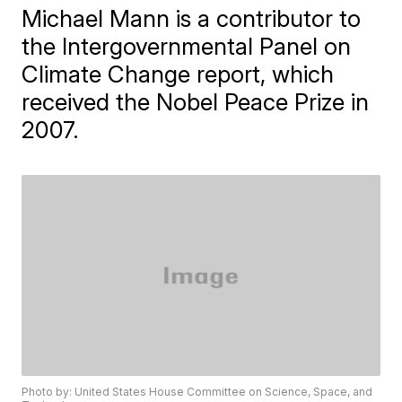
Michael Mann is a contributor to
the Intergovernmental Panel on
Climate Change report, which
received the Nobel Peace Prize in
2007.
Photo by: United States House Committee on Science, Space, and