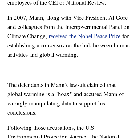
employees of the CEI or National Review.
In 2007, Mann, along with Vice President Al Gore
and colleagues from the Intergovernmental Panel on
Climate Change,
received the Nobel Peace Prize
for
establishing a consensus on the link between human
activities and global warming.
The defendants in Mann's lawsuit claimed that
global warming is a "hoax" and accused Mann of
wrongly manipulating data to support his
conclusions.
Following those accusations, the U.S.
Environmental Protection Agency, the National