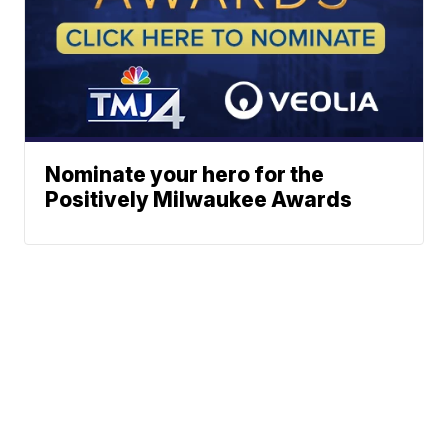
Nominate your hero for the
Positively Milwaukee Awards