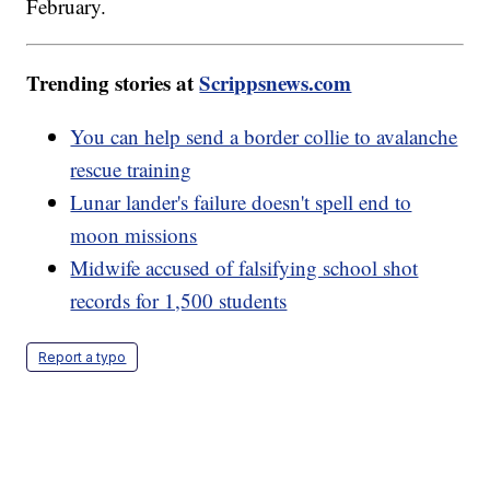
February.
Trending stories at
Scrippsnews.com
You can help send a border collie to avalanche
rescue training
Lunar lander's failure doesn't spell end to
moon missions
Midwife accused of falsifying school shot
records for 1,500 students
Report a typo