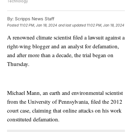
Technology
By:
Scripps News Staff
Posted
11:02 PM, Jan 18, 2024
and last updated
11:02 PM, Jan 18, 2024
A renowned climate scientist filed a lawsuit against a
right-wing blogger and an analyst for defamation,
and after more than a decade, the trial began on
Thursday.
Michael Mann, an earth and environmental scientist
from the University of Pennsylvania, filed the 2012
court case, claiming that online attacks on his work
constituted defamation.