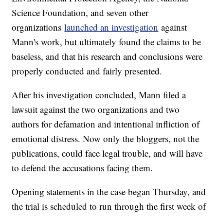
Science Foundation, and seven other
organizations
launched an investigation
against
Mann's work, but ultimately found the claims to be
baseless, and that his research and conclusions were
properly conducted and fairly presented.
After his investigation concluded, Mann filed a
lawsuit against the two organizations and two
authors for defamation and intentional infliction of
emotional distress. Now only the bloggers, not the
publications, could face legal trouble, and will have
to defend the accusations facing them.
Opening statements in the case began Thursday, and
the trial is scheduled to run through the first week of