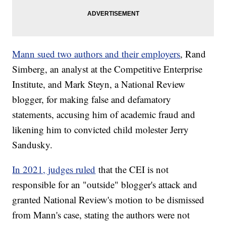
Mann sued two authors and their employers
, Rand
Simberg, an analyst at the Competitive Enterprise
Institute, and Mark Steyn, a National Review
blogger, for making false and defamatory
statements, accusing him of academic fraud and
likening him to convicted child molester Jerry
Sandusky.
In 2021, judges ruled
that the CEI is not
responsible for an "outside" blogger's attack and
granted National Review's motion to be dismissed
from Mann's case, stating the authors were not