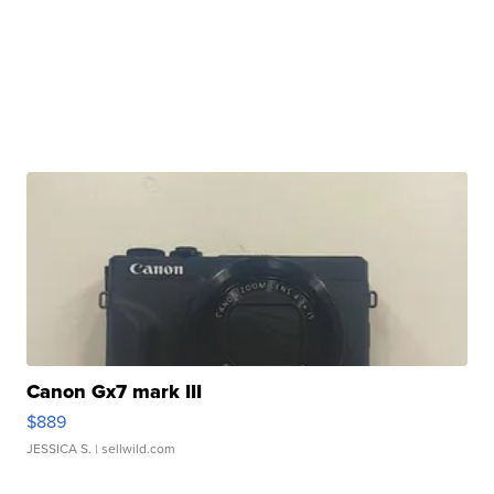
Canon Gx7 mark III
$889
JESSICA S.
| sellwild.com