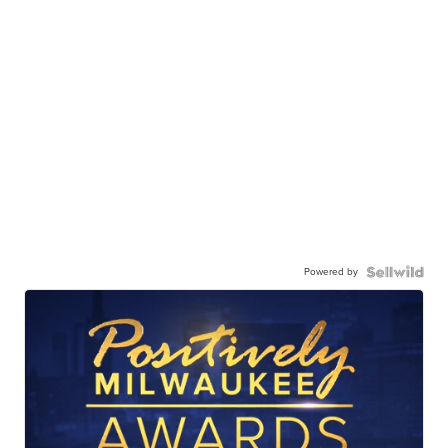
Powered by