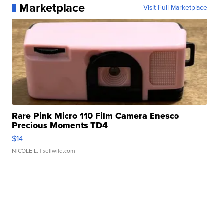
Marketplace
Visit Full Marketplace
Rare Pink Micro 110 Film Camera Enesco
Precious Moments TD4
$14
NICOLE L.
| sellwild.com