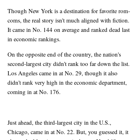
Though New York is a destination for favorite rom-
coms, the real story isn't much aligned with fiction.
It came in No. 144 on average and ranked dead last
in economic rankings.
On the opposite end of the country, the nation's
second-largest city didn't rank too far down the list.
Los Angeles came in at No. 29, though it also
didn't rank very high in the economic department,
coming in at No. 176.
Just ahead, the third-largest city in the U.S.,
Chicago, came in at No. 22. But, you guessed it, it