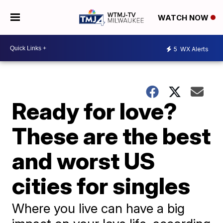
WATCH NOW
5
WX Alerts
Ready for love?
These are the best
and worst US
cities for singles
Where you live can have a big