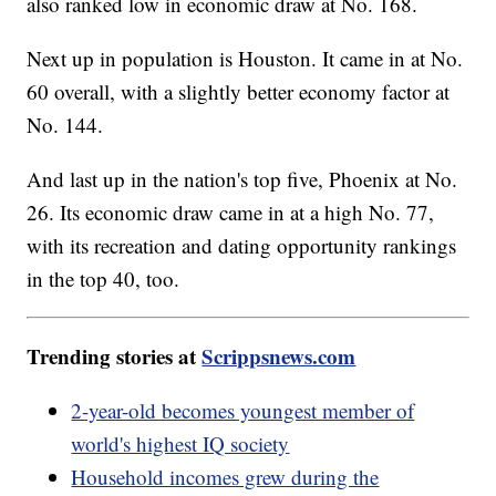
also ranked low in economic draw at No. 168.
Next up in population is Houston. It came in at No.
60 overall, with a slightly better economy factor at
No. 144.
And last up in the nation's top five, Phoenix at No.
26. Its economic draw came in at a high No. 77,
with its recreation and dating opportunity rankings
in the top 40, too.
Trending stories at
Scrippsnews.com
2-year-old becomes youngest member of
world's highest IQ society
Household incomes grew during the