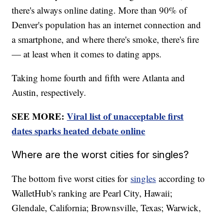
there's always online dating. More than 90% of
Denver's population has an internet connection and
a smartphone, and where there's smoke, there's fire
— at least when it comes to dating apps.
Taking home fourth and fifth were Atlanta and
Austin, respectively.
SEE MORE:
Viral list of unacceptable first
dates sparks heated debate online
Where are the worst cities for singles?
The bottom five worst cities for
singles
according to
WalletHub's ranking are Pearl City, Hawaii;
Glendale, California; Brownsville, Texas; Warwick,