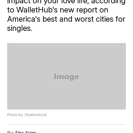
impact on your love life, according
to WalletHub's new report on
America's best and worst cities for
singles.
Photo by: Shutterstock
By:
Alex Arger