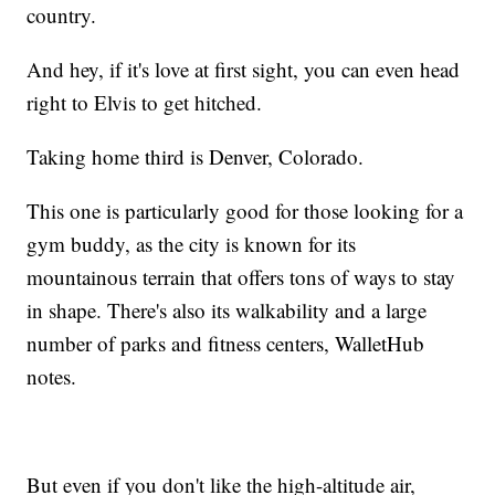
country.
And hey, if it's love at first sight, you can even head
right to Elvis to get hitched.
Taking home third is Denver, Colorado.
This one is particularly good for those looking for a
gym buddy, as the city is known for its
mountainous terrain that offers tons of ways to stay
in shape. There's also its walkability and a large
number of parks and fitness centers, WalletHub
notes.
But even if you don't like the high-altitude air,