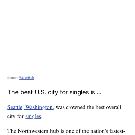
Source:
WalletHub
The best U.S. city for singles is …
Seattle, Washington
, was crowned the best overall
city for
singles
.
The Northwestern hub is one of the nation's fastest-