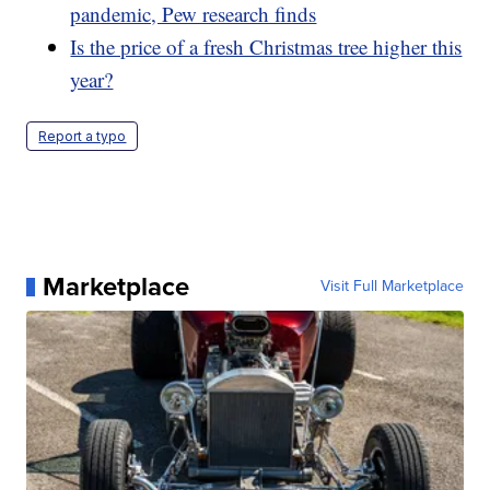
pandemic, Pew research finds
Is the price of a fresh Christmas tree higher this
year?
Report a typo
Marketplace
Visit Full Marketplace