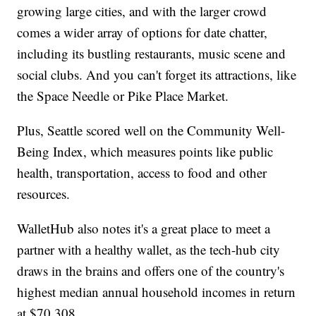
growing large cities, and with the larger crowd
comes a wider array of options for date chatter,
including its bustling restaurants, music scene and
social clubs. And you can't forget its attractions, like
the Space Needle or Pike Place Market.
Plus, Seattle scored well on the Community Well-
Being Index, which measures points like public
health, transportation, access to food and other
resources.
WalletHub also notes it's a great place to meet a
partner with a healthy wallet, as the tech-hub city
draws in the brains and offers one of the country's
highest median annual household incomes in return
at $70,308.