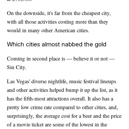
On the downside, it's far from the cheapest city,
with all those activities costing more than they
would in many other American cities.
Which cities almost nabbed the gold
Coming in second place is — believe it or not —
Sin City.
Las Vegas' diverse nightlife, music festival lineups
and other activities helped bump it up the list, as it
has the fifth-most attractions overall. It also has a
pretty low crime rate compared to other cities, and,
surprisingly, the average cost for a beer and the price
of a movie ticket are some of the lowest in the