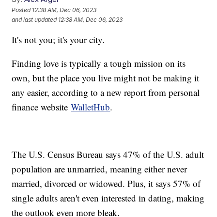
Posted
12:38 AM, Dec 06, 2023
and last updated
12:38 AM, Dec 06, 2023
It's not you; it's your city.
Finding love is typically a tough mission on its
own, but the place you live might not be making it
any easier, according to a new report from personal
finance website
WalletHub
.
The U.S. Census Bureau says 47% of the U.S. adult
population are unmarried, meaning either never
married, divorced or widowed. Plus, it says 57% of
single adults aren't even interested in dating, making
the outlook even more bleak.