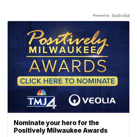
Powered by
Nominate your hero for the
Positively Milwaukee Awards