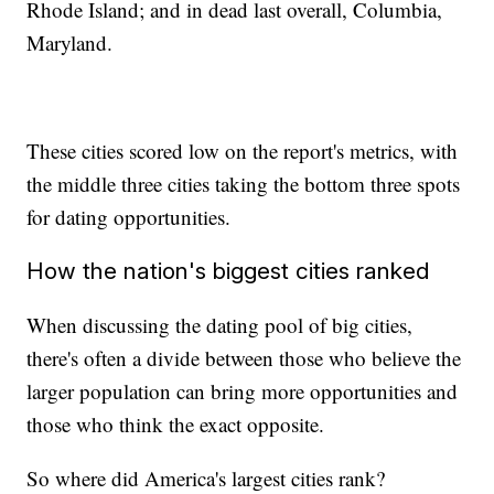
Rhode Island; and in dead last overall, Columbia,
Maryland.
These cities scored low on the report's metrics, with
the middle three cities taking the bottom three spots
for dating opportunities.
How the nation's biggest cities ranked
When discussing the dating pool of big cities,
there's often a divide between those who believe the
larger population can bring more opportunities and
those who think the exact opposite.
So where did America's largest cities rank?