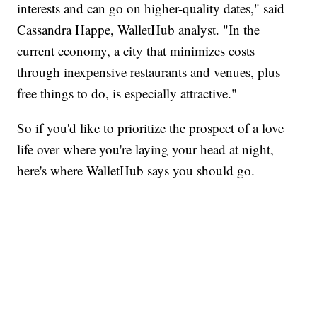
interests and can go on higher-quality dates," said
Cassandra Happe, WalletHub analyst. "In the
current economy, a city that minimizes costs
through inexpensive restaurants and venues, plus
free things to do, is especially attractive."
So if you'd like to prioritize the prospect of a love
life over where you're laying your head at night,
here's where WalletHub says you should go.