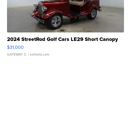
2024 StreetRod Golf Cars LE29 Short Canopy
$31,000
GATEWAY C.
| sellwild.com