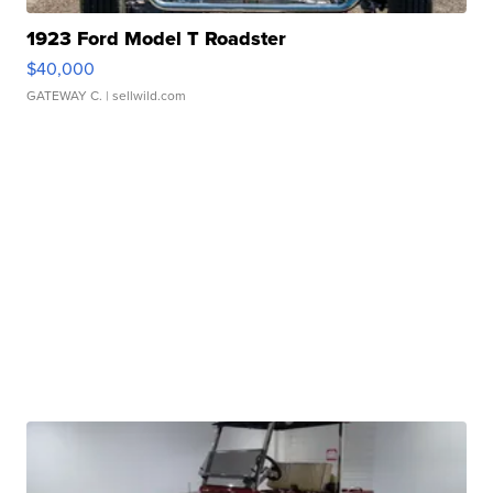
1923 Ford Model T Roadster
$40,000
GATEWAY C.
| sellwild.com