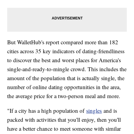
But WalletHub's report compared more than 182
cities across 35 key indicators of dating-friendliness
to discover the best and worst places for America's
single-and-ready-to-mingle crowd. This includes the
amount of the population that is actually single, the
number of online dating opportunities in the area,
the average price for a two-person meal and more.
"If a city has a high population of
singles
and is
packed with activities that you'll enjoy, then you'll
have a better chance to meet someone with similar