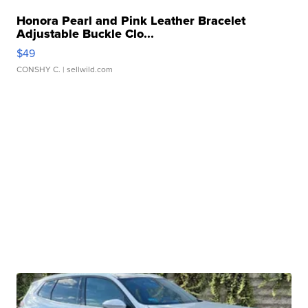
Honora Pearl and Pink Leather Bracelet
Adjustable Buckle Clo...
$49
CONSHY C.
| sellwild.com