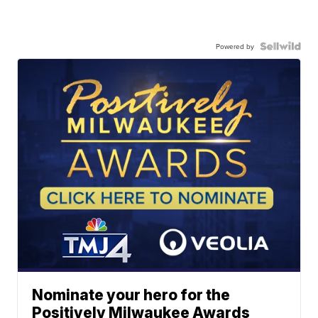
Powered by
Nominate your hero for the
Positively Milwaukee Awards