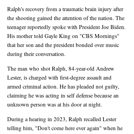
Ralph's recovery from a traumatic brain injury after
the shooting gained the attention of the nation. The
teenager reportedly spoke with President Joe Biden.
His mother told Gayle King on "CBS Mornings"
that her son and the president bonded over music
during their conversation.
The man who shot Ralph, 84-year-old Andrew
Lester, is charged with first-degree assault and
armed criminal action. He has pleaded not guilty,
claiming he was acting in self defense because an
unknown person was at his door at night.
During a hearing in 2023, Ralph recalled Lester
telling him, "Don't come here ever again" when he