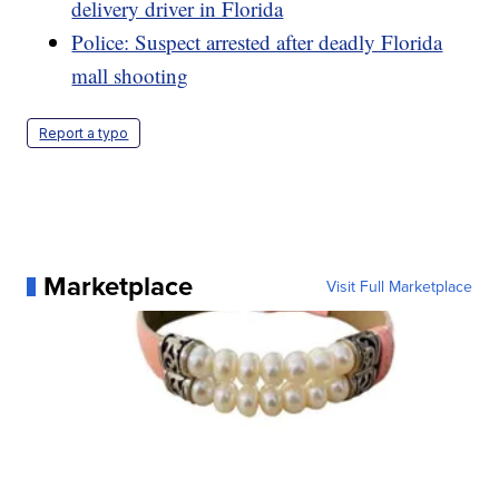
delivery driver in Florida
Police: Suspect arrested after deadly Florida
mall shooting
Report a typo
Marketplace
Visit Full Marketplace