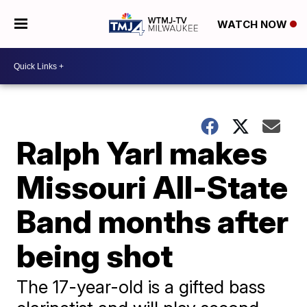
WATCH NOW
Ralph Yarl makes
Missouri All-State
Band months after
being shot
The 17-year-old is a gifted bass