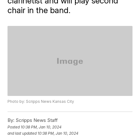
clarinetist and will play second
chair in the band.
Photo by: Scripps News Kansas City
By:
Scripps News Staff
Posted
10:38 PM, Jan 10, 2024
and last updated
10:38 PM, Jan 10, 2024