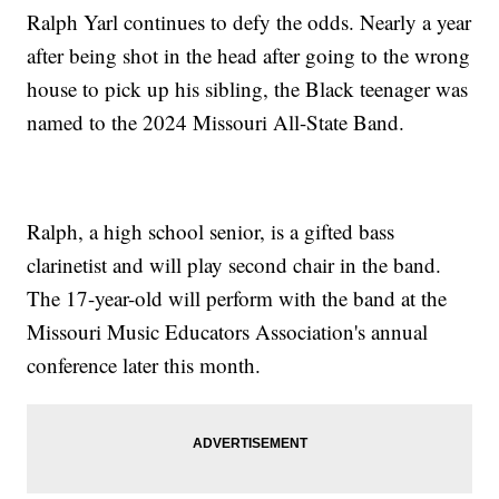
Ralph Yarl continues to defy the odds. Nearly a year
after being shot in the head after going to the wrong
house to pick up his sibling, the Black teenager was
named to the 2024 Missouri All-State Band.
Ralph, a high school senior, is a gifted bass
clarinetist and will play second chair in the band.
The 17-year-old will perform with the band at the
Missouri Music Educators Association's annual
conference later this month.