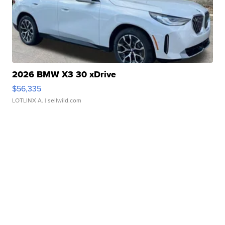
2026 BMW X3 30 xDrive
$56,335
LOTLINX A.
| sellwild.com