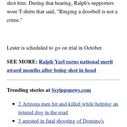
shot him. During that hearing, Ralph's supporters
wore T-shirts that said, "Ringing a doorbell is not a
crime."
Lester is scheduled to go on trial in October.
SEE MORE:
Ralph Yarl earns national merit
award months after being shot in head
Trending stories at
Scrippsnews.com
2 Arizona men hit and killed while helping an
injured dog in the road
3 arrested in fatal shooting of Domino's